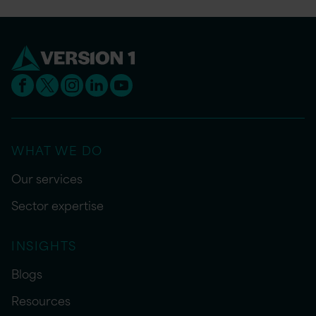
WHAT WE DO
Our services
Sector expertise
INSIGHTS
Blogs
Resources