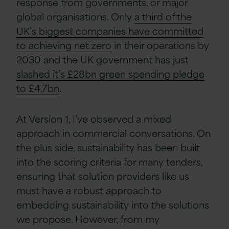
response from governments, or major
global organisations. Only
a third of the
UK’s biggest companies have committed
to achieving net zero
in their operations by
2030 and the UK government has just
slashed it’s £28bn green spending pledge
to £4.7bn
.
At Version 1, I’ve observed a mixed
approach in commercial conversations. On
the plus side, sustainability has been built
into the scoring criteria for many tenders,
ensuring that solution providers like us
must have a robust approach to
embedding sustainability into the solutions
we propose. However, from my