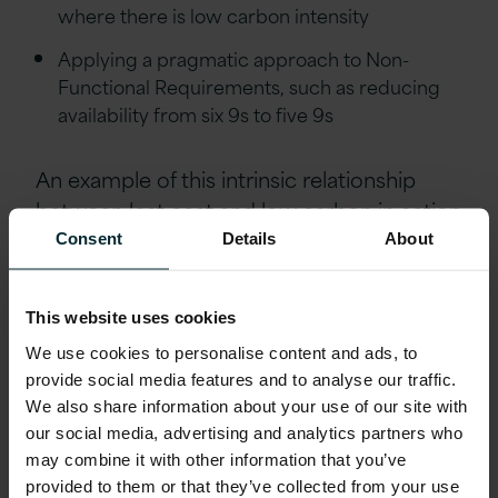
where there is low carbon intensity
Applying a pragmatic approach to Non-
Functional Requirements, such as reducing
availability from six 9s to five 9s
An example of this
intrinsic relationship
between lost cost and low carbon
in action
is when
Calderdale and Huddersfield NHS
Consent
Details
About
Trust
employed Version 1
‘
s Health Planning
and Budgeting solution based on Oracle
This website uses cookies
EPM Cloud Planning. This engagement
We use cookies to personalise content and ads, to
used Version 1
‘
s Journey to Cloud
provide social media features and to analyse our traffic.
methodology
to achieve its finance
We also share information about your use of our site with
transformation
objectives
. The solution
our social media, advertising and analytics partners who
streamlined their business planning and
may combine it with other information that you’ve
budgeting process, saving
significant time
,
provided to them or that they’ve collected from your use