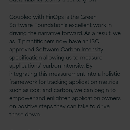
Coupled with FinOps is the Green
Software Foundation’s excellent work in
driving the narrative forward. As a result, we
as IT practitioners now have an ISO
approved
Software Carbon Intensity
specification
allowing us to measure
applications’ carbon intensity. By
integrating this measurement into a holistic
framework for tracking application metrics
such as cost and carbon, we can begin to
empower and enlighten application owners
on positive steps they can take to drive
these down.