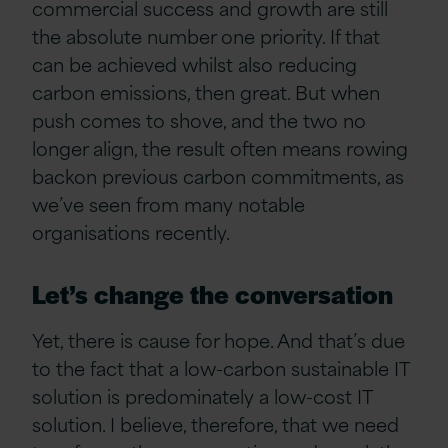
commercial success and growth are still
the absolute number one priority. If that
can be achieved whilst also reducing
carbon emissions, then great. But when
push comes to shove, and the two no
longer align, the result often means rowing
backon previous carbon commitments, as
we’ve seen from many notable
organisations recently.
Let’s change the conversation
Yet, there is cause for hope. And that’s due
to the fact that a low-carbon sustainable IT
solution is predominately a low-cost IT
solution. I believe, therefore, that we need