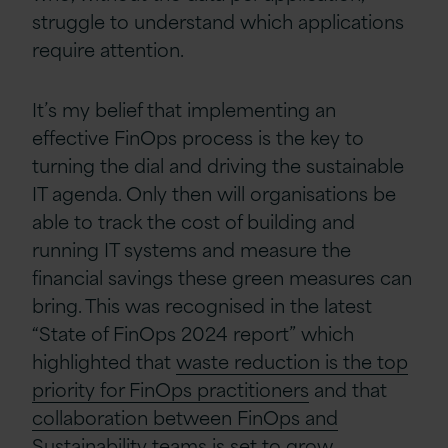
struggle to understand which applications
require attention.
It’s my belief that implementing an
effective FinOps process is the key to
turning the dial and driving the sustainable
IT agenda. Only then will organisations be
able to track the cost of building and
running IT systems and measure the
financial savings these green measures can
bring.
This was recognised in the latest
“State of FinOps 2024 report” which
highlighted that
waste reduction is the top
priority for FinOps practitioners
and that
collaboration between FinOps and
Sustainability teams
is set to grow.