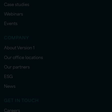
Case studies
Webinars
Events
COMPANY
About Version 1
Our office locations
Our partners
ESG
News
GET IN TOUCH
Careers