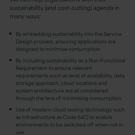
sustainability (and cost-cutting) agenda in
many ways:
By embedding sustainability into the Service
Design process, ensuring applications are
designed to minimise consumption
By including sustainability as a Non-Functional
Requirement to ensure relevant
requirements such as level of availability, data
storage approach, cloud locations and
system architecture are all considered
through the lens of minimising consumption
Use of modern cloud tooling technology such
as Infrastructure as Code (IaC) to enable
environments to be switched off when not in
use