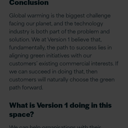
Conclusion
Global warming is the biggest challenge
facing our planet, and the technology
industry is both part of the problem and
solution. We at Version 1 believe that,
fundamentally, the path to success lies in
aligning green initiatives with our
customers’ existing commercial interests. If
we can succeed in doing that, then
customers will naturally choose the green
path forward.
What is Version 1 doing in this
space?
We can help organisations with their