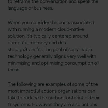
to reframe the conversation and speak the
language of business.
When you consider the costs associated
with running a modern cloud-native
solution, it’s typically centered around
compute, memory
and data
storage/transfer. The goal of sustainable
technology generally aligns very well with
minimising and optimising consumption of
these.
The following are examples of some of the
most impactful actions organisations can
take to reduce the carbon footprint of their
IT systems. However, they are also actions