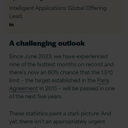
Intelligent Applications Global Offering
Lead,
Author
Linkedin
A challenging outlook
Since June 2023, we have experienced
nine of the hottest months on record and
there’s now an 80% chance that the 1.5
℃
limit – the target established in the
Paris
Agreement
in 2015 – will be passed in one
of the next five years.
These statistics paint a stark picture. And
yet, there isn’t an appropriately urgent