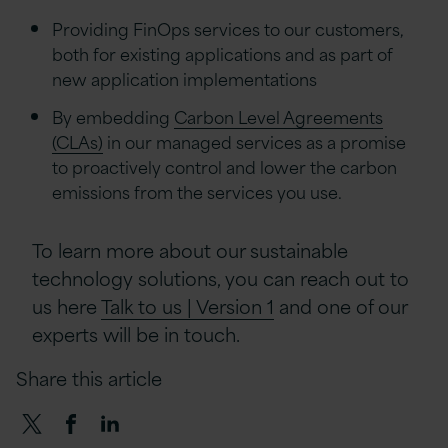
Providing FinOps services to our customers,
both for existing applications and as part of
new application implementations
By embedding
Carbon Level Agreements
(CLAs)
in our managed services as a promise
to proactively control and lower the carbon
emissions from the services you use.
To learn more about our sustainable
technology solutions, you can reach out to
us here
Talk to us | Version 1
and one of our
experts will be in touch.
Share this article