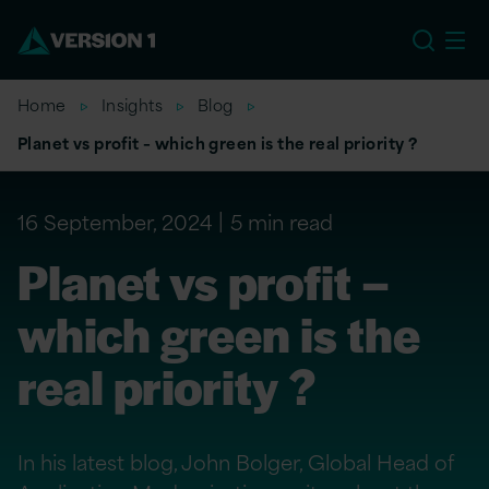
EU
Home
Insights
Blog
Planet vs profit – which green is the real priority ?
16 September, 2024
5 min read
Planet vs profit –
which green is the
real priority ?
In his latest blog, John Bolger, Global Head of