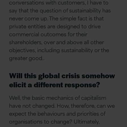
conversations with customers, I have to
say that the question of sustainability has
never come up. The simple fact is that
private entities are designed to drive
commercial outcomes for their
shareholders, over and above all other
objectives, including sustainability or the
greater good
..
Will this global crisis somehow
elicit a different response?
Well, the basic mechanics of capitalism
have not changed. How, therefore, can we
expect the behaviours and priorities of
organisations to change? Ultimately,