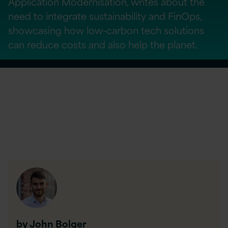
Application Modernisation, writes about the
need to integrate sustainability and FinOps,
showcasing how low-carbon tech solutions
can reduce costs and also help the planet.
by John Bolger