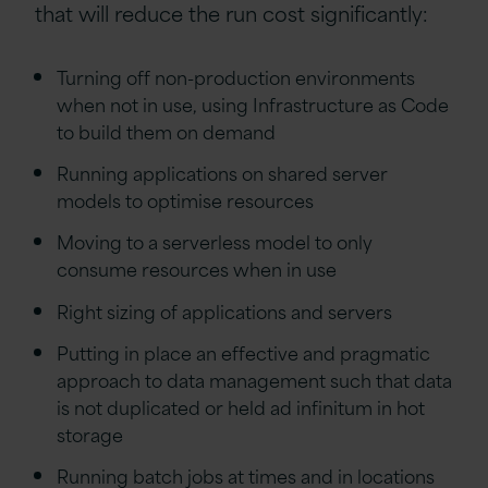
that will reduce the run cost significantly:
Turning off non-production environments
when not in use, using Infrastructure as Code
to build them on demand
Running applications on shared server
models to optimise resources
Moving to a serverless model to only
consume resources when in use
Right sizing of applications and servers
Putting in place an effective and pragmatic
approach to data management such that data
is not duplicated or held ad infinitum in hot
storage
Running batch jobs at times and in locations