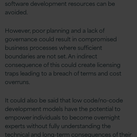
software development resources can be
avoided.
However, poor planning and a lack of
governance could result in compromised
business processes where sufficient
boundaries are not set. An indirect
consequence of this could create licensing
traps leading to a breach of terms and cost
overruns.
It could also be said that low code/no-code
development models have the potential to
empower individuals to become overnight
experts without fully understanding the
technical and long-term consequences of their