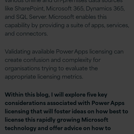
like SharePoint, Microsoft 365, Dynamics 365,
and SQL Server. Microsoft enables this
capability by providing a suite of apps, services,
and connectors.
Validating available Power Apps licensing can
create confusion and complexity for
organisations trying to evaluate the
appropriate licensing metrics.
Within this blog, I will explore five key
considerations associated with Power Apps
licensing that will foster ideas on how best to
license this rapidly growing Microsoft
technology and offer advice on how to