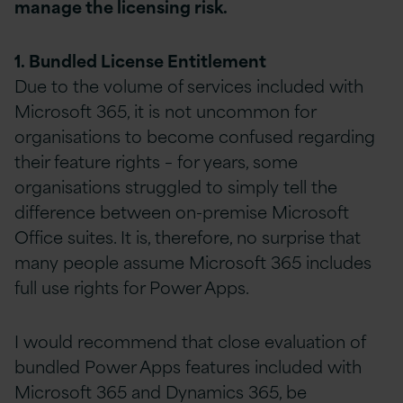
manage the licensing risk.
1. Bundled License Entitlement
Due to the volume of services included with
Microsoft 365, it is not uncommon for
organisations to become confused regarding
their feature rights – for years, some
organisations struggled to simply tell the
difference between on-premise Microsoft
Office suites. It is, therefore, no surprise that
many people assume Microsoft 365 includes
full use rights for Power Apps.
I would recommend that close evaluation of
bundled Power Apps features included with
Microsoft 365 and Dynamics 365, be