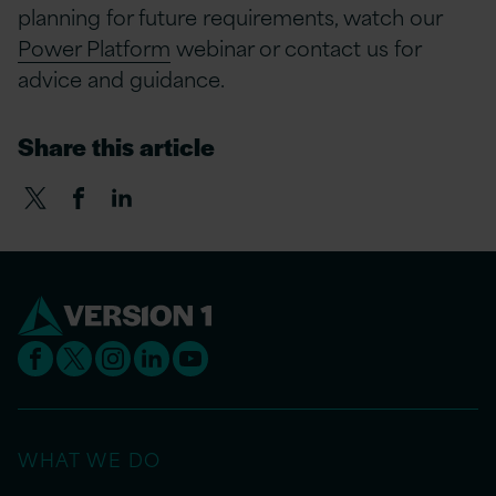
planning for future requirements, watch our
Power Platform
webinar or contact us for
advice and guidance.
Share this article
WHAT WE DO