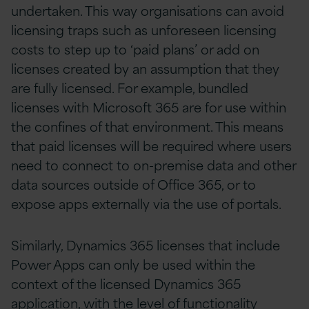
undertaken. This way organisations can avoid
licensing traps such as unforeseen licensing
costs to step up to ‘paid plans’ or add on
licenses created by an assumption that they
are fully licensed. For example, bundled
licenses with Microsoft 365 are for use within
the confines of that environment. This means
that paid licenses will be required where users
need to connect to on-premise data and other
data sources outside of Office 365, or to
expose apps externally via the use of portals.
Similarly, Dynamics 365 licenses that include
Power Apps can only be used within the
context of the licensed Dynamics 365
application, with the level of functionality