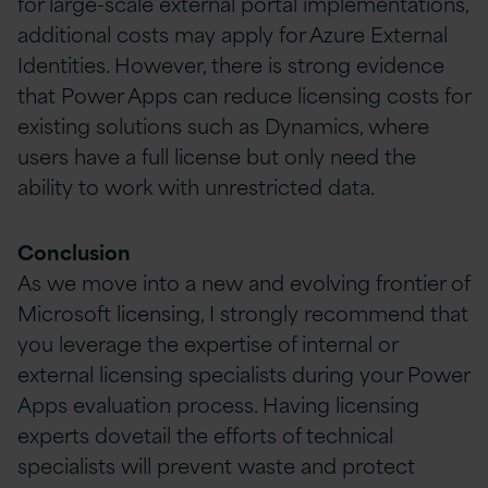
for large-scale external portal implementations,
additional costs may apply for Azure External
Identities. However, there is strong evidence
that Power Apps can reduce licensing costs for
existing solutions such as Dynamics, where
users have a full license but only need the
ability to work with unrestricted data.
Conclusion
As we move into a new and evolving frontier of
Microsoft licensing, I strongly recommend that
you leverage the expertise of internal or
external licensing specialists during your Power
Apps evaluation process. Having licensing
experts dovetail the efforts of technical
specialists will prevent waste and protect