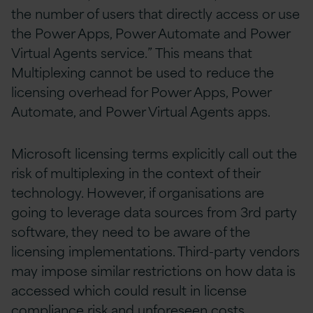
the number of users that directly access or use
the Power Apps, Power Automate and Power
Virtual Agents service.” This means that
Multiplexing cannot be used to reduce the
licensing overhead for Power Apps, Power
Automate, and Power Virtual Agents apps.
Microsoft licensing terms explicitly call out the
risk of multiplexing in the context of their
technology. However, if organisations are
going to leverage data sources from 3rd party
software, they need to be aware of the
licensing implementations. Third-party vendors
may impose similar restrictions on how data is
accessed which could result in license
compliance risk and unforeseen costs.