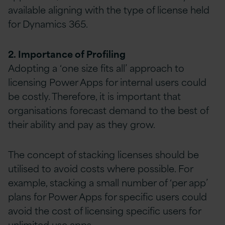
available aligning with the type of license held
for Dynamics 365.
2. Importance of Profiling
Adopting a ‘one size fits all’ approach to
licensing Power Apps for internal users could
be costly. Therefore, it is important that
organisations forecast demand to the best of
their ability and pay as they grow.
The concept of stacking licenses should be
utilised to avoid costs where possible. For
example, stacking a small number of ‘per app’
plans for Power Apps for specific users could
avoid the cost of licensing specific users for
unlimited use apps.