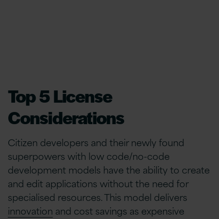
Top 5 License
Considerations
Citizen developers and their newly found
superpowers with low code/no-code
development models have the ability to create
and edit applications without the need for
specialised resources. This model delivers
innovation
and cost savings as expensive