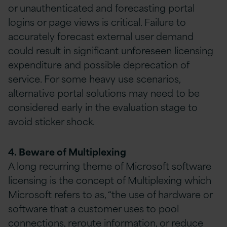
or unauthenticated and forecasting portal
logins or page views is critical. Failure to
accurately forecast external user demand
could result in significant unforeseen licensing
expenditure and possible deprecation of
service. For some heavy use scenarios,
alternative portal solutions may need to be
considered early in the evaluation stage to
avoid sticker shock.
4. Beware of Multiplexing
A long recurring theme of Microsoft software
licensing is the concept of Multiplexing which
Microsoft refers to as, “the use of hardware or
software that a customer uses to pool
connections, reroute information, or reduce