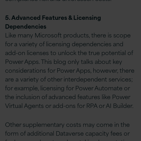
5. Advanced Features & Licensing
Dependencies
Like many Microsoft products, there is scope
for a variety of licensing dependencies and
add-on licenses to unlock the true potential of
Power Apps. This blog only talks about key
considerations for Power Apps, however, there
are a variety of other interdependent services;
for example, licensing for Power Automate or
the inclusion of advanced features like Power
Virtual Agents or add-ons for RPA or AI Builder.
Other supplementary costs may come in the
form of additional Dataverse capacity fees or