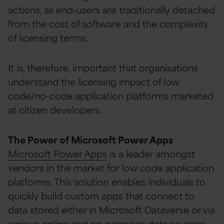
actions, as end-users are traditionally detached
from the cost of software and the complexity
of licensing terms.
It is, therefore, important that organisations
understand the licensing impact of low
code/no-code application platforms marketed
at citizen developers.
The Power of Microsoft Power Apps
Microsoft Power Apps
is a leader amongst
vendors in the market for low code application
platforms. This solution enables individuals to
quickly build custom apps that connect to
data stored either in Microsoft Dataverse or via
various online and on-premises data sources