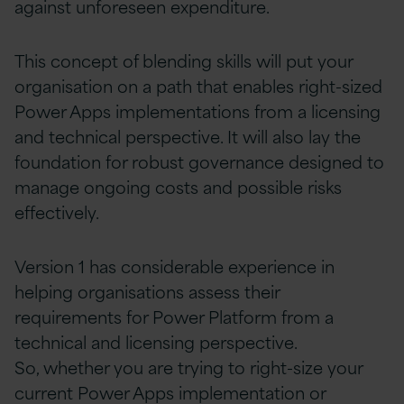
against unforeseen expenditure.
This concept of blending skills will put your
organisation on a path that enables right-sized
Power Apps implementations from a licensing
and technical perspective. It will also lay the
foundation for robust governance designed to
manage ongoing costs and possible risks
effectively.
Version 1 has considerable experience in
helping organisations assess their
requirements for Power Platform from a
technical and licensing perspective.
So, whether you are trying to right-size your
current Power Apps implementation or