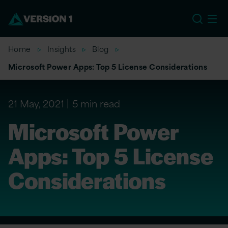
EU
Home
Insights
Blog
Microsoft Power Apps: Top 5 License Considerations
21 May, 2021
5 min read
Microsoft Power
Apps: Top 5 License
Considerations