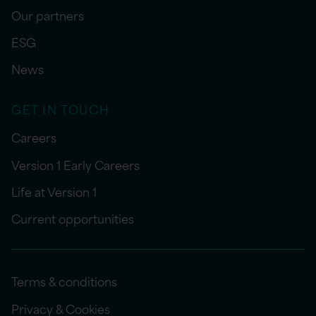
Our partners
ESG
News
GET IN TOUCH
Careers
Version 1 Early Careers
Life at Version 1
Current opportunities
Terms & conditions
Privacy & Cookies