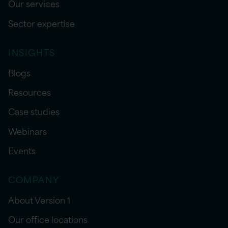
Our services
Sector expertise
INSIGHTS
Blogs
Resources
Case studies
Webinars
Events
COMPANY
About Version 1
Our office locations