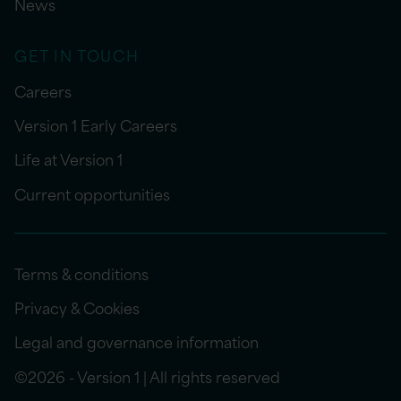
News
GET IN TOUCH
Careers
Version 1 Early Careers
Life at Version 1
Current opportunities
Terms & conditions
Privacy & Cookies
Legal and governance information
©2026 - Version 1 | All rights reserved