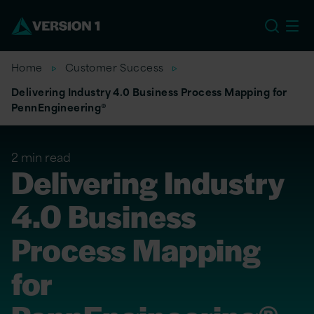
EU
Home
Customer Success
Delivering Industry 4.0 Business Process Mapping for
PennEngineering®
2 min read
Delivering Industry
4.0 Business
Process Mapping
for