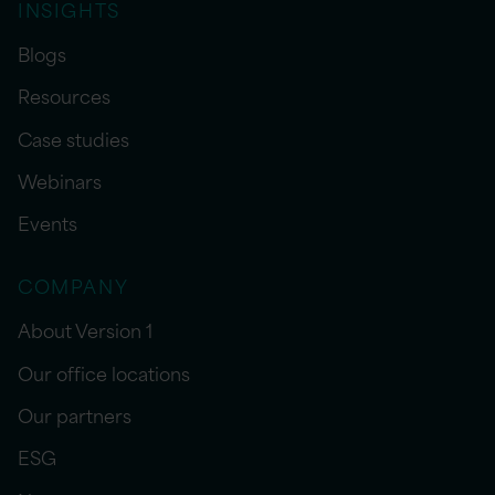
INSIGHTS
Blogs
Resources
Case studies
Webinars
Events
COMPANY
About Version 1
Our office locations
Our partners
ESG