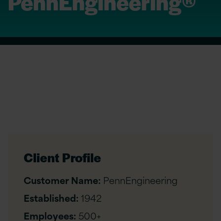
PennEngineering®
Client Profile
Customer Name:
PennEngineering
Established:
1942
Employees:
500+