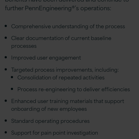
further PennEngineering®’s operations:
Comprehensive understanding of the process
Clear documentation of current baseline
processes
Improved user engagement
Targeted process improvements, including:
Consolidation of repeated activities
Process re-engineering to deliver efficiencies
Enhanced user training materials that support
onboarding of new employees
Standard operating procedures
Support for pain point investigation