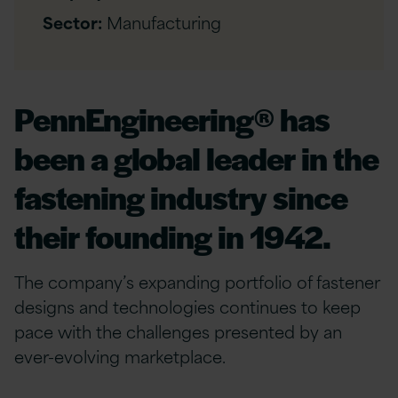
Sector:
Manufacturing
PennEngineering® has
been a global leader in the
fastening industry since
their founding in 1942.
The company’s expanding portfolio of fastener
designs and technologies continues to keep
pace with the challenges presented by an
ever-evolving marketplace.