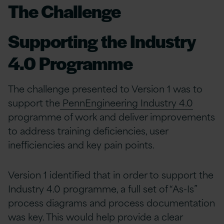
The Challenge
Supporting the Industry
4.0 Programme
The challenge presented to Version 1 was to
support the
PennEngineering Industry 4.0
programme of work and deliver improvements
to address training deficiencies, user
inefficiencies and key pain points.
Version 1 identified that in order to support the
Industry 4.0 programme, a full set of “As-Is”
process diagrams and process documentation​
was key. This would help provide a clear