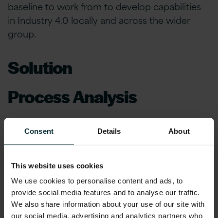
baseline to work from to develop capabilities
in Industry 4.0 locally and across the wider
group.
Solution
Process Analysis
Version 1 consultants worked with Business
Consent
Details
About
Process owners in key Planning and
Manufacturing areas, including Product Data
Management, Quality Management and Shop
This website uses cookies
Floor Control to understand and map complex
We use cookies to personalise content and ads, to
business processes, and to deliver a
provide social media features and to analyse our traffic.
comprehensive set of process diagrams and
We also share information about your use of our site with
documentation.
our social media, advertising and analytics partners who