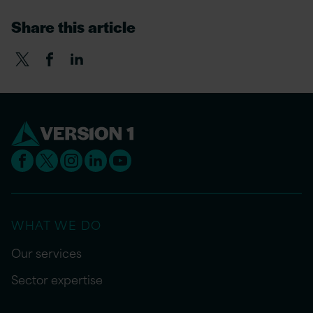
Share this article
WHAT WE DO
Our services
Sector expertise