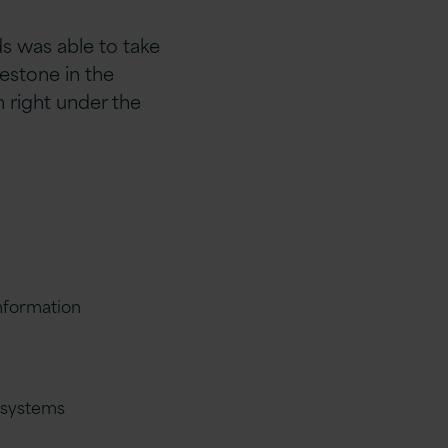
s was able to take
estone in the
n right under the
nformation
n systems