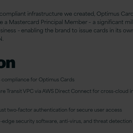
compliant infrastructure we created, Optimus Card
 a Mastercard Principal Member – a significant mil
usiness – enabling the brand to
issue cards in its ow
N.
on
 compliance for Optimus Cards
ure Transit VPC via AWS Direct Connect for cross-cloud i
t two-factor authentication for secure user access
-edge security software, anti-virus, and threat detectio