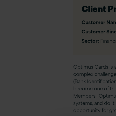
Client Pr
Customer Na
Customer Sinc
Sector:
Financi
Optimus Cards is a
complex challenge:
(Bank Identificati
become one of the
Members’, Optimus 
systems, and do it
opportunity for gr