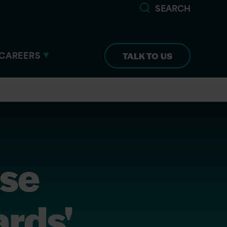
SEARCH
CAREERS
TALK TO US
ise
rds'