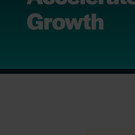
Growth