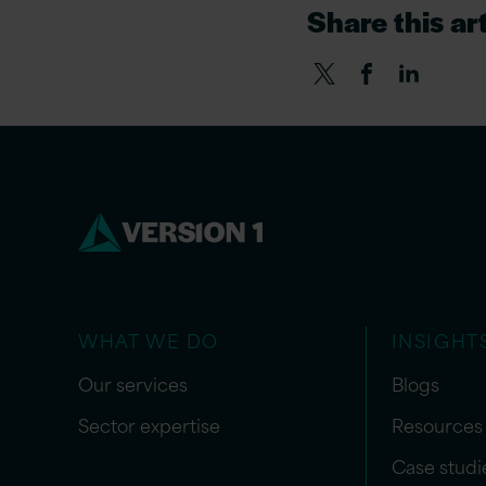
Share this art
WHAT WE DO
INSIGHT
Our services
Blogs
Sector expertise
Resources
Case studi