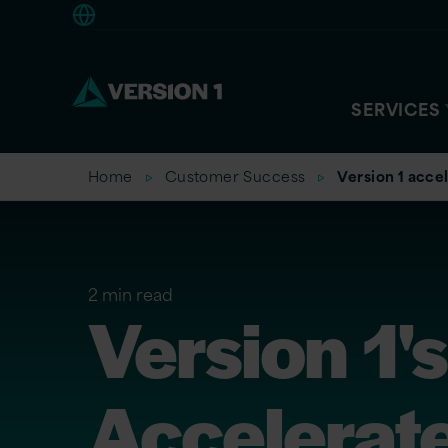
Europe
SERVICES
Home
Customer Success
Version 1 acce
2 min read
Version 1'
Accelerat