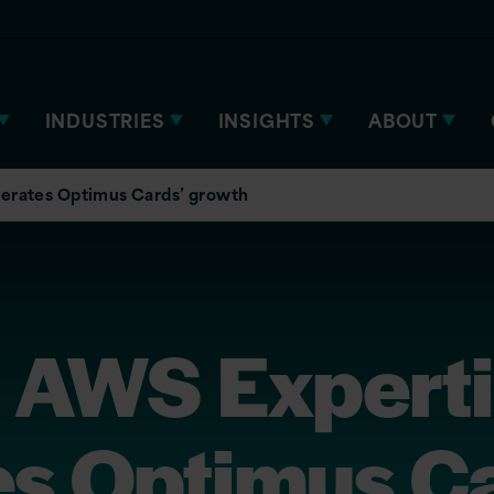
INDUSTRIES
INSIGHTS
ABOUT
lerates Optimus Cards’ growth
s AWS Expert
es Optimus Ca