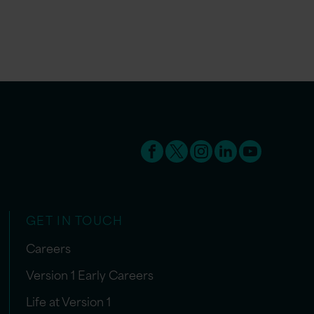
GET IN TOUCH
Careers
Version 1 Early Careers
Life at Version 1