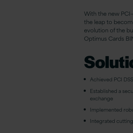
With the new PCI-
the leap to become
evolution of the b
Optimus Cards BI
Soluti
Achieved PCI DSS
Established a sec
exchange
Implemented robus
Integrated cutting