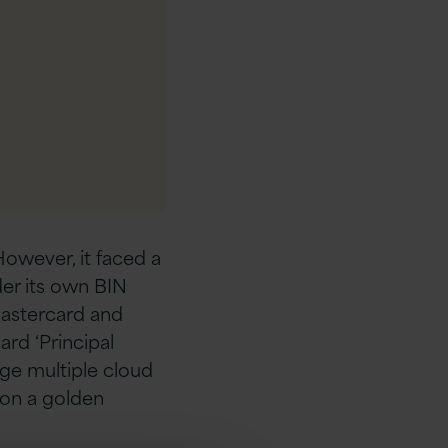
However, it faced a
er its own BIN
 Mastercard and
rd ‘Principal
ge multiple cloud
 on a golden