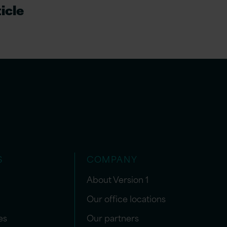
icle
S
COMPANY
About Version 1
Our office locations
es
Our partners