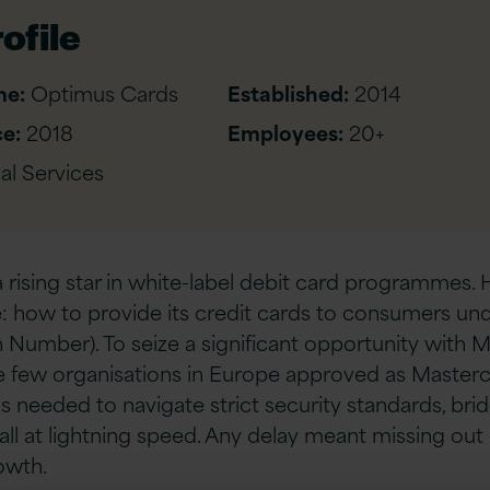
ofile
me:
Optimus Cards
Established:
2014
e:
2018
Employees:
20+
al Services
 rising star in white-label debit card programmes. 
 how to provide its credit cards to consumers und
on Number). To seize a significant opportunity with
 few organisations in Europe approved as Masterca
needed to navigate strict security standards, brid
 all at lightning speed. Any delay meant missing out
owth.