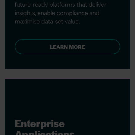
future-ready platforms that deliver
insights, enable compliance and
maximise data-set value.
LEARN MORE
Enterprise
Applications