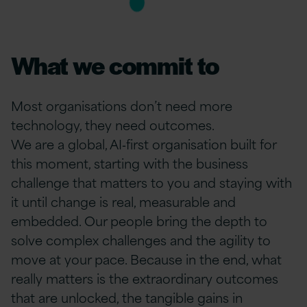
What we commit to
Most organisations don’t need more
technology, they need outcomes.
We are a global, AI‑first organisation built for
this moment, starting with the business
challenge that matters to you and staying with
it until change is real, measurable and
embedded. Our people bring the depth to
solve complex challenges and the agility to
move at your pace. Because in the end, what
really matters is the extraordinary outcomes
that are unlocked, the tangible gains in