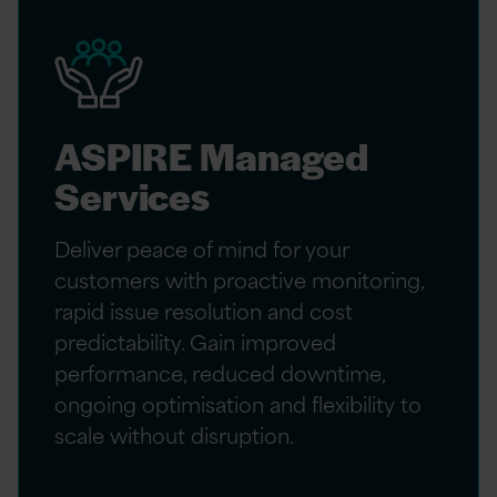
ASPIRE Managed
Services
Deliver peace of mind for your
customers with proactive monitoring,
rapid issue resolution and cost
predictability. Gain improved
performance, reduced downtime,
ongoing optimisation and flexibility to
scale without disruption.