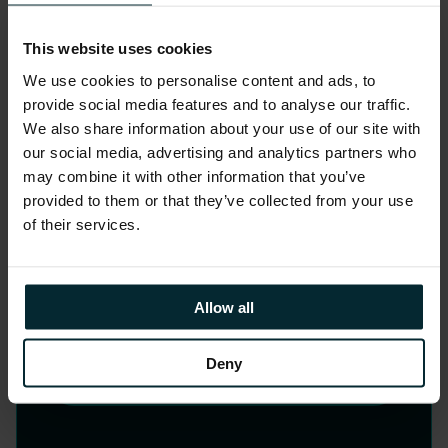
Strategy, Design and
This website uses cookies
Change
We use cookies to personalise content and ads, to
provide social media features and to analyse our traffic.
Elevate your customer and employee
We also share information about your use of our site with
experiences through our human-
our social media, advertising and analytics partners who
may combine it with other information that you’ve
centred design approach, our
provided to them or that they’ve collected from your use
collaborative ethos and our expertise
of their services.
prototyping and bringing your ideas to
life. In the AI era, we aim to set your
business apart.
Allow all
Deny
LEARN MORE