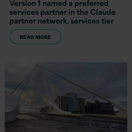
Version 1 named a preferred
services partner in the Claude
partner network, services tier
READ MORE