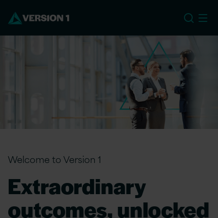
EU
Welcome to Version 1
Extraordinary
outcomes, unlocked