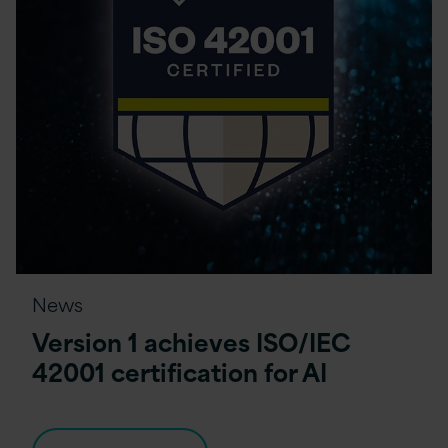
News
Version 1 achieves ISO/IEC
42001 certification for AI