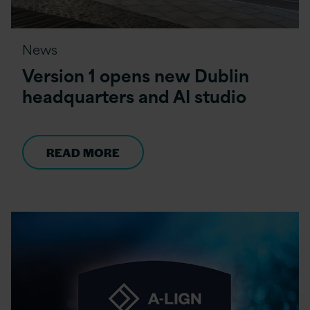
News
Version 1 opens new Dublin
headquarters and AI studio
READ MORE