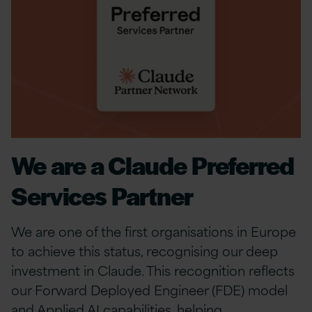
We are a Claude Preferred
Services Partner
We are one of the first organisations in Europe
to achieve this status, recognising our deep
investment in Claude. This recognition reflects
our Forward Deployed Engineer (FDE) model
and Applied AI capabilities, helping