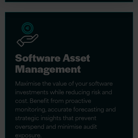
Software Asset
Management
Maximise the value of your software
investments while reducing risk and
cost. Benefit from proactive
monitoring, accurate forecasting and
strategic insights that prevent
overspend and minimise audit
exposure.