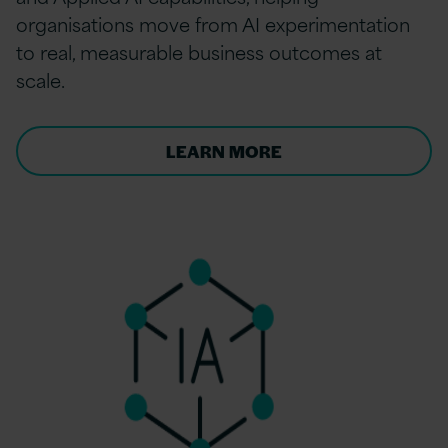
organisations move from AI experimentation
to real, measurable business outcomes at
scale.
LEARN MORE