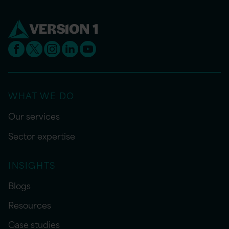
WHAT WE DO
Our services
Sector expertise
INSIGHTS
Blogs
Resources
Case studies