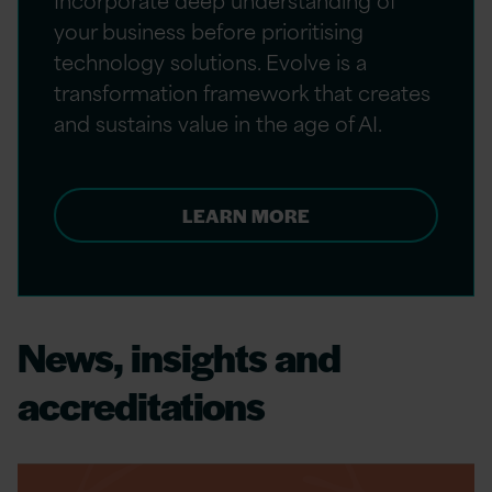
your business before prioritising
technology solutions. Evolve is a
transformation framework that creates
and sustains value in the age of AI.
LEARN MORE
News, insights and
accreditations