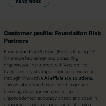
READ MORE
Customer profile: Foundation Risk
Partners
Foundation Risk Partners (FRP), a leading US
insurance brokerage and consulting
organisation, partnered with Version 1 to
transform key strategic business processes
through innovative
AI efficiency solutions
.
This collaboration has resulted in ground-
breaking developments, enabling
unprecedented accuracy, speed and scale in
converting customer prospects into sales.