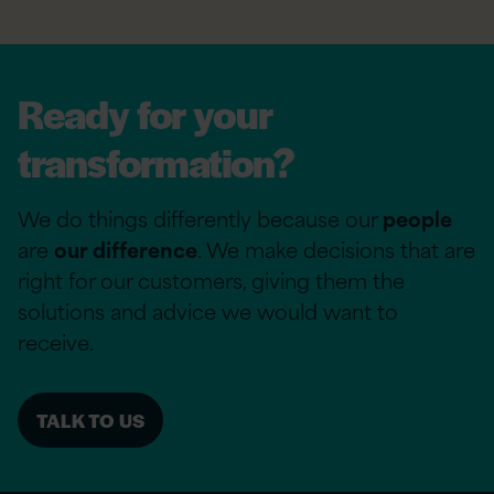
Ready for your
transformation?
We do things differently because our
people
are
our difference
. We make decisions that are
right for our customers, giving them the
solutions and advice we would want to
receive.
TALK TO US