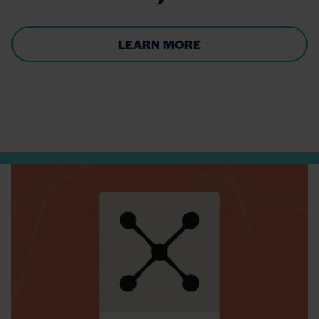
LEARN MORE