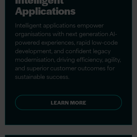
Applications
Intelligent applications empower
organisations with next generation AI-
powered experiences, rapid low-code
development, and confident legacy
modernisation, driving efficiency, agility,
and superior customer outcomes for
sustainable success.
LEARN MORE