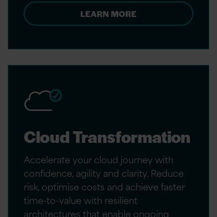
LEARN MORE
Cloud Transformation
Accelerate your cloud journey with
confidence, agility and clarity. Reduce
risk, optimise costs and achieve faster
time-to-value with resilient
architectures that enable ongoing