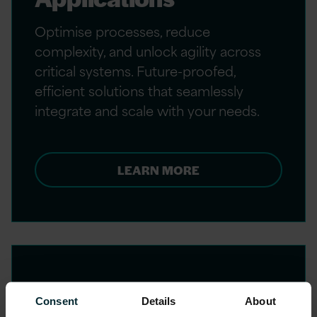
Optimise processes, reduce
complexity, and unlock agility across
critical systems. Future-proofed,
efficient solutions that seamlessly
integrate and scale with your needs.
LEARN MORE
Consent
Details
About