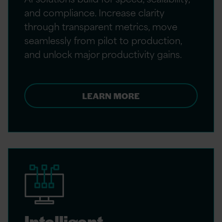
and compliance. Increase clarity
through transparent metrics, move
seamlessly from pilot to production,
and unlock major productivity gains.
LEARN MORE
Intelligent