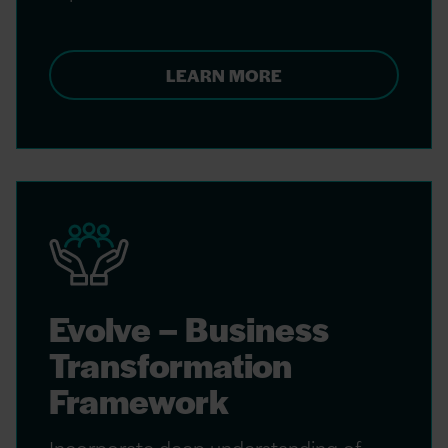
LEARN MORE
Evolve – Business
Transformation
Framework
Incorporate deep understanding of