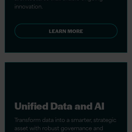
innovation.
LEARN MORE
Unified Data and AI
Transform data into a smarter, strategic
asset with robust governance and