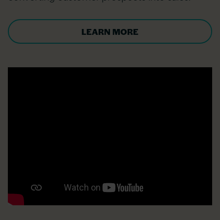
LEARN MORE