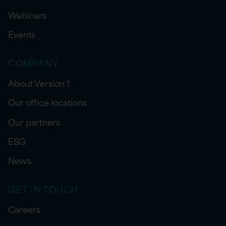
Webinars
Events
COMPANY
About Version 1
Our office locations
Our partners
ESG
News
GET IN TOUCH
Careers