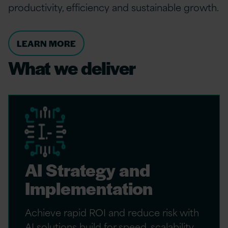
productivity, efficiency and sustainable growth.
LEARN MORE
What we deliver
AI Strategy and
Implementation
Achieve rapid ROI and reduce risk with
AI solutions build for speed, scalability,