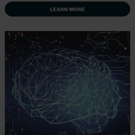
LEARN MORE