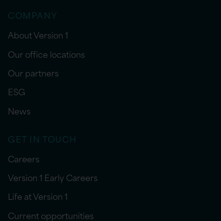
COMPANY
About Version 1
Our office locations
Our partners
ESG
News
GET IN TOUCH
Careers
Version 1 Early Careers
Life at Version 1
Current opportunities