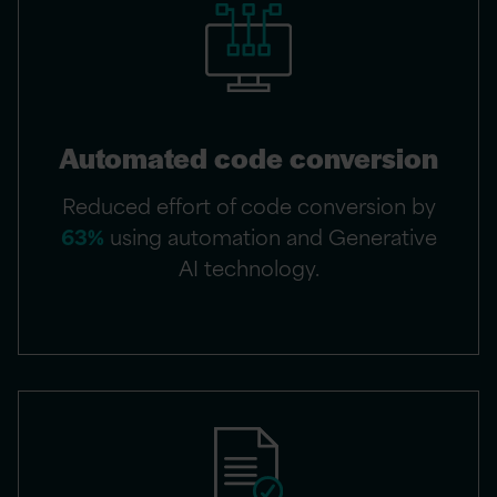
Automated code conversion
Reduced effort of code conversion by
63%
using automation and Generative
AI technology.