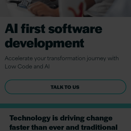
AI first software
development
Accelerate your transformation journey with
Low Code and AI
TALK TO US
Technology is driving change
faster than ever and traditional