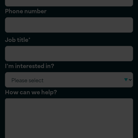
Phone number
Job title
*
I'm interested in?
How can we help?