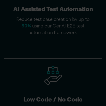
AI Assisted Test Automation​
Reduce test case creation by up to
50%
using our GenAI E2E test
automation framework.​
Low Code / No Code​