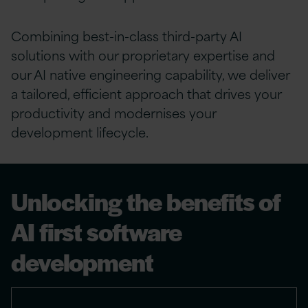
Combining best-in-class third-party AI
solutions with our proprietary expertise and
our AI native engineering capability, we deliver
a tailored, efficient approach that drives your
productivity and modernises your
development lifecycle.​
Unlocking the benefits of
AI first software
development