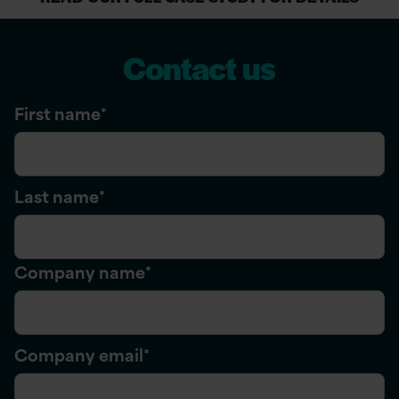
Contact us
First name
*
Last name
*
Company name
*
Company email
*