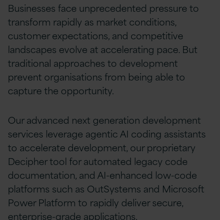
Businesses face unprecedented pressure to
transform rapidly as market conditions,
customer expectations, and competitive
landscapes evolve at accelerating pace. But
traditional approaches to development
prevent organisations from being able to
capture the opportunity.
Our advanced next generation development
services leverage agentic AI coding assistants
to accelerate development, our proprietary
Decipher tool for automated legacy code
documentation, and AI-enhanced low-code
platforms such as OutSystems and Microsoft
Power Platform to rapidly deliver secure,
enterprise-grade applications.