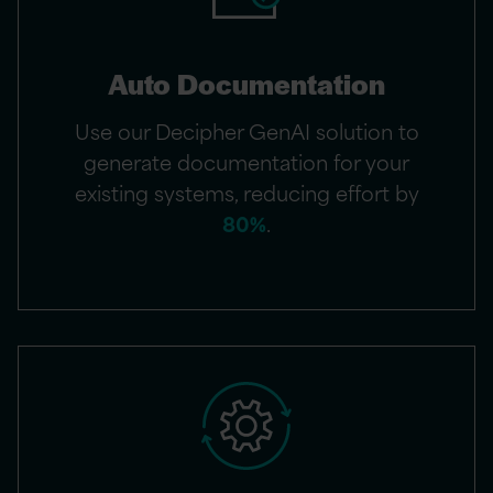
Auto Documentation​
Use our Decipher GenAI solution to
generate documentation for your
existing systems, reducing effort by
80%
.