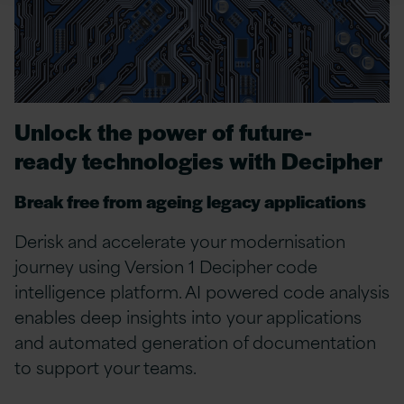
Unlock the power of
future-
ready
technologies
with Decipher
Break free from ageing legacy applications
Derisk and accelerate your modernisation
journey using Version 1 Decipher code
intelligence platform. AI powered code analysis
enables deep insights into your applications
and automated generation of documentation
to support your teams.