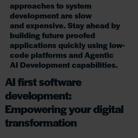
approaches to system
development are slow
and expensive. Stay ahead by
building future proofed
applications quickly using low-
code platforms and Agentic
AI Development capabilities.
AI first software
development:
Empowering your digital
transformation​