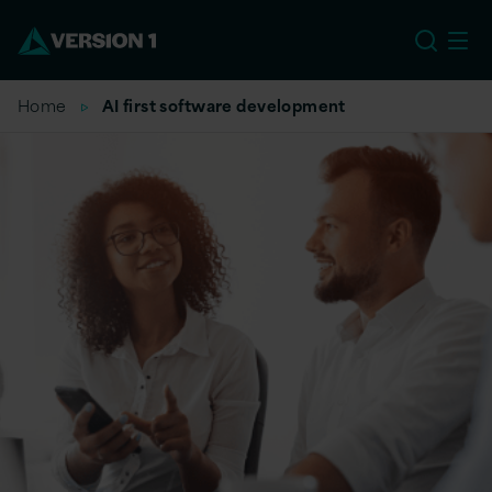
EU
Home
AI first software development