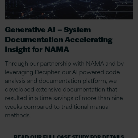
Generative AI – System
Documentation Accelerating
Insight for NAMA
Through our partnership with NAMA and by
leveraging Decipher, our AI powered code
analysis and documentation platform, we
developed extensive documentation that
resulted in a time savings of more than nine
weeks compared to traditional manual
methods.
READ OUR FULL CASE STUDY FOR DETAILS