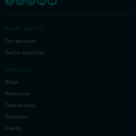
WHAT WE DO
Our services
Sector expertise
INSIGHTS
Blogs
Resources
Case studies
Webinars
Events