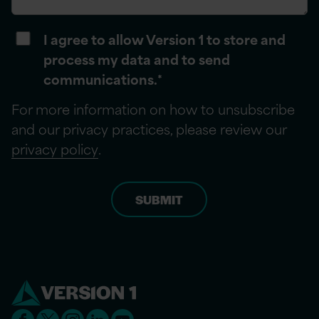
I agree to allow Version 1 to store and
process my data and to send
communications.
*
For more information on how to unsubscribe
and our privacy practices, please review our
privacy policy
.