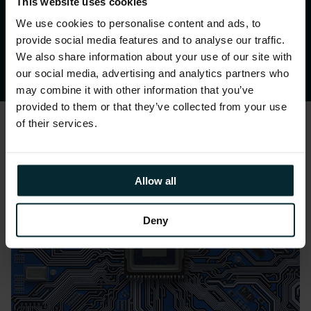
~20%
.
This website uses cookies
We use cookies to personalise content and ads, to
provide social media features and to analyse our traffic.
We also share information about your use of our site with
our social media, advertising and analytics partners who
may combine it with other information that you’ve
provided to them or that they’ve collected from your use
of their services.
Allow all
Deny