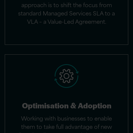
approach is to shift the focus from
standard Managed Services SLA to a
VLA – a Value-Led Agreement.
Optimisation & Adoption
Working with businesses to enable
them to take full advantage of new