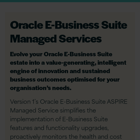
Oracle E-Business Suite
Managed Services
Evolve your Oracle E-Business Suite
estate into a value-generating, intelligent
engine of innovation and sustained
business outcomes optimised for your
organisation’s needs.
Version 1’s Oracle E-Business Suite ASPIRE
Managed Service simplifies the
implementation of E-Business Suite
features and functionality upgrades,
proactively monitors the health and cost