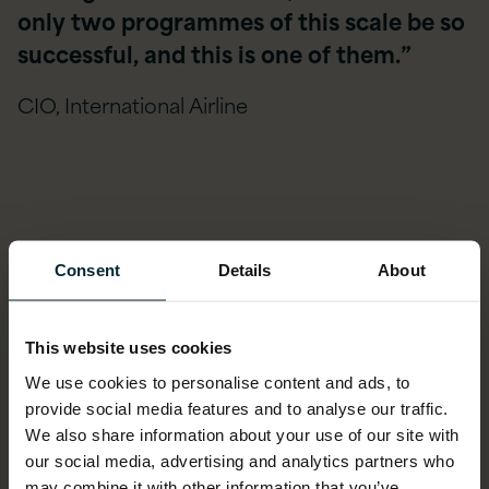
only two programmes of this scale be so
successful, and this is one of them.”
CIO, International Airline
Case Studies
Consent
Details
About
Learn more from our Oracle E-Business Suite
ASPIRE Managed Services customers
This website uses cookies
We use cookies to personalise content and ads, to
provide social media features and to analyse our traffic.
We also share information about your use of our site with
our social media, advertising and analytics partners who
may combine it with other information that you’ve