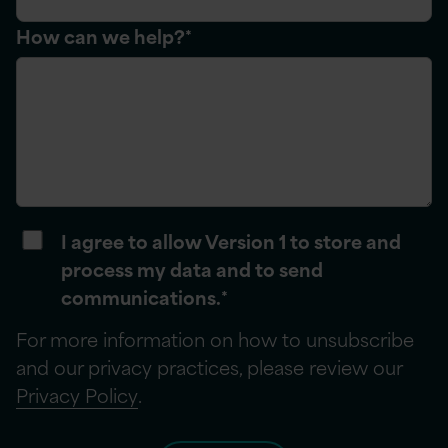
How can we help?
*
I agree to allow Version 1 to store and
process my data and to send
communications.
*
For more information on how to unsubscribe
and our privacy practices, please review our
Privacy Policy
.