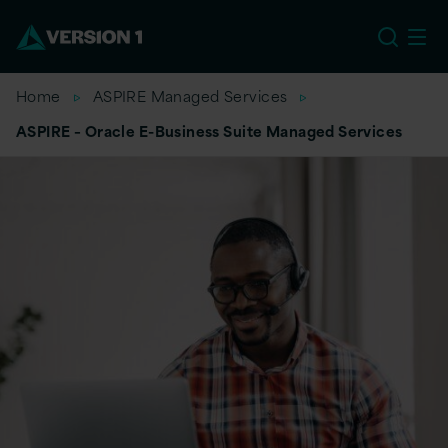
EU
Home
ASPIRE Managed Services
ASPIRE – Oracle E-Business Suite Managed Services