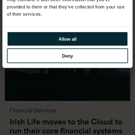
provided to them or that they’ve collected from your use
of their services.
Allow all
Deny
Financial Services
Irish Life moves to the Cloud to
run their core financial systems