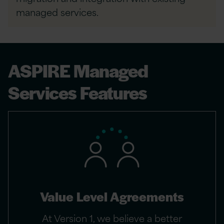
managed services.
ASPIRE Managed
Services Features
Value Level Agreements
At Version 1, we believe a better