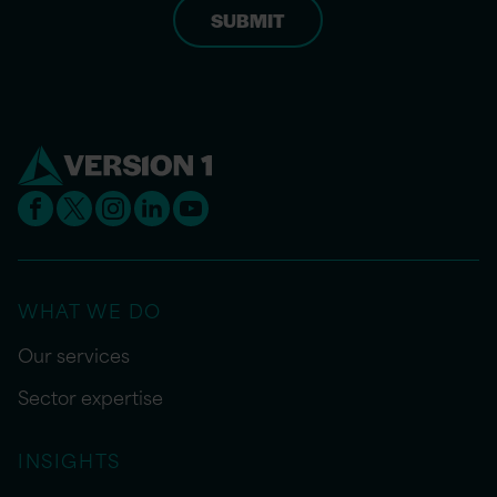
WHAT WE DO
Our services
Sector expertise
INSIGHTS