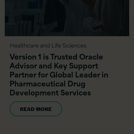
Healthcare and Life Sciences
Version 1 is Trusted Oracle
Advisor and Key Support
Partner for Global Leader in
Pharmaceutical Drug
Development Services
READ MORE