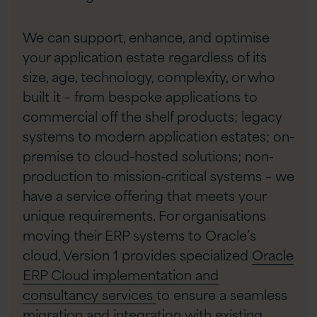
We can support, enhance, and optimise
your application estate regardless of its
size, age, technology, complexity, or who
built it – from bespoke applications to
commercial off the shelf products; legacy
systems to modern application estates; on-
premise to cloud-hosted solutions; non-
production to mission-critical systems – we
have a service offering that meets your
unique requirements. For organisations
moving their ERP systems to Oracle’s
cloud, Version 1 provides specialized
Oracle
ERP Cloud implementation and
consultancy services
to ensure a seamless
migration and integration with existing