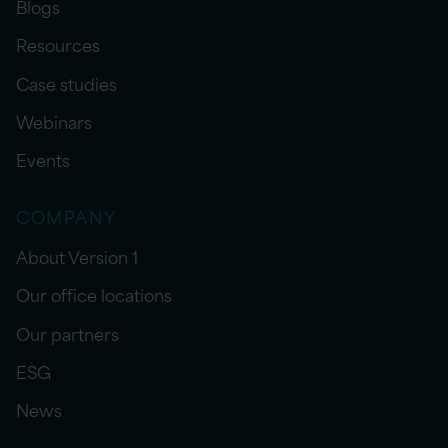
Blogs
Resources
Case studies
Webinars
Events
COMPANY
About Version 1
Our office locations
Our partners
ESG
News