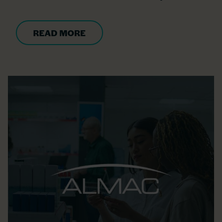
READ MORE