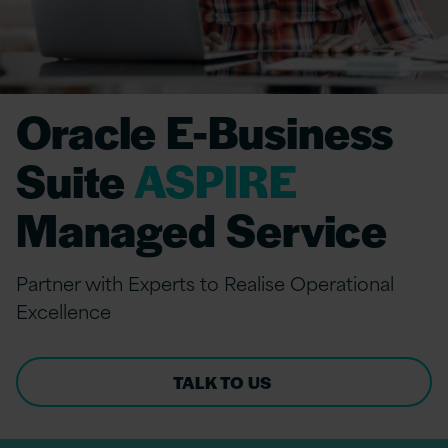
Oracle E-Business
Suite
ASPIRE
Managed Service
Partner with Experts to Realise Operational
Excellence
TALK TO US