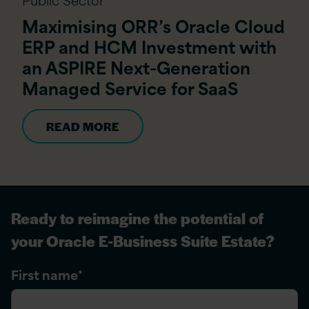
Maximising ORR’s Oracle Cloud
ERP and HCM Investment with
an ASPIRE Next-Generation
Managed Service for SaaS
READ MORE
Ready to reimagine the potential of
your Oracle E-Business Suite Estate?
First name
*