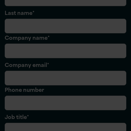
Last name
*
Company name
*
Company email
*
Phone number
Job title
*