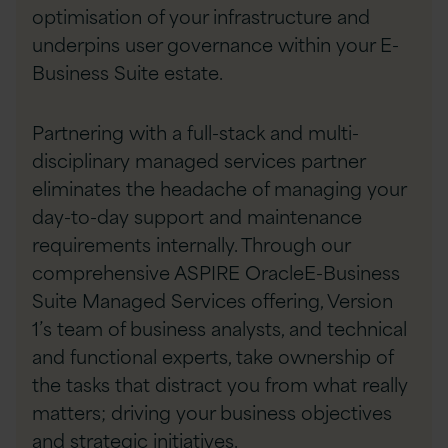
optimisation of your infrastructure and
underpins user governance within your E-
Business Suite estate.
Partnering with a full-stack and multi-
disciplinary managed services partner
eliminates the headache of managing your
day-to-day support and maintenance
requirements internally. Through our
comprehensive ASPIRE OracleE-Business
Suite Managed Services offering, Version
1’s team of business analysts, and technical
and functional experts, take ownership of
the tasks that distract you from what really
matters; driving your business objectives
and strategic initiatives.