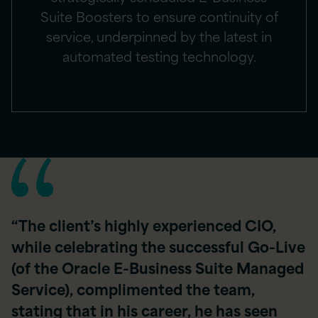
Suite Boosters to ensure continuity of
service, underpinned by the latest in
automated testing technology.
“The client’s highly experienced CIO,
while celebrating the successful Go-Live
(of the Oracle E-Business Suite Managed
Service), complimented the team,
stating that in his career, he has seen