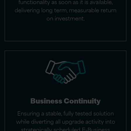
functionality as soon as it is available,
delivering long term, measurable return
on investment.
Business Continuity
Ensuring a stable, fully tested solution
while diverting all upgrade activity into
strategically scheduled E-Business