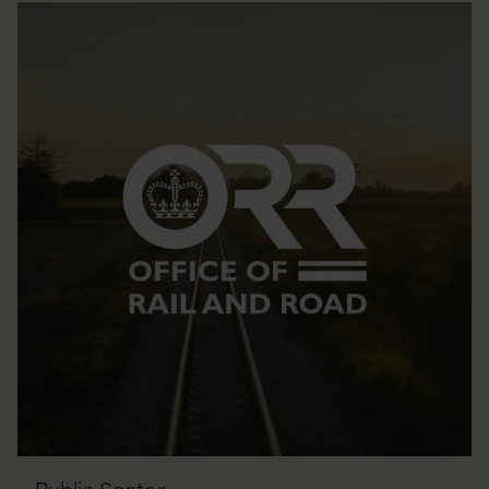
Public Sector