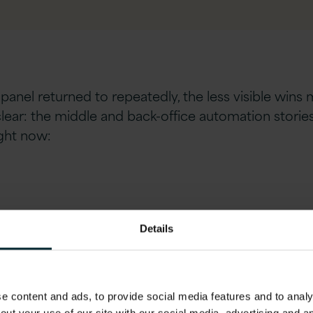
panel returned to repeatedly, the less visible wins 
clear: the middle and back-office automation stori
ight now:
Details
s, but they are the ones that can be tested, verifie
 content and ads, to provide social media features and to analys
 productivity gains
is a number that should land dif