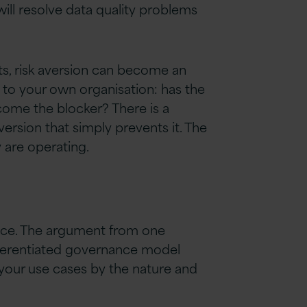
will resolve data quality problems
nts, risk aversion can become an
k to your own organisation: has the
ecome the blocker? There is a
ersion that simply prevents it. The
 are operating.
ance. The argument from one
differentiated governance model
r your use cases by the nature and