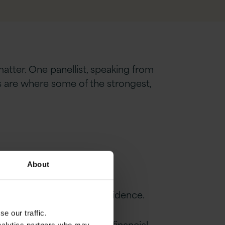
matter. One panellist, speaking from
es are where some of the strongest,
About
d, and discussed with confidence.
e our traffic.
ferently for every CIO in financial