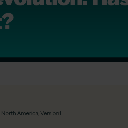
t?
n
– North America,
Version1