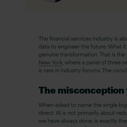
Linkedin
The financial services industry is a
data to engineer the future. What it
genuine transformation. That is the
New York
, where a panel of three s
is rare in industry forums. The con
The misconception t
When asked to name the single bigg
direct: AI is not primarily about re
we have always done, is exactly the 