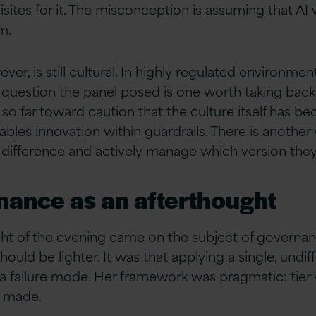
ites for it. The misconception is assuming that AI 
m.
er, is still cultural. In highly regulated environme
The question the panel posed is one worth taking bac
so far toward caution that the culture itself has b
les innovation within guardrails. There is another v
 difference and actively manage which version they
nance as an afterthought
ight of the evening came on the subject of govern
hould be lighter. It was that applying a single, un
elf a failure mode. Her framework was pragmatic: tie
g made.