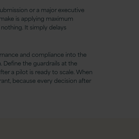
submission or a major executive
ons make is applying maximum
othing. It simply delays
vernance and compliance into the
 Define the guardrails at the
ter a pilot is ready to scale. When
rant, because every decision after