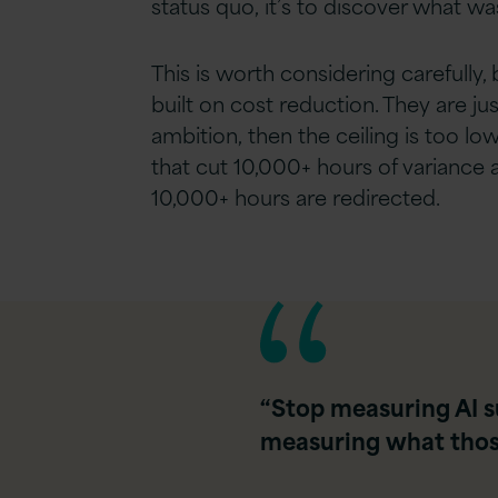
status quo, it’s to discover what wa
This is worth considering carefully
built on cost reduction. They are just
ambition, then the ceiling is too low
that cut 10,000+ hours of variance 
10,000+ hours are redirected.
“Stop measuring AI s
measuring what those