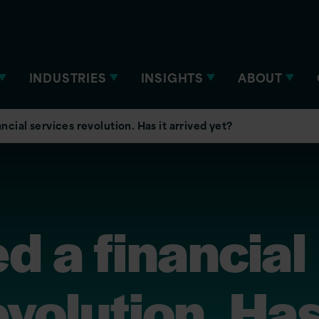
INDUSTRIES
INSIGHTS
ABOUT
ncial services revolution. Has it arrived yet?
d a financial
volution. Has