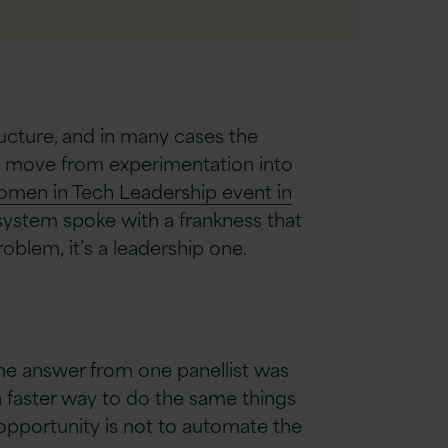
ructure, and in many cases the
y to move from experimentation into
men in Tech Leadership event in
osystem spoke with a frankness that
oblem, it’s a leadership one.
the answer from one panellist was
, a faster way to do the same things
 opportunity is not to automate the