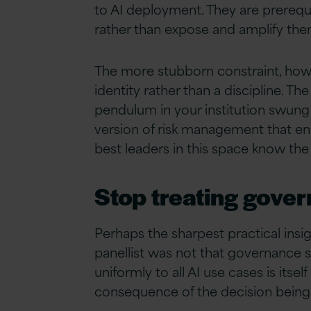
to AI deployment. They are prerequis
rather than expose and amplify the
The more stubborn constraint, howev
identity rather than a discipline. 
pendulum in your institution swung 
version of risk management that enab
best leaders in this space know the
Stop treating gover
Perhaps the sharpest practical ins
panellist was not that governance s
uniformly to all AI use cases is its
consequence of the decision bein