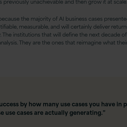
s previously unachievable and then grow it at scale
, because the majority of AI business cases present
ifiable, measurable, and will certainly deliver returns.
. The institutions that will define the next decade o
analysis. They are the ones that reimagine what th
uccess by how many use cases you have in p
 use cases are actually generating.”