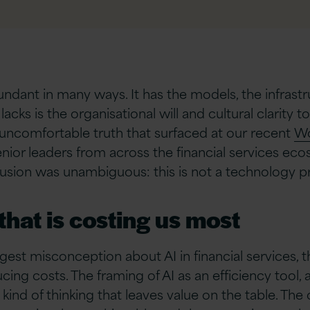
bundant in many ways. It has the models, the infrast
 lacks is the organisational will and cultural clarit
 uncomfortable truth that surfaced at our recent
Wo
enior leaders from across the financial services ec
clusion was unambiguous: this is not a technology pr
hat is costing us most
est misconception about AI in financial services, 
ducing costs. The framing of AI as an efficiency tool
kind of thinking that leaves value on the table. The