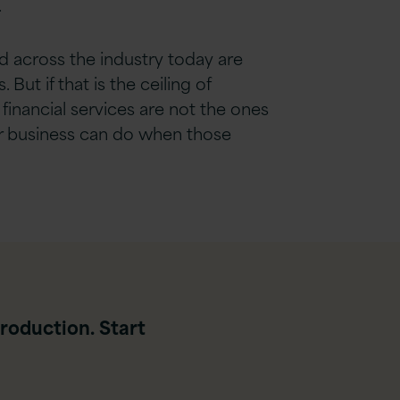
.
ed across the industry today are
 But if that is the ceiling of
f financial services are not the ones
eir business can do when those
roduction. Start