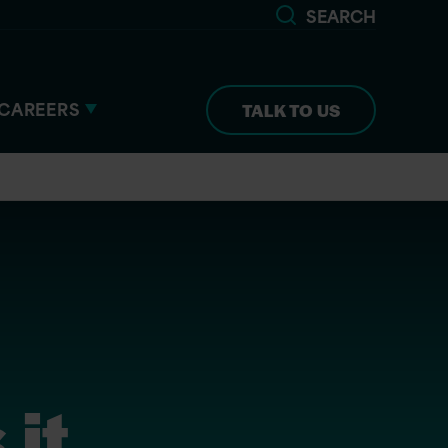
SEARCH
CAREERS
TALK TO US
 it