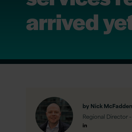
arrived ye
by Nick McFadde
Regional Director 
Author