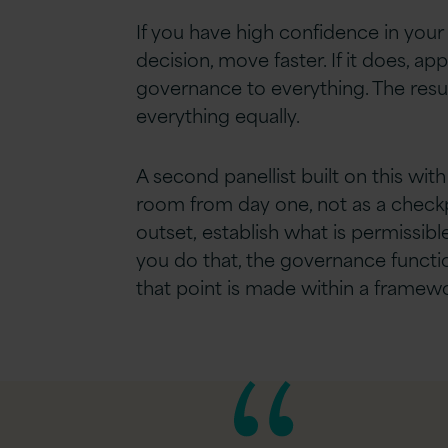
If you have high confidence in your
decision, move faster. If it does, a
governance to everything. The resu
everything equally.
A second panellist built on this wi
room from day one, not as a checkpo
outset, establish what is permissib
you do that, the governance functio
that point is made within a framew