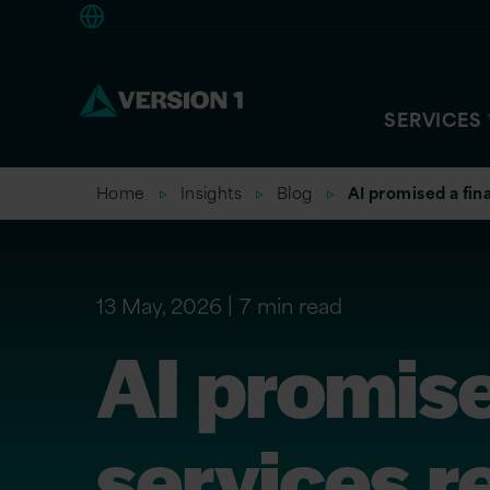
Europe
SERVICES
Home
Insights
Blog
AI promised a fina
13 May, 2026
7 min read
AI promise
services re