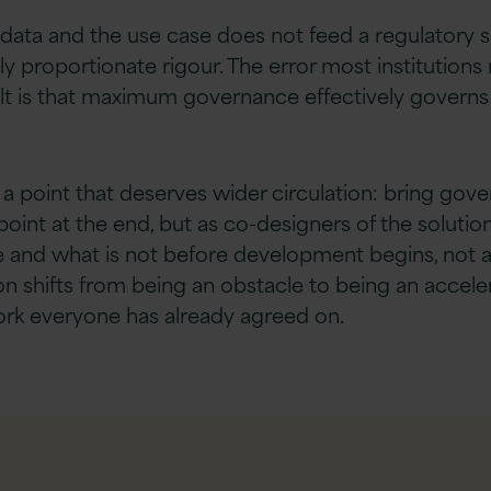
 data and the use case does not feed a regulatory 
pply proportionate rigour. The error most instituti
lt is that maximum governance effectively governs n
th a point that deserves wider circulation: bring go
int at the end, but as co-designers of the solution.
le and what is not before development begins, not af
n shifts from being an obstacle to being an accele
ork everyone has already agreed on.