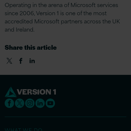
Operating in the arena of Microsoft services
since 2006, Version 1 is one of the most
accredited Microsoft partners across the UK
and Ireland.
Share this article
WHAT WE DO