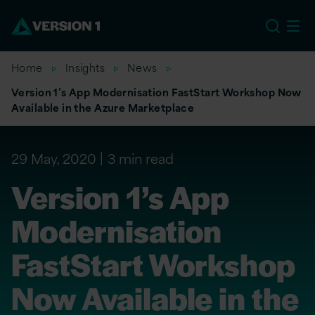
EU
Home
Insights
News
Version 1’s App Modernisation FastStart Workshop Now
Available in the Azure Marketplace
29 May, 2020
3 min read
Version 1’s App
Modernisation
FastStart Workshop
Now Available in the