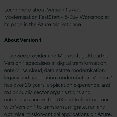
Learn more about Version 1’s
App
Modernisation FastStart – 5-Day Workshop
at
its page in the Azure Marketplace.
About Version 1
IT service provider and Microsoft gold partner
Version 1 specialises in digital transformation,
enterprise cloud, data estate modernisation,
legacy and application modernisation. Version 1
has over 20 years’ application experience, and
major public sector organisations and
enterprises across the UK and Ireland partner
with Version 1 to transform, migrate, run and
optimise mission-critical applications on Azure.