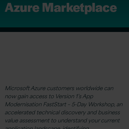
Azure Marketplace
Microsoft Azure customers worldwide can
now gain access to Version 1’s App
Modernisation FastStart – 5-Day Workshop, an
accelerated technical discovery and business
value assessment to understand your current
application landscape, identifying