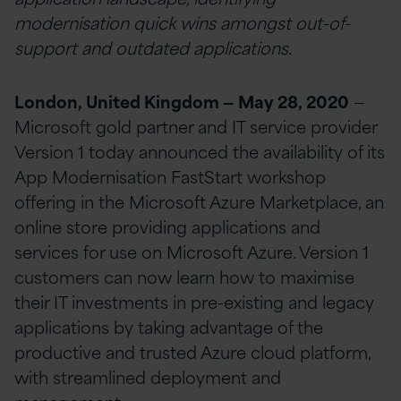
modernisation quick wins amongst out-of-
support and outdated applications.
London, United Kingdom — May 28, 2020
—
Microsoft gold partner and IT service provider
Version 1 today announced the availability of its
App Modernisation FastStart workshop
offering in the Microsoft Azure Marketplace, an
online store providing applications and
services for use on Microsoft Azure. Version 1
customers can now learn how to maximise
their IT investments in pre-existing and legacy
applications by taking advantage of the
productive and trusted Azure cloud platform,
with streamlined deployment and