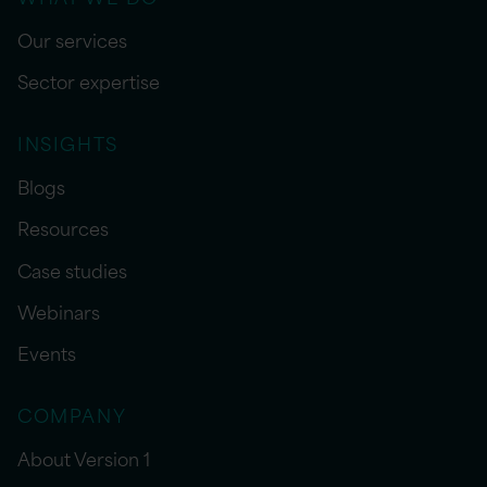
Our services
Sector expertise
INSIGHTS
Blogs
Resources
Case studies
Webinars
Events
COMPANY
About Version 1