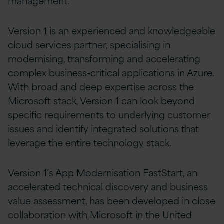
management.
Version 1 is an experienced and knowledgeable
cloud services partner, specialising in
modernising, transforming and accelerating
complex business-critical applications in Azure.
With broad and deep expertise across the
Microsoft stack, Version 1 can look beyond
specific requirements to underlying customer
issues and identify integrated solutions that
leverage the entire technology stack.
Version 1’s App Modernisation FastStart, an
accelerated technical discovery and business
value assessment, has been developed in close
collaboration with Microsoft in the United