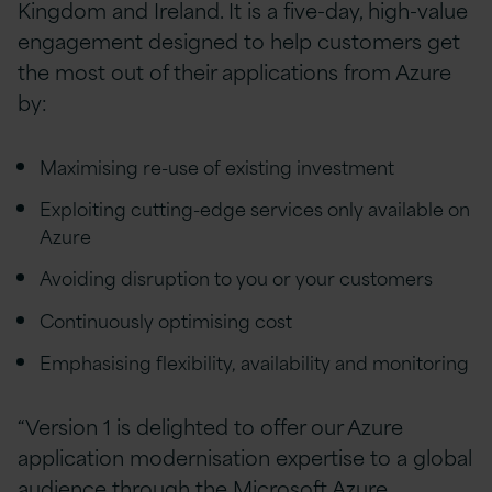
Kingdom and Ireland. It is a five-day, high-value
engagement designed to help customers get
the most out of their applications from Azure
by:
Maximising re-use of existing investment
Exploiting cutting-edge services only available on
Azure
Avoiding disruption to you or your customers
Continuously optimising cost
Emphasising flexibility, availability and monitoring
“Version 1 is delighted to offer our Azure
application modernisation expertise to a global
audience through the Microsoft Azure