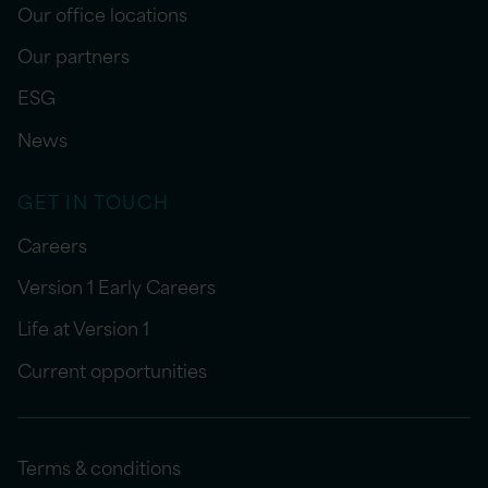
Our office locations
Our partners
ESG
News
GET IN TOUCH
Careers
Version 1 Early Careers
Life at Version 1
Current opportunities
Terms & conditions