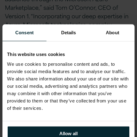
Marketplace,” said Tom O’Connor, CEO of
Version 1. “Incorporating our deep expertise in
Azure, Microsoft technologies, complex
enterprise applications and licensing, as well as
Consent
Details
About
our investment in automation, tools and IP,
these workshops help customers to see the
This website uses cookies
‘art of the possible’ with Azure by highlighting
We use cookies to personalise content and ads, to
quick wins, opportunities for innovation, out-of-
provide social media features and to analyse our traffic.
support and out-dated applications primed for
We also share information about your use of our site with
modernisation, and overall providing a tangible
our social media, advertising and analytics partners who
vision for the future. We look forward to
may combine it with other information that you’ve
bringing the digital vision of many more
provided to them or that they’ve collected from your use
of their services.
customers to life through the Azure
Marketplace.”
Allow all
“Through Microsoft Azure Marketplace,