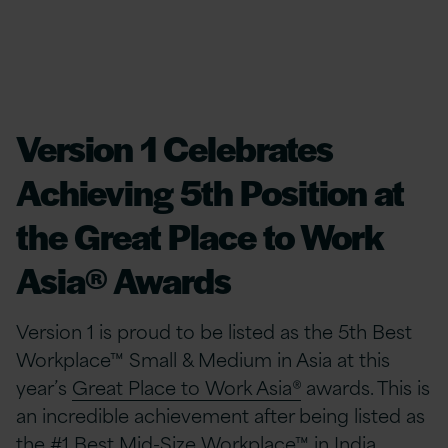
Version 1 Celebrates
Achieving 5th Position at
the Great Place to Work
Asia® Awards
Version 1 is proud to be listed as the 5th Best
Workplace™ Small & Medium in Asia at this
year’s
Great Place to Work Asia®
awards. This is
an incredible achievement after being listed as
the #1 Best Mid-Size Workplace™ in India