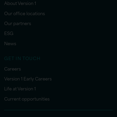
About Version 1
Our office locations
Our partners
ESG
News
GET IN TOUCH
Careers
Version 1 Early Careers
Life at Version 1
Current opportunities