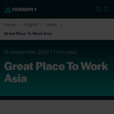
EU
Home
Insights
News
Great Place To Work Asia
16 September, 2022
1 min read
Great Place To Work
Asia