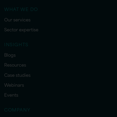
WHAT WE DO
Our services
Sector expertise
INSIGHTS
Blogs
Resources
Case studies
Webinars
Events
COMPANY