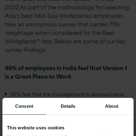
2022.As part of the methodology for selecting
Asia’s best Mid-Size Workplaces, employees
take an anonymous survey that carries 75%
weightage when considered for the Best
Workplaces™ lists. Below are some of our key
survey findings:
96% of employees in India feel that Version 1
is a Great Place to Work
97% feel that the management is approachable
and easy to talk with.
Consent
Details
About
98% feel they are treated fairly regardless of their
race or caste.
This website uses cookies
98% feel they are treated fairly regardless of their