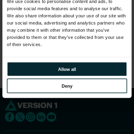
We use cookies to personalise content and ads, to
gender.
provide social media features and to analyse our traffic.
96% feel they are treated as a full member
We also share information about your use of our site with
regardless of their position.
our social media, advertising and analytics partners who
may combine it with other information that you’ve
97% feel that people truly care about each other
provided to them or that they’ve collected from your use
here.
of their services.
Share this article
Allow all
Deny