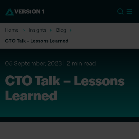
EU
Home
Insights
Blog
CTO Talk – Lessons Learned
05 September, 2023
2 min read
CTO Talk – Lessons
Learned