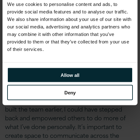
required and how it would impact the team
We use cookies to personalise content and ads, to
and the wider organisation. If I could go back, I
provide social media features and to analyse our traffic.
would make more time to communicate and
We also share information about your use of our site with
our social media, advertising and analytics partners who
engage and take a step back from spinning so
may combine it with other information that you’ve
many plates.
provided to them or that they’ve collected from your use
of their services.
That’s an ingrained behaviour as I like to do a
lot and move fast but sometimes less haste,
more speed. That’s one of the things I’m
Allow all
constantly challenging myself on is – am I
doing too much, and can I do it better? And
Deny
hence the focus on building the team. If I had
built the team earlier, I could have stepped
back and empowered others to do more of
what I’ve done personally. It’s important to
create space to communicate across the