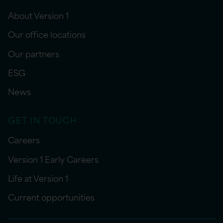
About Version 1
Our office locations
Our partners
ESG
News
GET IN TOUCH
Careers
Version 1 Early Careers
Life at Version 1
Current opportunities