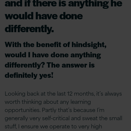
and if there is anything he
would have done
differently.
With the benefit of hindsight,
would I have done anything
differently? The answer is
definitely yes!
Looking back at the last 12 months, it’s always
worth thinking about any learning
opportunities.
Partly that’s because I’m
generally very self-critical and sweat the small
stuff, I ensure we operate to very high