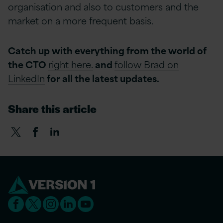
organisation and also to customers and the
market on a more frequent basis.
Catch up with everything from the world of
the CTO
right here.
and
follow Brad on
LinkedIn
for all the latest updates.
Share this article