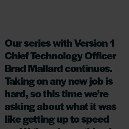
Our series with Version 1
Chief Technology Officer
Brad Mallard continues.
Taking on any new job is
hard, so this time we’re
asking about what it was
like getting up to speed