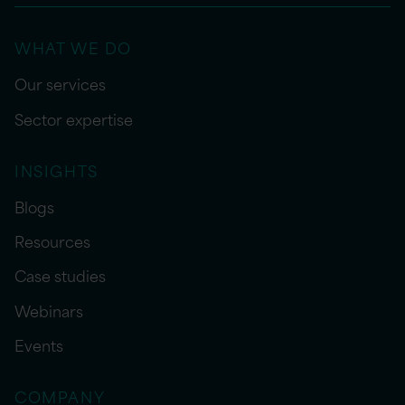
WHAT WE DO
Our services
Sector expertise
INSIGHTS
Blogs
Resources
Case studies
Webinars
Events
COMPANY