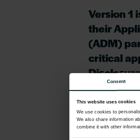
Version 1 
their App
(ADM) par
critical a
Disclosur
Consent
ensure a s
the incumb
This website uses cookies
We use cookies to personalise
AccessNI 
We also share information ab
operation 
combine it with other informa