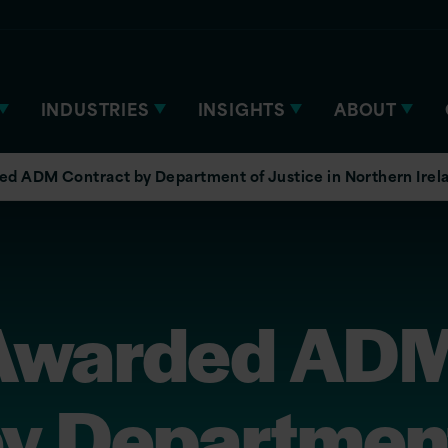
INDUSTRIES
INSIGHTS
ABOUT
ed ADM Contract by Department of Justice in Northern Irel
 Awarded AD
by Department