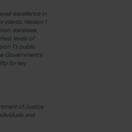
ayed excellence in
 clients. Version 1
tion, database,
hest levels of
ion 1’s public
the Government’s
lity for key
rtment of Justice
ndividuals and