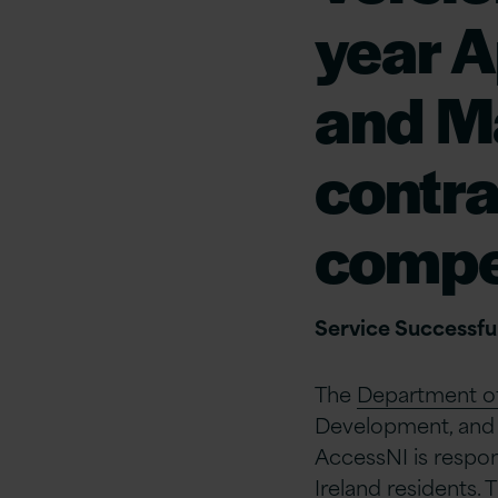
year A
and M
contra
compe
Service Successful
The
Department of 
Development, and 
AccessNI is respon
Ireland residents.