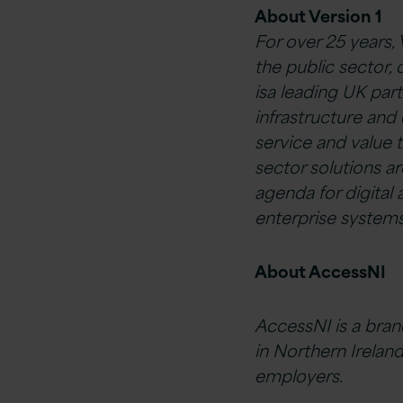
About Version 1
For over 25 years,
the public sector, 
isa leading UK par
infrastructure and 
service and value 
sector solutions 
agenda for digital a
enterprise systems
About AccessNI
AccessNI is a bran
in Northern Ireland
employers.