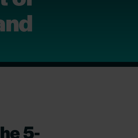
land
he 5-