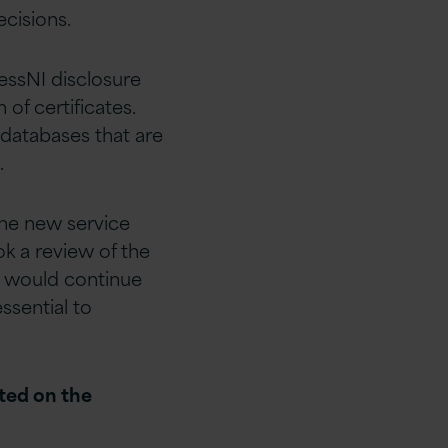
cisions.
essNI disclosure
 of certificates.
 databases that are
.
the new service
ok a review of the
on would continue
ssential to
nted on the