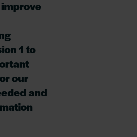
o improve
ing
ion 1 to
ortant
for our
needed and
rmation