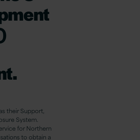
opment
)
t.
as their Support,
osure System.
ervice for Northern
sations to obtain a