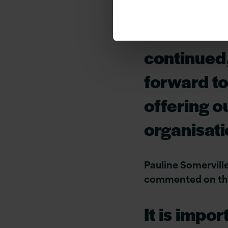
reflection
Excellence
continued
forward to
offering o
organisat
Pauline Somervill
commented on the 
It is impo