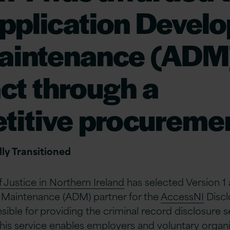
pplication Devel
aintenance (ADM
ct through a
titive procuremen
ly Transitioned
Justice in Northern Ireland
has selected Version 1 
Maintenance (ADM) partner for the
AccessNI
Discl
sible for providing the criminal record disclosure s
 This service enables employers and voluntary organi