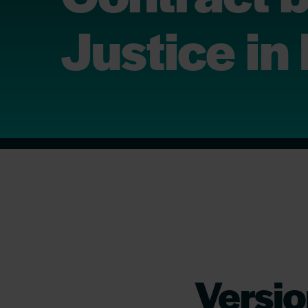
Justice in
Versio