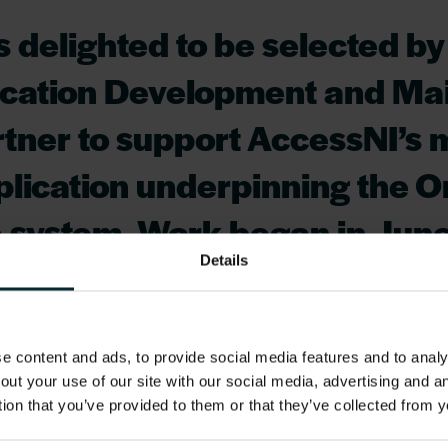
is delighted to be selected b
lication Development and M
tner to support AccessNI’s 
pplication underpinning the O
e system. Work began in June
Details
mooth transition of the serv
ent Supplier, working closel
 content and ads, to provide social media features and to analys
team to ensure maximum leve
out your use of our site with our social media, advertising and 
from day 1. This partnership 
tion that you’ve provided to them or that they’ve collected from y