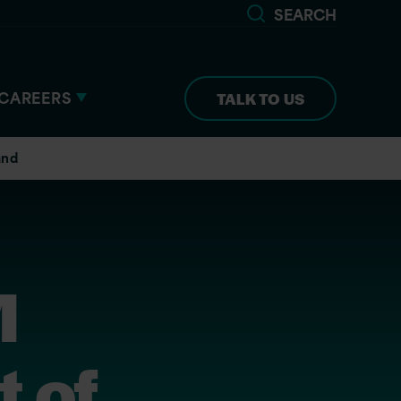
SEARCH
CAREERS
TALK TO US
and
M
 of