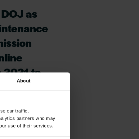
y DOJ as
aintenance
mission
nline
 2021 to
About
ice from
y with the
e our traffic.
ls of
analytics partners who may
is a
our use of their services.