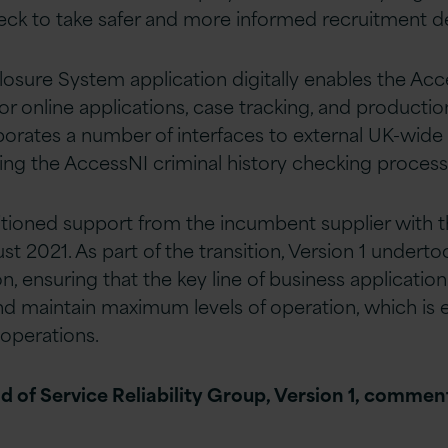
eck to take safer and more informed recruitment de
osure System application digitally enables the Acc
or online applications, case tracking, and production
porates a number of interfaces to external UK-wide
tating the AccessNI criminal history checking process
sitioned support from the incumbent supplier with 
st 2021. As part of the transition, Version 1 underto
n, ensuring that the key line of business applicati
and maintain maximum levels of operation, which is e
 operations.
ad of Service Reliability Group, Version 1, comme