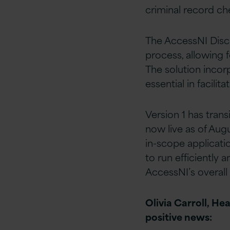
criminal record ch
The AccessNI Discl
process, allowing f
The solution incor
essential in facili
Version 1 has tran
now live as of Augu
in-scope applicatio
to run efficiently 
AccessNI’s overall
Olivia Carroll, He
positive news: