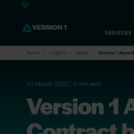
Europe
SERVICES
Home
Insights
News
Version 1 Award
03 March, 2022
3 min read
Version 1
Contract 