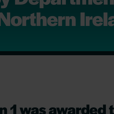
 Northern Ire
n 1 was awarded t