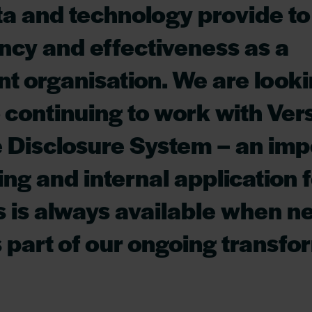
ata and technology provide t
ency and effectiveness as a
t organisation. We are look
 continuing to work with Vers
 Disclosure System – an imp
ing and internal application 
 is always available when 
 part of our ongoing transfo