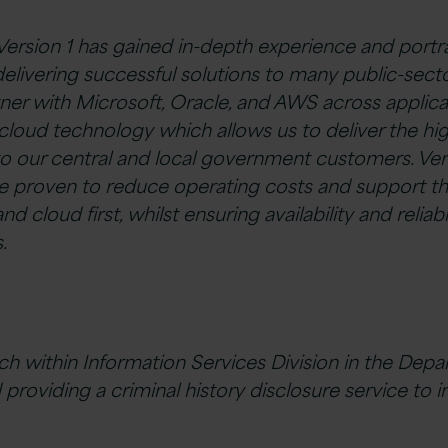
 Version 1 has gained in-depth experience and portr
delivering successful solutions to many public-sector
tner with Microsoft, Oracle, and AWS across applica
cloud technology which allows us to deliver the hig
to our central and local government customers. Vers
are proven to reduce operating costs and support 
nd cloud first, whilst ensuring availability and reliabi
.
ch within Information Services Division in the Depa
 providing a criminal history disclosure service to i