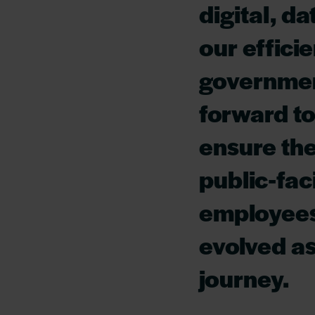
digital, d
our effici
governmen
forward to
ensure the
public-fac
employees
evolved as
journey.