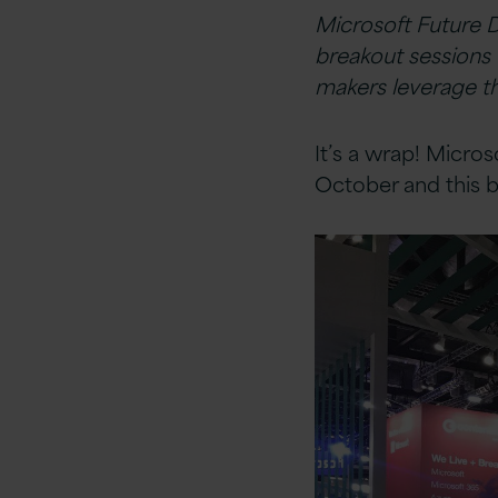
Microsoft Future 
breakout sessions 
makers leverage th
It’s a wrap! Micro
October and this b