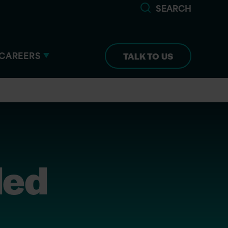
SEARCH
CAREERS
TALK TO US
ded