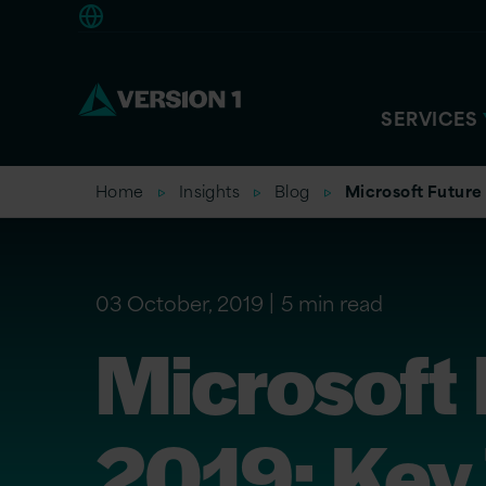
Europe
SERVICES
Home
Insights
Blog
Microsoft Future
03 October, 2019
5 min read
Microsoft
2019: Key