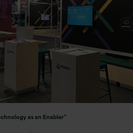
echnology as an Enabler”