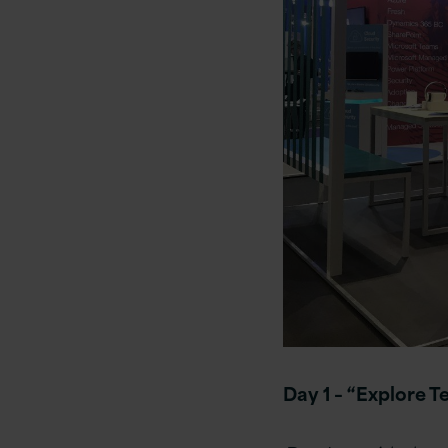
Day 1 –
“Explore T