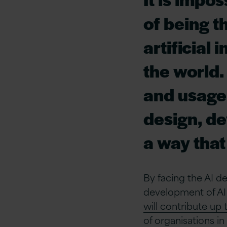
of being t
artificial 
the world.
and usage s
design, de
a way that
By facing the AI d
development of AI 
will contribute up 
of organisations in 