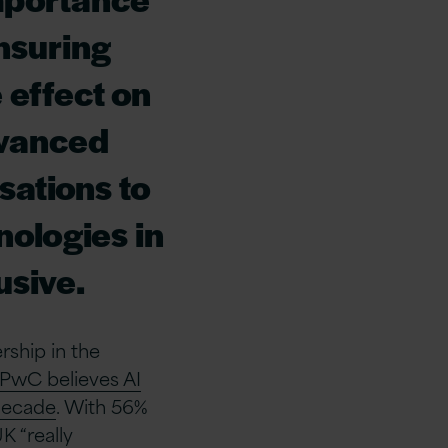
nsuring
e effect on
dvanced
isations to
nologies in
usive.
rship in the
PwC believes AI
 decade
. With 56%
K “really