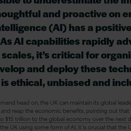
houghtful and proactive on e
intelligence (AI) has a positiv
 As AI capabilities rapidly a
cales, it’s critical for organ
velop and deploy these tech
 is ethical, unbiased and incl
emand head on, the UK can maintain its global leade
and reap the economic benefits, pointing out that
to $15 trillion to the global economy over the next
the UK using some form of AI, it is crucial that the U