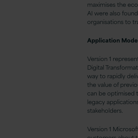
maximises the eco
AI were also found
organisations to 
Application Mode
Version 1 represen
Digital Transforma
way to rapidly deli
the value of previ
can be optimised 
legacy applications
stakeholders.
Version 1 Microso
customers about th