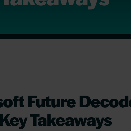
soft Future Deco
 Key Takeaways