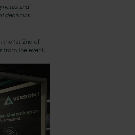
eynotes and
al decisions
 the 1st-2nd of
s from the event.