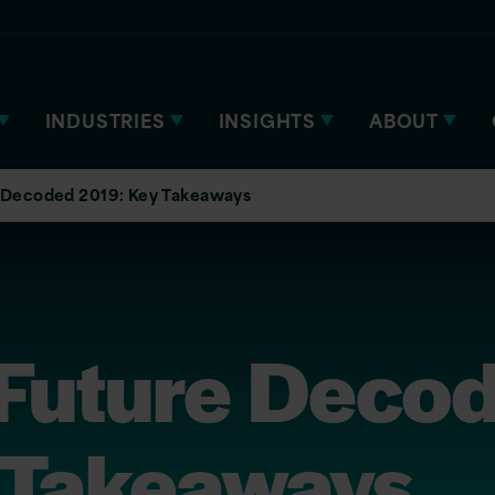
INDUSTRIES
INSIGHTS
ABOUT
 Decoded 2019: Key Takeaways
 Future Deco
 Takeaways