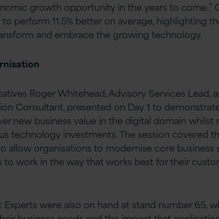
nomic growth opportunity in the years to come.” O
 to perform 11.5% better on average, highlighting th
transform and embrace the growing technology.
rnisation
tatives Roger Whitehead, Advisory Services Lead, an
tion Consultant, presented on Day 1 to demonstrate 
ver new business value in the digital domain whilst
ous technology investments. The session covered t
to allow organisations to modernise core business
 to work in the way that works best for their custo
ft Experts were also on hand at stand number 65, 
eir business needs and the impact that applicatio