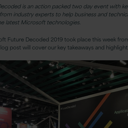
Decoded is an action packed two day event with k
from industry experts to help business and technic
e latest Microsoft technologies.
soft Future Decoded 2019 took place this week from
log post will cover our key takeaways and highlight