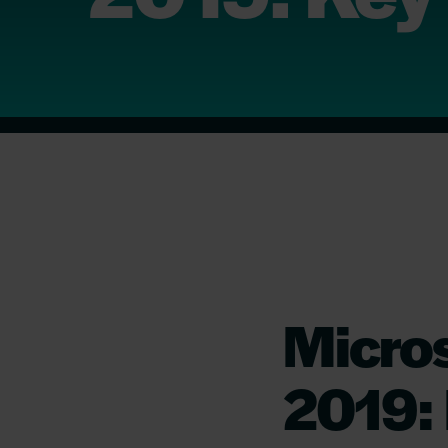
Micro
2019: