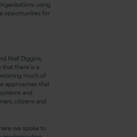
rganisations using
e opportunities for
d Niall Diggins,
that there is a
 retaining much of
he approaches that
 systems and
mers, citizens and
where we spoke to
n modernisation