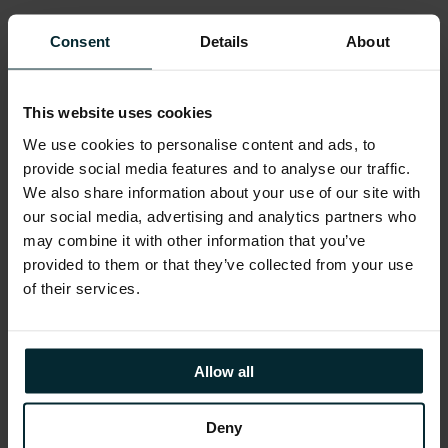
DBSE2 will include RAC (like DBSE), though it is
Consent
Details
About
not clear what restrictions will be on socket
capacity
12.1.0.2/ DBSE2 will be released Q3 2015
This website uses cookies
We use cookies to personalise content and ads, to
The table below summarises the known
provide social media features and to analyse our traffic.
differences between editions at this time:
We also share information about your use of our site with
our social media, advertising and analytics partners who
may combine it with other information that you’ve
provided to them or that they’ve collected from your use
of their services.
Allow all
Deny