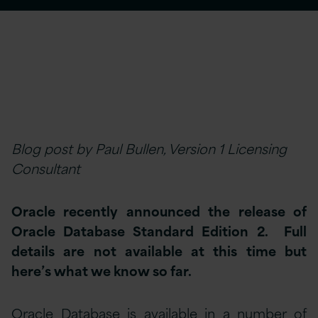
Blog post by Paul Bullen, Version 1 Licensing
Consultant
Oracle recently announced the release of
Oracle Database Standard Edition 2. Full
details are not available at this time but
here’s what we know so far.
Oracle Database is available in a number of