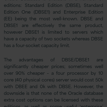
editions: Standard Edition (DBSE), Standard
Edition One (DBSE1) and Enterprise Edition
(EE) being the most well-known. DBSE and
DBSE1 are effectively the same product,
however DBSE1 is limited to servers which
have a capacity of two sockets whereas DBSE
has a four-socket capacity limit.
The advantages of DBSE/DBSE1 are
significantly cheaper prices; sometimes well
over 90% cheaper – a four processor by 10
core (40 physical cores) server would cost 50k
with DBEE and 0k with DBSE. However, the
downside is that none of the Oracle database
extra cost options can be licensed with these
editions, as well as some useful ‘enterprise’