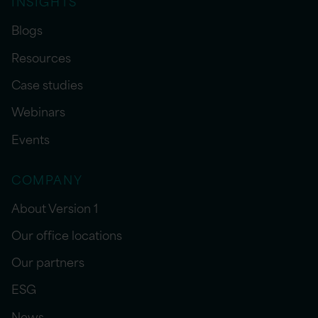
INSIGHTS
Blogs
Resources
Case studies
Webinars
Events
COMPANY
About Version 1
Our office locations
Our partners
ESG
News