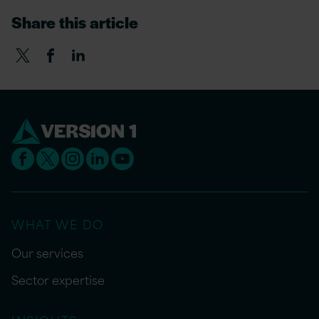
Share this article
WHAT WE DO
Our services
Sector expertise