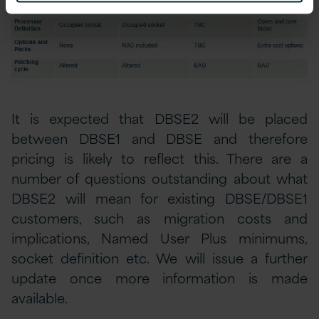
It is expected that DBSE2 will be placed
between DBSE1 and DBSE and therefore
pricing is likely to reflect this. There are a
number of questions outstanding about what
DBSE2 will mean for existing DBSE/DBSE1
customers, such as migration costs and
implications, Named User Plus minimums,
socket definition etc. We will issue a further
update once more information is made
available.