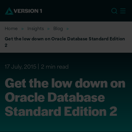
EU
Home
Insights
Blog
Get the low down on Oracle Database Standard Edition
2
17 July, 2015
2 min read
Get the low down on
Oracle Database
Standard Edition 2