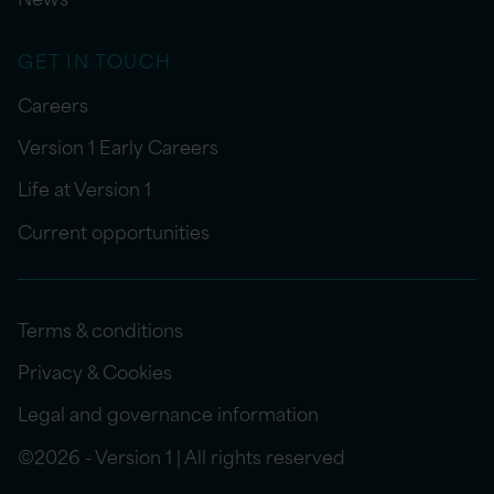
GET IN TOUCH
Careers
Version 1 Early Careers
Life at Version 1
Current opportunities
Terms & conditions
Privacy & Cookies
Legal and governance information
©2026 - Version 1 | All rights reserved