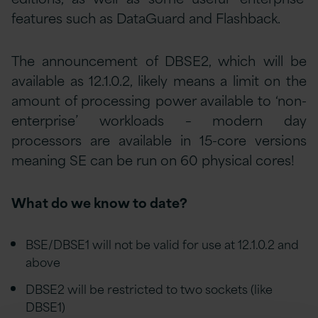
features such as DataGuard and Flashback.
The announcement of DBSE2, which will be
available as 12.1.0.2, likely means a limit on the
amount of processing power available to ‘non-
enterprise’ workloads – modern day
processors are available in 15-core versions
meaning SE can be run on 60 physical cores!
What do we know to date?
BSE/DBSE1 will not be valid for use at 12.1.0.2 and
above
DBSE2 will be restricted to two sockets (like
DBSE1)