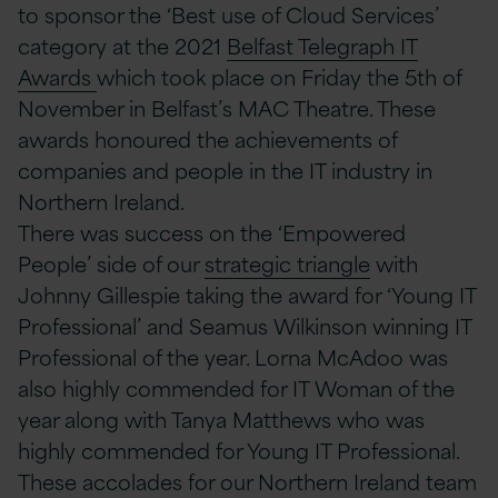
to sponsor the ‘Best use of Cloud Services’
category at the 2021
Belfast Telegraph IT
Awards
which took place on Friday the 5th of
November in Belfast’s MAC Theatre. These
awards honoured the achievements of
companies and people in the IT industry in
Northern Ireland.
There was success on the ‘Empowered
People’ side of our
strategic triangle
with
Johnny Gillespie taking the award for ‘Young IT
Professional’ and Seamus Wilkinson winning IT
Professional of the year. Lorna McAdoo was
also highly commended for IT Woman of the
year along with Tanya Matthews who was
highly commended for Young IT Professional.
These accolades for our Northern Ireland team