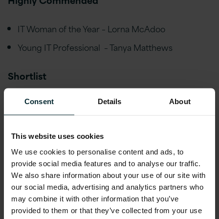
IT Woman of the Year – Lorna McAdoo
Young IT Professional – Tanya Matthews
Shortlist
Consent
Details
About
Best Place to Work in IT (Large) Version 1
IT Project Team of the Year Version 1
This website uses cookies
We use cookies to personalise content and ads, to
provide social media features and to analyse our traffic.
We also share information about your use of our site with
Seamus Wilkinson, Delivery Manager at Version
our social media, advertising and analytics partners who
1 was thrilled to win ‘IT Professional of the Year’
may combine it with other information that you’ve
provided to them or that they’ve collected from your use