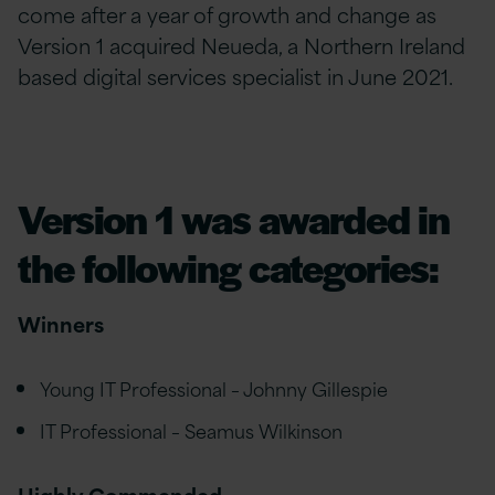
come after a year of growth and change as
Version 1 acquired Neueda, a Northern Ireland
based digital services specialist in June 2021.
Version 1 was awarded in
the following categories:
Winners
Young IT Professional – Johnny Gillespie
IT Professional – Seamus Wilkinson
Highly Commended