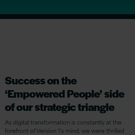
Success on the
‘Empowered People’ side
of our strategic triangle
As digital transformation is constantly at the
forefront of Version 1’s mind, we were thrilled