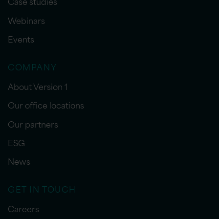
Case studies
Webinars
Events
COMPANY
About Version 1
Our office locations
Our partners
ESG
News
GET IN TOUCH
Careers