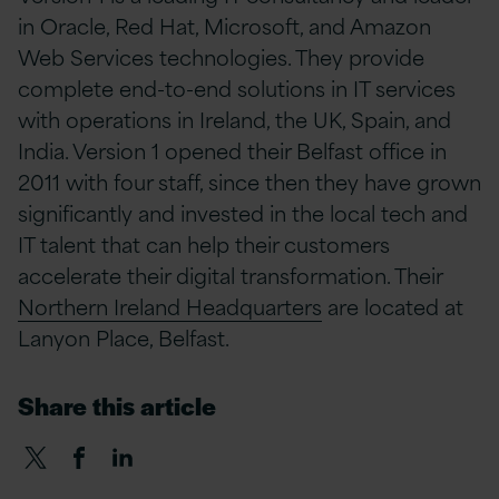
in Oracle, Red Hat, Microsoft, and Amazon
Web Services technologies. They provide
complete end-to-end solutions in IT services
with operations in Ireland, the UK, Spain, and
India. Version 1 opened their Belfast office in
2011 with four staff, since then they have grown
significantly and invested in the local tech and
IT talent that can help their customers
accelerate their digital transformation. Their
Northern Ireland Headquarters
are located at
Lanyon Place, Belfast.
Share this article