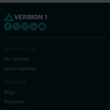
WHAT WE DO
Our services
Sector expertise
INSIGHTS
Blogs
Resources