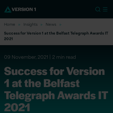
EU
Home
Insights
News
Success for Version 1 at the Belfast Telegraph Awards IT
2021
09 November, 2021
2 min read
Success for Version
1 at the Belfast
Telegraph Awards IT
2021