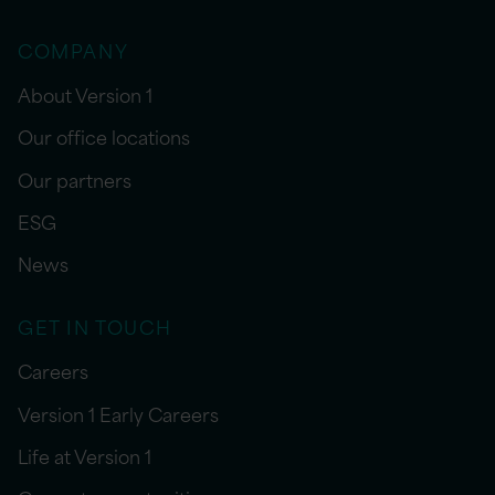
COMPANY
About Version 1
Our office locations
Our partners
ESG
News
GET IN TOUCH
Careers
Version 1 Early Careers
Life at Version 1