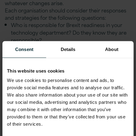
whatever changes arise.
Each organisation should consider their responses
and strategies for the following questions:
Who is responsible for Brexit readiness in your
technology department? Do they know they are
responsible?
Consent
Details
About
How will you govern and manage any changes
needed for Brexit readiness?
What action is the business already taking and
This website uses cookies
does technology have a seat at the table of any
We use cookies to personalise content and ads, to
Brexit bodies being set up?
provide social media features and to analyse our traffic.
We also share information about your use of our site with
Should any measures be put in place today to
our social media, advertising and analytics partners who
prepare for the most likely scenarios – ideally a
may combine it with other information that you’ve
solution that could protect against several
provided to them or that they’ve collected from your use
scenarios?
of their services.
How long will the necessary project(s) take to