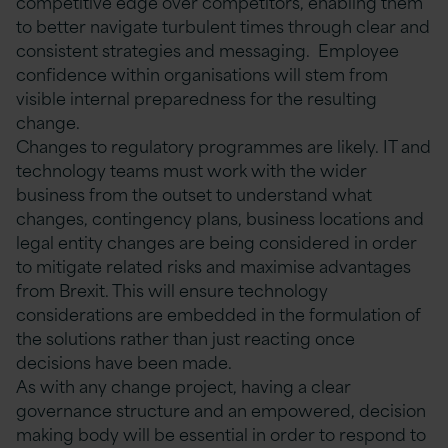
competitive edge over competitors, enabling them
to better navigate turbulent times through clear and
consistent strategies and messaging. Employee
confidence within organisations will stem from
visible internal preparedness for the resulting
change.
Changes to regulatory programmes are likely. IT and
technology teams must work with the wider
business from the outset to understand what
changes, contingency plans, business locations and
legal entity changes are being considered in order
to mitigate related risks and maximise advantages
from Brexit. This will ensure technology
considerations are embedded in the formulation of
the solutions rather than just reacting once
decisions have been made.
As with any change project, having a clear
governance structure and an empowered, decision
making body will be essential in order to respond to