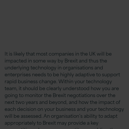
It is likely that most companies in the UK will be
impacted in some way by Brexit and thus the
underlying technology in organisations and
enterprises needs to be highly adaptive to support
rapid business change. Within your technology
team, it should be clearly understood how you are
going to monitor the Brexit negotiations over the
next two years and beyond, and how the impact of
each decision on your business and your technology
will be assessed. An organisation’s ability to adapt
appropriately to Brexit may provide a key