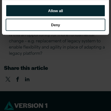
implement any changes. What are the likely
costs?
Allow all
What impact could Brexit have on your ERP
systems, for example?
Deny
Is this an opportunity for more fundamental
change – e.g. replacement of legacy system to
enable flexibility and agility in place of adapting a
legacy platform?
Share this article