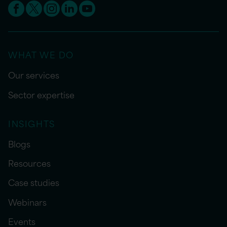
WHAT WE DO
Our services
Sector expertise
INSIGHTS
Blogs
Resources
Case studies
Webinars
Events