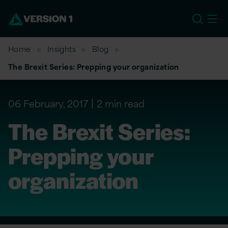
EU
Home
Insights
Blog
The Brexit Series: Prepping your organization
06 February, 2017
2 min read
The Brexit Series:
Prepping your
organization