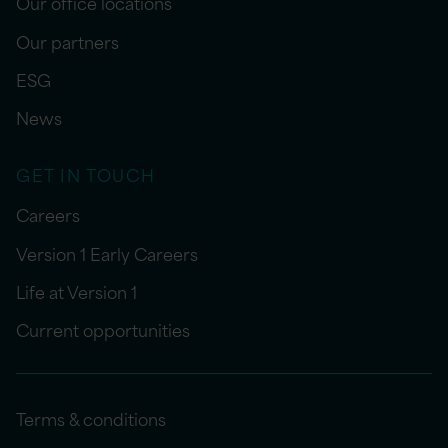
Our office locations
Our partners
ESG
News
GET IN TOUCH
Careers
Version 1 Early Careers
Life at Version 1
Current opportunities
Terms & conditions