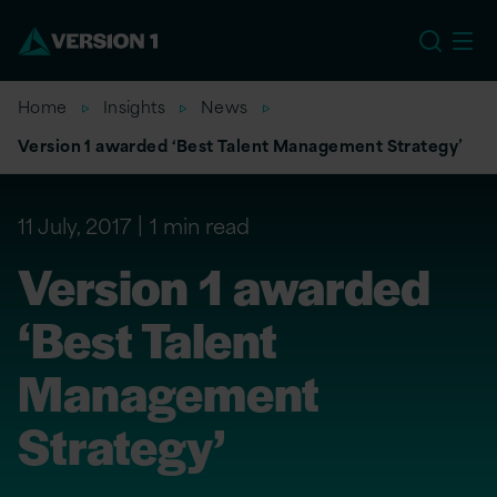
EU
Home
Insights
News
Version 1 awarded ‘Best Talent Management Strategy’
11 July, 2017
1 min read
Version 1 awarded
‘Best Talent
Management
Strategy’