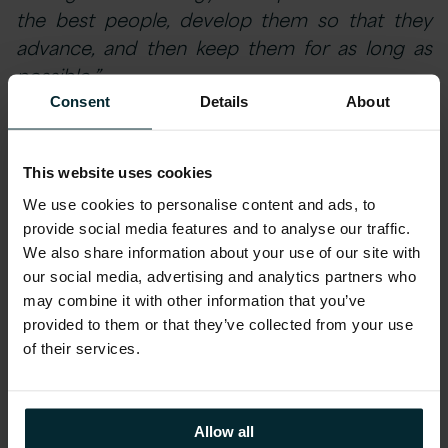
the best people, develop them so that they
advance, and then keep them for as long as
possible.”
Consent
Details
About
At Version 1 we have generated a culture of
high performance which maximises our
This website uses cookies
employee’s potential and rewards their
We use cookies to personalise content and ads, to
success. Proof indeed that, when it comes to
provide social media features and to analyse our traffic.
business and life-enhancing HR, the marginal
We also share information about your use of our site with
gains focus is what differentiates Version 1
our social media, advertising and analytics partners who
from its competition.
may combine it with other information that you’ve
provided to them or that they’ve collected from your use
of their services.
Click
here
to find out more about our winning
entry.
Allow all