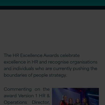
The HR Excellence Awards celebrate
excellence in HR and recognise organisations
and individuals who are currently pushing the
boundaries of people strategy.
Commenting on the
award Version 1 HR &
Operations Director,