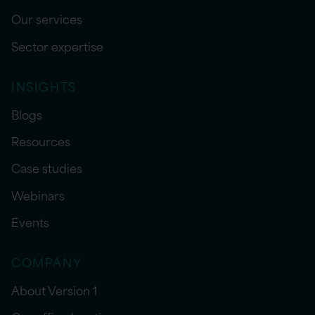
Our services
Sector expertise
INSIGHTS
Blogs
Resources
Case studies
Webinars
Events
COMPANY
About Version 1