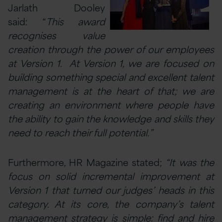
Jarlath Dooley
said: “
This award
recognises value
creation through the power of our employees
at Version 1.
At Version 1, we are focused on
building something special and excellent talent
management is at the heart of that; we are
creating an environment where people have
the ability to gain the knowledge and skills they
need to reach their full potential.”
Furthermore, HR Magazine stated;
“It was the
focus on solid incremental improvement at
Version 1 that turned our judges’ heads in this
category. At its core, the company’s talent
management strategy is simple: find and hire