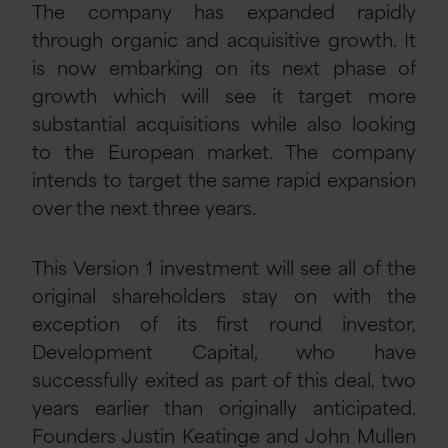
The company has expanded rapidly
through organic and acquisitive growth. It
is now embarking on its next phase of
growth which will see it target more
substantial acquisitions while also looking
to the European market. The company
intends to target the same rapid expansion
over the next three years.
This Version 1 investment will see all of the
original shareholders stay on with the
exception of its first round investor,
Development Capital, who have
successfully exited as part of this deal, two
years earlier than originally anticipated.
Founders Justin Keatinge and John Mullen