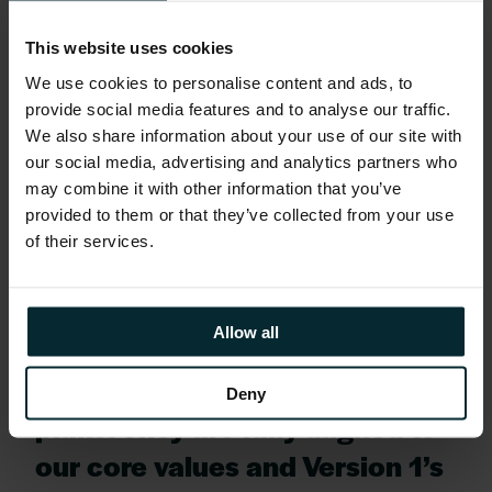
ready..’’
This website uses cookies
Tom went on to say
We use cookies to personalise content and ads, to
provide social media features and to analyse our traffic.
We also share information about your use of our site with
‘’We are delighted to welcome
our social media, advertising and analytics partners who
Volpi Capital as the new equity
may combine it with other information that you’ve
provided to them or that they’ve collected from your use
investor to Version 1. We found
of their services.
in them a real core values fit to
Version 1, with an approach to
Allow all
business and growth focus that
matches our own ambitious
Deny
plans. They are fully aligned to
our core values and Version 1’s