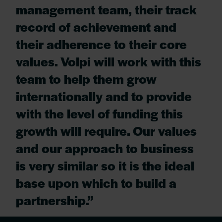
management team, their track
record of achievement and
their adherence to their core
values. Volpi will work with this
team to help them grow
internationally and to provide
with the level of funding this
growth will require. Our values
and our approach to business
is very similar so it is the ideal
base upon which to build a
partnership.”