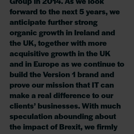
Group in 2014. As we look
forward to the next 5 years, we
anticipate further strong
organic growth in Ireland and
the UK, together with more
acquisitive growth in the UK
and in Europe as we continue to
build the Version 1 brand and
prove our mission that IT can
make a real difference to our
clients’ businesses. With much
speculation abounding about
the impact of Brexit, we firmly