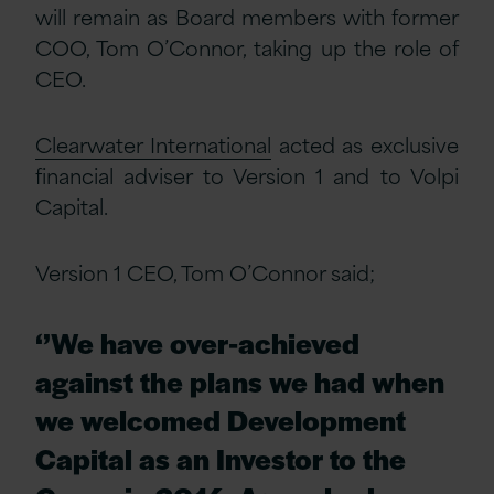
will remain as Board members with former
COO, Tom O’Connor, taking up the role of
CEO.
Clearwater International
acted as exclusive
financial adviser to Version 1 and to Volpi
Capital.
Version 1 CEO, Tom O’Connor said;
‘’We have over-achieved
against the plans we had when
we welcomed Development
Capital as an Investor to the