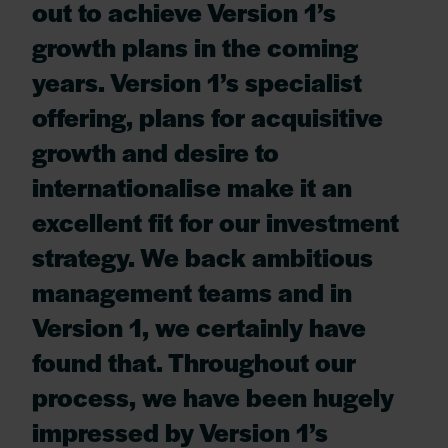
out to achieve Version 1’s
growth plans in the coming
years. Version 1’s specialist
offering, plans for acquisitive
growth and desire to
internationalise make it an
excellent fit for our investment
strategy. We back ambitious
management teams and in
Version 1, we certainly have
found that. Throughout our
process, we have been hugely
impressed by Version 1’s