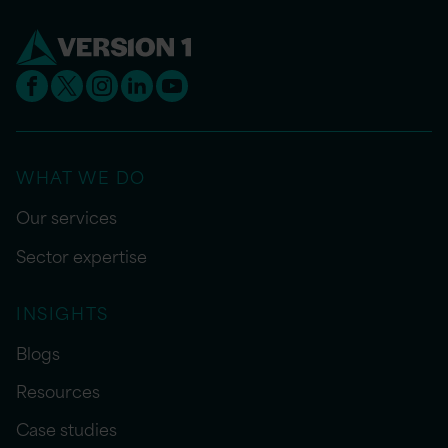
WHAT WE DO
Our services
Sector expertise
INSIGHTS
Blogs
Resources
Case studies