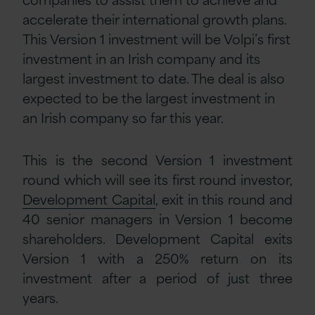
accelerate their international growth plans.
This Version 1 investment will be Volpi’s first
investment in an Irish company and its
largest investment to date. The deal is also
expected to be the largest investment in
an Irish company so far this year.
This is the second Version 1 investment
round which will see its first round investor,
Development Capital
, exit in this round and
40 senior managers in Version 1 become
shareholders. Development Capital exits
Version 1 with a 250% return on its
investment after a period of just three
years.