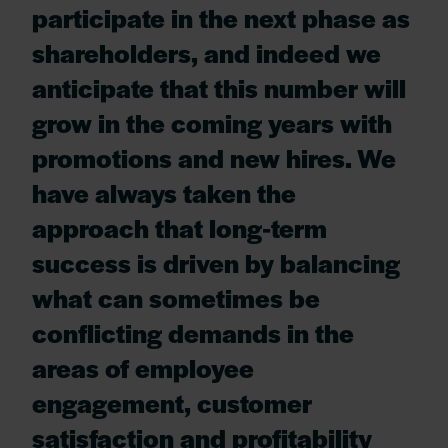
participate in the next phase as
shareholders, and indeed we
anticipate that this number will
grow in the coming years with
promotions and new hires. We
have always taken the
approach that long-term
success is driven by balancing
what can sometimes be
conflicting demands in the
areas of employee
engagement, customer
satisfaction and profitability