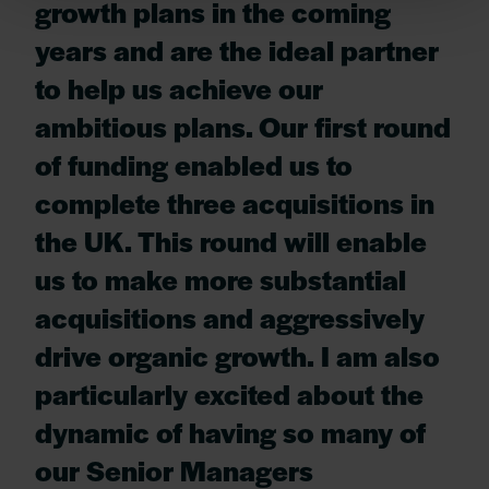
growth plans in the coming
years and are the ideal partner
to help us achieve our
ambitious plans. Our first round
of funding enabled us to
complete three acquisitions in
the UK. This round will enable
us to make more substantial
acquisitions and aggressively
drive organic growth. I am also
particularly excited about the
dynamic of having so many of
our Senior Managers