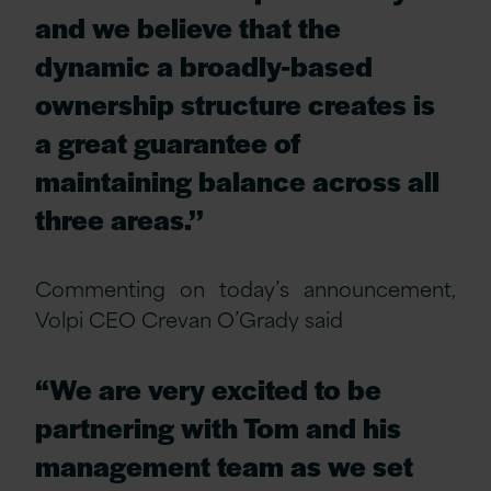
and we believe that the
dynamic a broadly-based
ownership structure creates is
a great guarantee of
maintaining balance across all
three areas.’’
Commenting on today’s announcement,
Volpi CEO Crevan O’Grady said
“We are very excited to be
partnering with Tom and his
management team as we set