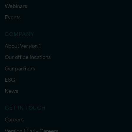
Webinars
Events
COMPANY
About Version 1
Our office locations
Our partners
ESG
News
GET IN TOUCH
Careers
Version 1 Early Careers