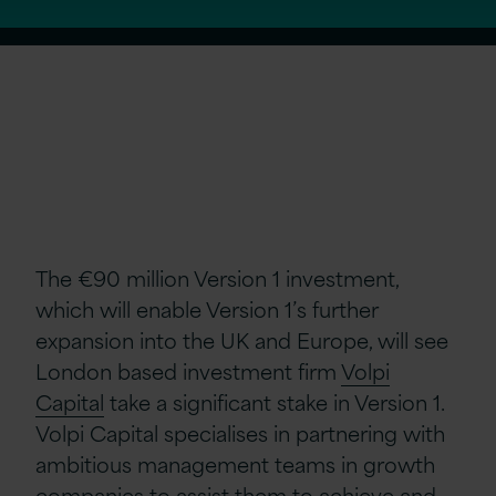
The €90 million Version 1 investment,
which will enable Version 1’s further
expansion into the UK and Europe, will see
London based investment firm
Volpi
Capital
take a significant stake in Version 1.
Volpi Capital specialises in partnering with
ambitious management teams in growth
companies to assist them to achieve and