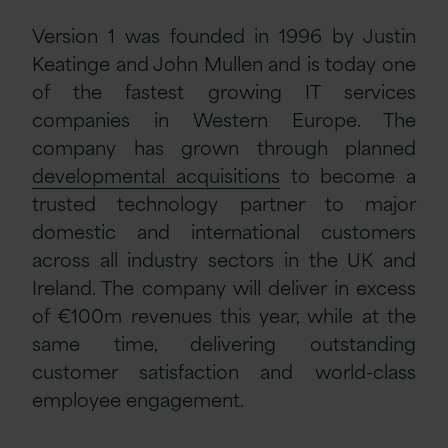
Version 1 was founded in 1996 by Justin
Keatinge and John Mullen and is today one
of the fastest growing IT services
companies in Western Europe. The
company has grown through planned
developmental acquisitions
to become a
trusted technology partner to major
domestic and international customers
across all industry sectors in the UK and
Ireland. The company will deliver in excess
of €100m revenues this year, while at the
same time, delivering outstanding
customer satisfaction and world-class
employee engagement.