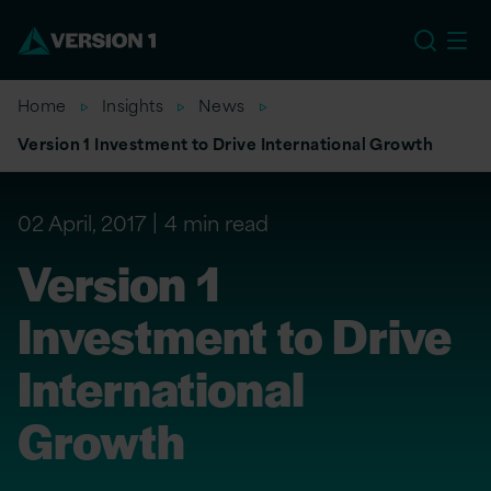
EU
Home
Insights
News
Version 1 Investment to Drive International Growth
02 April, 2017
4 min read
Version 1
Investment to Drive
International
Growth