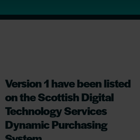
Version 1 have been listed
on the Scottish Digital
Technology Services
Dynamic Purchasing
System