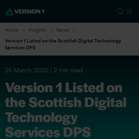
EU
Home
Insights
News
Version 1 Listed on the Scottish Digital Technology
Services DPS
26 March, 2020
2 min read
Version 1 Listed on
the Scottish Digital
Technology
Services DPS