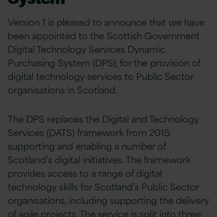
Version 1 is pleased to announce that we have
been appointed to the Scottish Government
Digital Technology Services Dynamic
Purchasing System (DPS), for the provision of
digital technology services to Public Sector
organisations in Scotland.
The DPS replaces the Digital and Technology
Services (DATS) framework from 2015,
supporting and enabling a number of
Scotland’s digital initiatives. The framework
provides access to a range of digital
technology skills for Scotland’s Public Sector
organisations, including supporting the delivery
of agile projects. The service is split into three