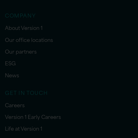
COMPANY
About Version 1
Our office locations
Our partners
ESG
News
GET IN TOUCH
Careers
Version 1 Early Careers
Life at Version 1