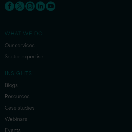
WHAT WE DO
Our services
Sector expertise
INSIGHTS
Blogs
Resources
Case studies
Webinars
Events