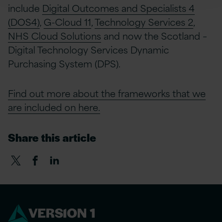
include
Digital Outcomes and Specialists 4
(DOS4)
,
G-Cloud 11
,
Technology Services 2
,
NHS Cloud Solutions
and now the Scotland –
Digital Technology Services Dynamic
Purchasing System (DPS).
Find out more about the frameworks that we
are included on here.
Share this article