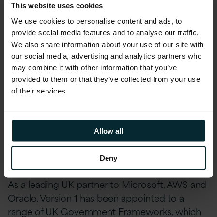
Scottish Public Sector organisations, such as
This website uses cookies
Ofgem, Student Loans Company, Heriot-Watt
We use cookies to personalise content and ads, to
University and Aberdeenshire Council.
provide social media features and to analyse our traffic.
We also share information about your use of our site with
our social media, advertising and analytics partners who
Version 1 has recently been
awarded a two-
may combine it with other information that you’ve
year key application support contract by ACAS
provided to them or that they’ve collected from your use
(Advisory, Conciliation and Arbitration Service),
of their services.
a Crown non-departmental public body in the
UK. The contract reflects Version 1’s
commitment to ensuring excellence within
Allow all
Digital Government, as well as the company’s
growth in the UK Public Sector.
Deny
As a leading UK partner to Microsoft, AWS and
Oracle, Version 1 has been appointed to a
range of UK Government Frameworks, which