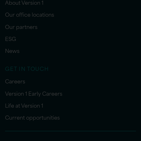
About Version 1
Our office locations
Our partners
ESG
News
GET IN TOUCH
Careers
Version 1 Early Careers
Life at Version 1
Current opportunities