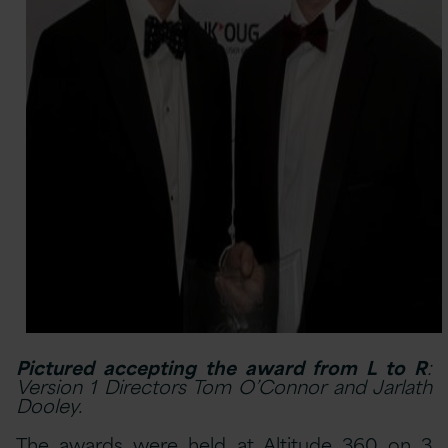
Pictured accepting the award from L to R
:
Version 1 Directors Tom O’Connor and Jarlath
Dooley.
The awards were held at Altitude 360 on 3