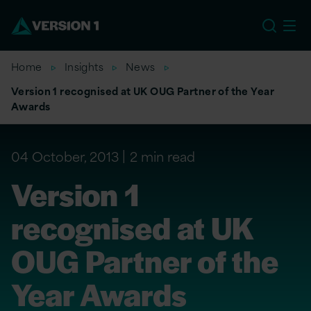
EU
Home
Insights
News
Version 1 recognised at UK OUG Partner of the Year
Awards
04 October, 2013
2 min read
Version 1
recognised at UK
OUG Partner of the
Year Awards