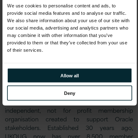
customers voting is especially pleasing. It is
testament to the expertise and experience of
We use cookies to personalise content and ads, to
our Oracle team and reflects our focus on
provide social media features and to analyse our traffic.
delivering innovative Oracle solutions and
We also share information about your use of our site with
continual service improvement, helping our
our social media, advertising and analytics partners who
customers achieve maximum value from their
Oracle investments and delivering
may combine it with other information that you’ve
measurable customer satisfaction.”
provided to them or that they’ve collected from your use
of their services.
Keatinge continued,
“This award reinforces
that Version 1 is leading the field in the UK
and Irish markets in the provision of end-to-
end Oracle implementation and support
Allow all
services across the entire Oracle stack.”
About UK Oracle User Group
Deny
UK Oracle User Group (UKOUG) is an
independent, not for profit membership
organisation created to support Oracle
stakeholders. Established 30 years ago,
UKOUG now has over 8,500 member