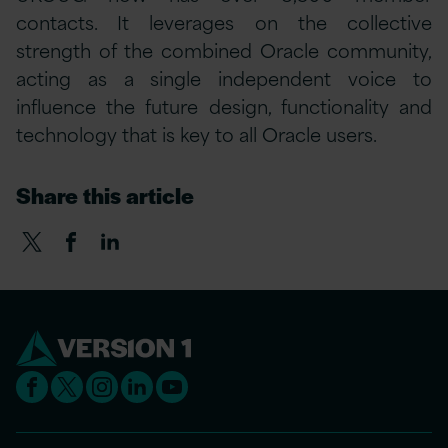
contacts. It leverages on the collective
strength of the combined Oracle community,
acting as a single independent voice to
influence the future design, functionality and
technology that is key to all Oracle users.
Share this article