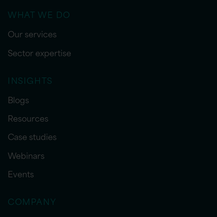
WHAT WE DO
Our services
Sector expertise
INSIGHTS
Blogs
Resources
Case studies
Webinars
Events
COMPANY