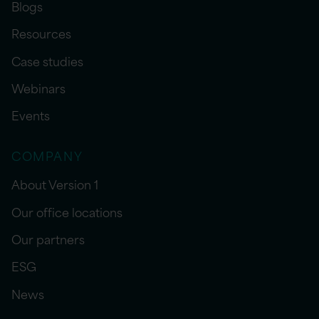
Blogs
Resources
Case studies
Webinars
Events
COMPANY
About Version 1
Our office locations
Our partners
ESG
News