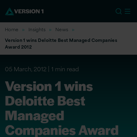
EU
Home
Insights
News
Version 1 wins Deloitte Best Managed Companies
Award 2012
05 March, 2012
1 min read
Version 1 wins
Deloitte Best
Managed
Companies Award