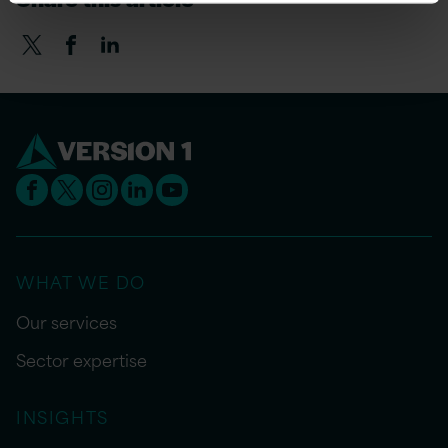
WHAT WE DO
Our services
Sector expertise
INSIGHTS