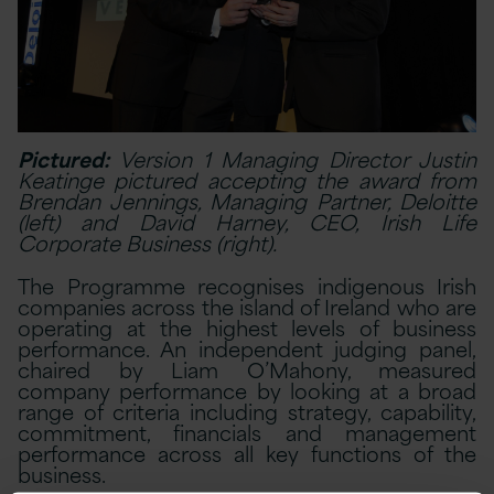
Pictured:
Version 1 Managing Director Justin
Keatinge pictured accepting the award from
Brendan Jennings, Managing Partner, Deloitte
(left) and David Harney, CEO, Irish Life
Corporate Business (right).
The Programme recognises indigenous Irish
companies across the island of Ireland who are
operating at the highest levels of business
performance. An independent judging panel,
chaired by Liam O’Mahony, measured
company performance by looking at a broad
range of criteria including strategy, capability,
commitment, financials and management
performance across all key functions of the
business.