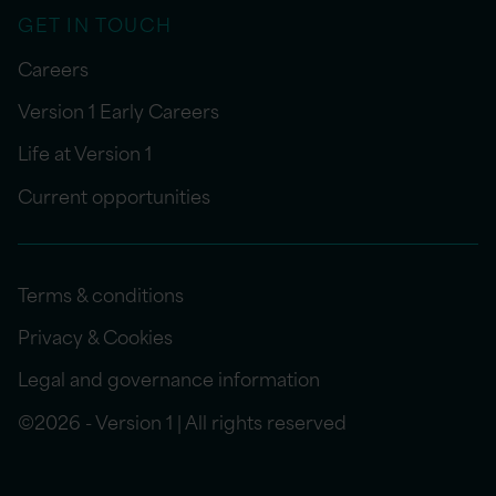
GET IN TOUCH
Careers
Version 1 Early Careers
Life at Version 1
Current opportunities
Terms & conditions
Privacy & Cookies
Legal and governance information
©2026 - Version 1 | All rights reserved