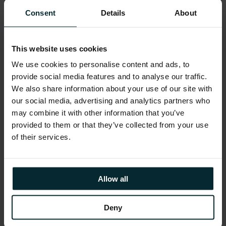
“We are really delighted to receive this
Consent
Details
About
award. It recognises the success of our
business strategy and is a true reflection of
the effort and commitment of all our
employees. We are excited about the future
This website uses cookies
and will start our expansion into the British
We use cookies to personalise content and ads, to
market this year,”
commented Justin
Keatinge, Managing Director, Version 1.
provide social media features and to analyse our traffic.
We also share information about your use of our site with
Brendan Jennings, Managing Partner, Deloitte
our social media, advertising and analytics partners who
and judging panel member commented:
may combine it with other information that you’ve
“Huge congratulations must go to all the
winners of this year’s programme. The
provided to them or that they’ve collected from your use
judging panel were extremely impressed
of their services.
with the innovative strategies that are being
adopted by Irish management teams. From
diversification strategies to a particular focus
on foreign expansion and overseas markets,
Allow all
Irish companies are exploiting new and
exciting opportunities to ensure growth in
their companies.”
Deny
Share this article