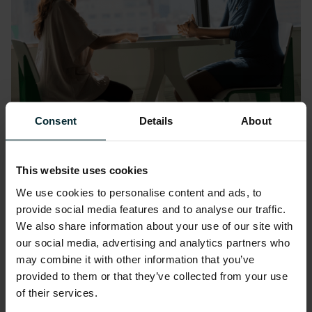
Consent
Details
About
Diversity, Inclusion and Belonging
(DIB)
This website uses cookies
We foster a culture of “bring your difference”
We use cookies to personalise content and ads, to
provide social media features and to analyse our traffic.
to our workforce, a unique perspective that
We also share information about your use of our site with
was inspired by our own people. Our diverse
our social media, advertising and analytics partners who
and inclusive environment is a place where
may combine it with other information that you’ve
talent thrives and in turn delivers exceptional
provided to them or that they’ve collected from your use
results for our customers. Every day our
of their services.