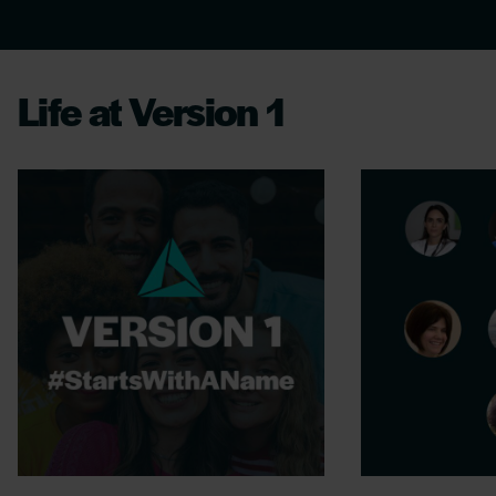
Life at Version 1