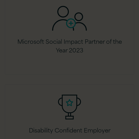
Microsoft Social Impact Partner of the
Year 2023
Disability Confident Employer