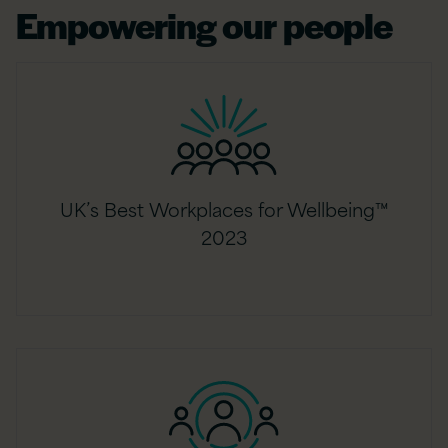
Empowering our people
UK’s Best Workplaces for Wellbeing™
2023