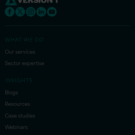
WHAT WE DO
Our services
Sector expertise
INSIGHTS
Blogs
Resources
Case studies
Webinars