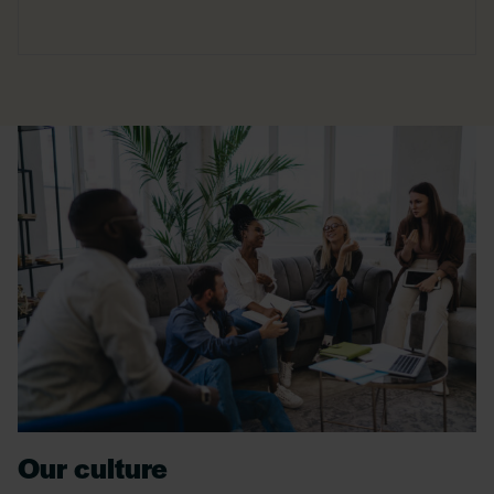
Our culture