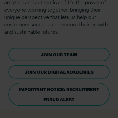
amazing and authentic self. It’s the power of
everyone working together, bringing their
unique perspective that lets us help our
customers succeed and secure their growth
and sustainable futures.
JOIN OUR TEAM
JOIN OUR DIGITAL ACADEMIES
IMPORTANT NOTICE: RECRUITMENT
FRAUD ALERT