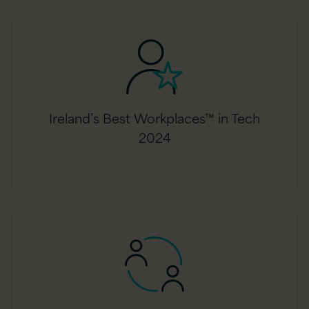
Ireland’s Best Workplaces™ in Tech
2024