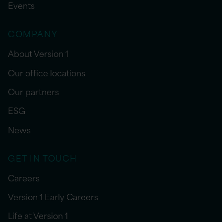
Events
COMPANY
About Version 1
Our office locations
Our partners
ESG
News
GET IN TOUCH
Careers
Version 1 Early Careers
Life at Version 1