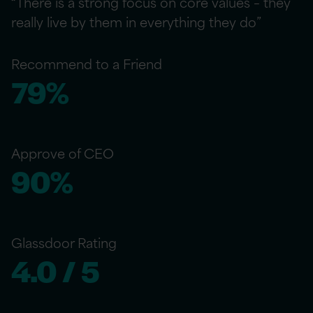
“There is a strong focus on core values – they
really live by them in everything they do”
Recommend to a Friend
79%
Approve of CEO
90%
Glassdoor Rating
4.0 / 5