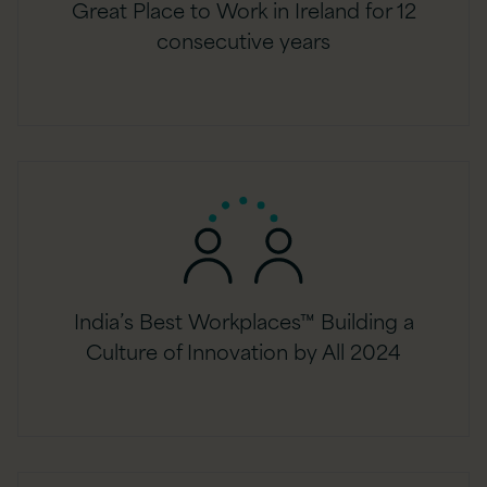
Great Place to Work in Ireland for 12
consecutive years
India’s Best Workplaces™ Building a
Culture of Innovation by All 2024