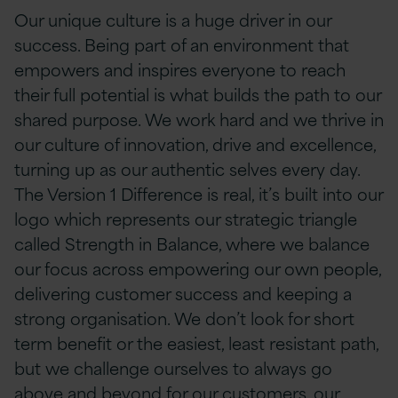
Our unique culture is a huge driver in our
success. Being part of an environment that
empowers and inspires everyone to reach
their full potential is what builds the path to our
shared purpose. We work hard and we thrive in
our culture of innovation, drive and excellence,
turning up as our authentic selves every day.
The Version 1 Difference is real, it’s built into our
logo which represents our strategic triangle
called Strength in Balance, where we balance
our focus across empowering our own people,
delivering customer success and keeping a
strong organisation. We don’t look for short
term benefit or the easiest, least resistant path,
but we challenge ourselves to always go
above and beyond for our customers, our