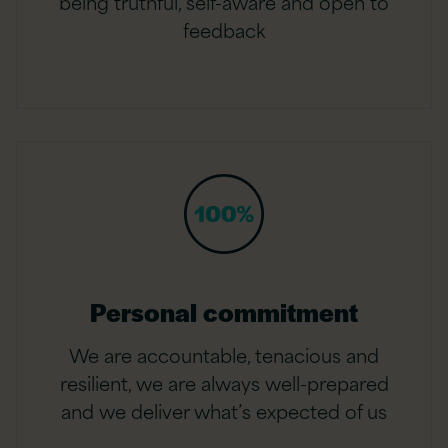
being truthful, self-aware and open to
feedback
Personal commitment
We are accountable, tenacious and
resilient, we are always well-prepared
and we deliver what’s expected of us