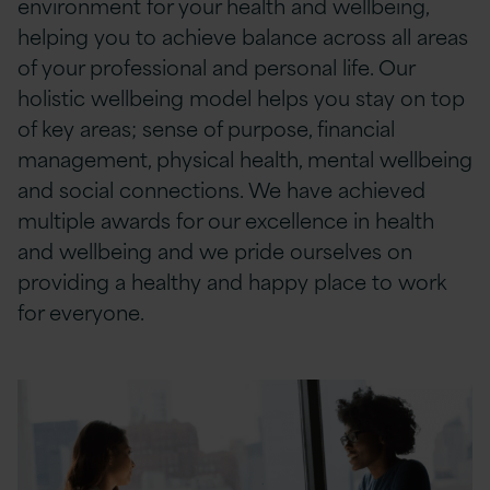
environment for your health and wellbeing,
helping you to achieve balance across all areas
of your professional and personal life. Our
holistic wellbeing model helps you stay on top
of key areas; sense of purpose, financial
management, physical health, mental wellbeing
and social connections. We have achieved
multiple awards for our excellence in health
and wellbeing and we pride ourselves on
providing a healthy and happy place to work
for everyone.