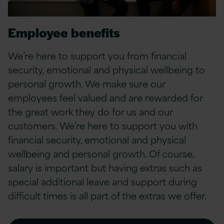
Employee benefits
We’re here to support you from financial
security, emotional and physical wellbeing to
personal growth.
We make sure our
employees feel valued and are rewarded for
the great work they do for us and our
customers. We’re here to support you with
financial security, emotional and physical
wellbeing and personal growth. Of course,
salary is important but having extras such as
special additional leave and support during
difficult times is all part of the extras we offer.