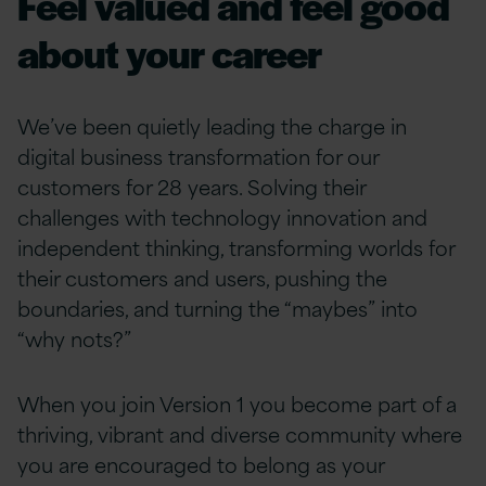
Feel valued and feel good
about your career
We’ve been quietly leading the charge in
digital business transformation for our
customers for 28 years. Solving their
challenges with technology innovation and
independent thinking, transforming worlds for
their customers and users, pushing the
boundaries, and turning the “maybes” into
“why nots?”
When you join Version 1 you become part of a
thriving, vibrant and diverse community where
you are encouraged to belong as your