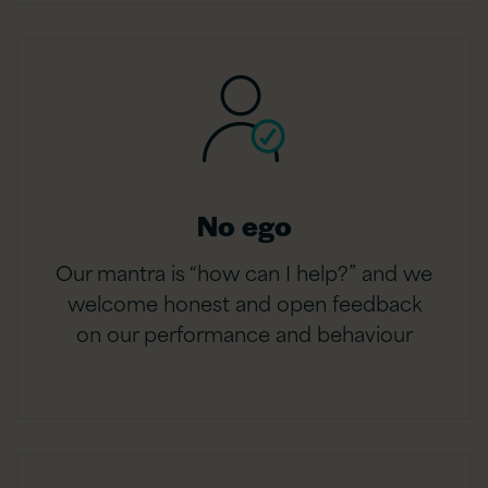
No ego
Our mantra is “how can I help?” and we
welcome honest and open feedback
on our performance and behaviour