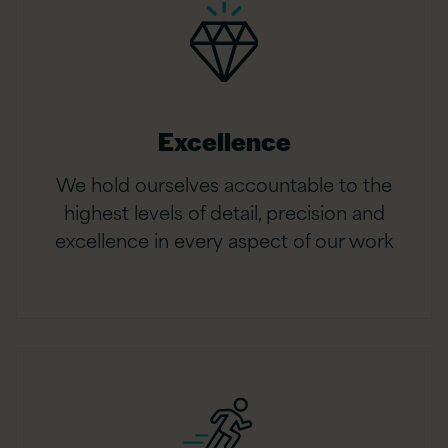
Excellence
We hold ourselves accountable to the
highest levels of detail, precision and
excellence in every aspect of our work