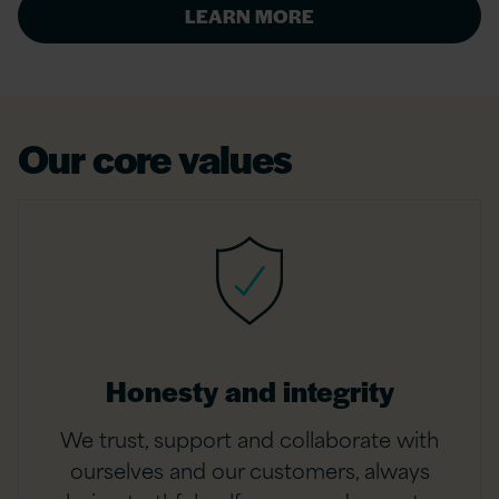
LEARN MORE
Our core values
Honesty and integrity
We trust, support and collaborate with
ourselves and our customers, always