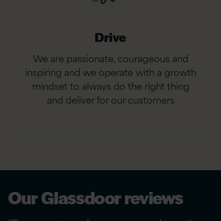
Drive
We are passionate, courageous and
inspiring and we operate with a growth
mindset to always do the right thing
and deliver for our customers
Our Glassdoor reviews