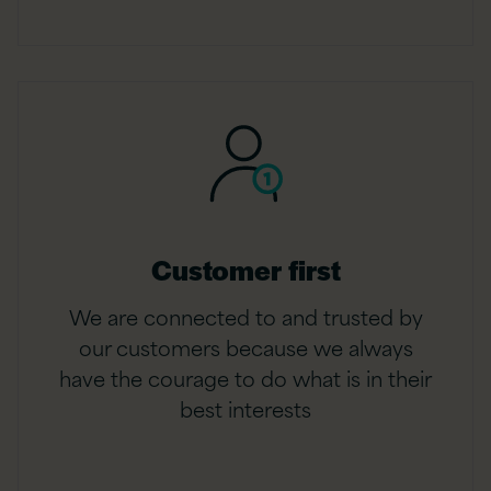
Customer first
We are connected to and trusted by
our customers because we always
have the courage to do what is in their
best interests