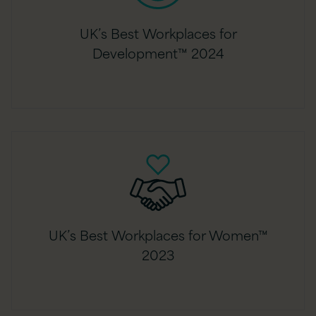
UK’s Best Workplaces for
Development™ 2024
UK’s Best Workplaces for Women™
2023