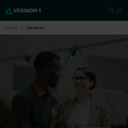
EU
Home
Careers