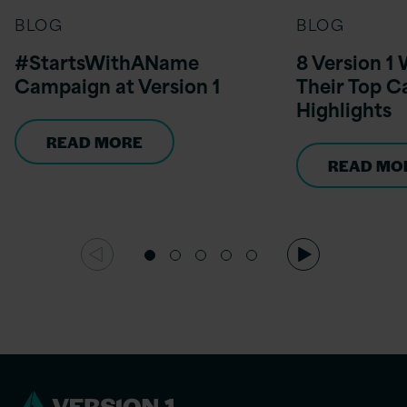
BLOG
BLOG
#StartsWithAName
8 Version 
Campaign at Version 1
Their Top C
Highlights
READ MORE
READ MO