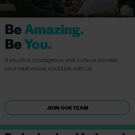
Be
Amazing.
Be
You.
If you’re a courageous and curious pioneer,
your next move could be with us.
JOIN OUR TEAM