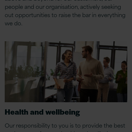
people and our organisation, actively seeking
out opportunities to raise the bar in everything
we do.
Health and wellbeing
Our responsibility to you is to provide the best