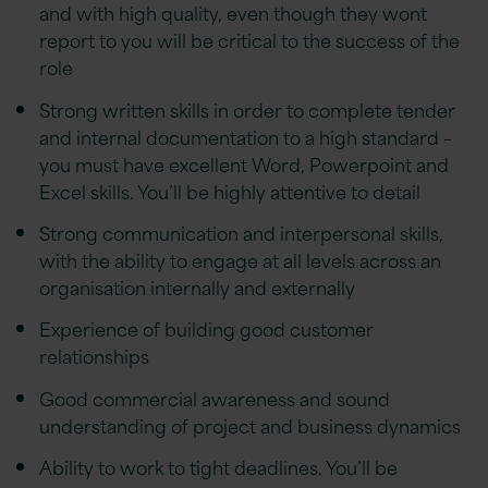
and with high quality, even though they wont
report to you will be critical to the success of the
role
Strong written skills in order to complete tender
and internal documentation to a high standard –
you must have excellent Word, Powerpoint and
Excel skills. You’ll be highly attentive to detail
Strong communication and interpersonal skills,
with the ability to engage at all levels across an
organisation internally and externally
Experience of building good customer
relationships
Good commercial awareness and sound
understanding of project and business dynamics
Ability to work to tight deadlines. You’ll be