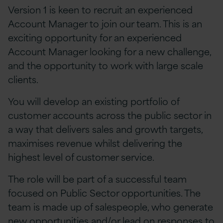
Version 1 is keen to recruit an experienced
Account Manager to join our team. This is an
exciting opportunity for an experienced
Account Manager looking for a new challenge,
and the opportunity to work with large scale
clients.
You will develop an existing portfolio of
customer accounts across the public sector in
a way that delivers sales and growth targets,
maximises revenue whilst delivering the
highest level of customer service.
The role will be part of a successful team
focused on Public Sector opportunities. The
team is made up of salespeople, who generate
new opportunities and/or lead on responses to