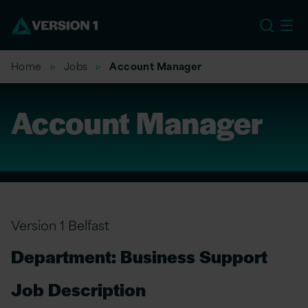
EU
Home
Jobs
Account Manager
Account Manager
Version 1 Belfast
Department: Business Support
Job Description