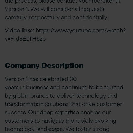
the process, please contact your recruiter at
Version 1. We will consider all requests
carefully, respectfully and confidentially.
Video links:
https://www.youtube.com/watch?
v=F_d3ELTH5zo
Company Description
Version 1 has celebrated 30
years in business and continues to be trusted
by global brands to deliver technology and
transformation solutions that drive customer
success. Our deep expertise enables our
customers to navigate the rapidly evolving
technology landscape. We foster strong