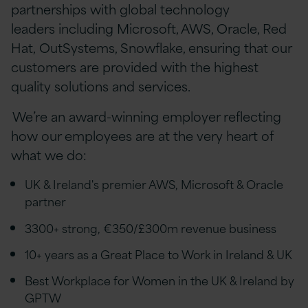
partnerships with global technology
leaders including Microsoft, AWS, Oracle, Red
Hat, OutSystems, Snowflake, ensuring that our
customers are provided with the highest
quality solutions and services.
We’re an award-winning employer reflecting
how our employees are at the very heart of
what we do:
UK & Ireland's premier AWS, Microsoft & Oracle
partner
3300+ strong, €350/£300m revenue business
10+ years as a Great Place to Work in Ireland & UK
Best Workplace for Women in the UK & Ireland by
GPTW