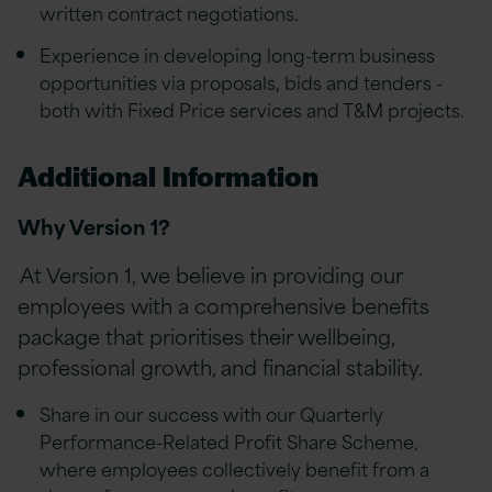
written contract negotiations.
Experience in developing long-term business
opportunities via proposals, bids and tenders -
both with Fixed Price services and T&M projects.
Additional Information
Why Version 1?
At Version 1, we believe in providing our
employees with a comprehensive benefits
package that prioritises their wellbeing,
professional growth, and financial stability.
Share in our success with our Quarterly
Performance-Related Profit Share Scheme,
where employees collectively benefit from a