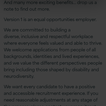
And many more exciting benefits… drop us a
note to find out more.
Version 1 is an equal opportunities employer.
We are committed to building a
diverse, inclusive and respectful workplace
where everyone feels valued and able to thrive.
We welcome applications from people of all
backgrounds, identities and lived experiences,
and we value the different perspectives people
bring including those shaped by disability and
neurodiversity.
We want every candidate to have a positive
and accessible recruitment experience. If you
need reasonable adjustments at any stage of