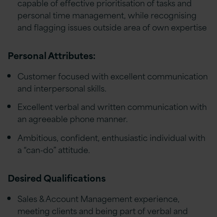
capable of effective prioritisation of tasks and
personal time management, while recognising
and flagging issues outside area of own expertise
Personal Attributes:
Customer focused with excellent communication
and interpersonal skills.
Excellent verbal and written communication with
an agreeable phone manner.
Ambitious, confident, enthusiastic individual with
a “can-do” attitude.
Desired Qualifications
Sales & Account Management experience,
meeting clients and being part of verbal and