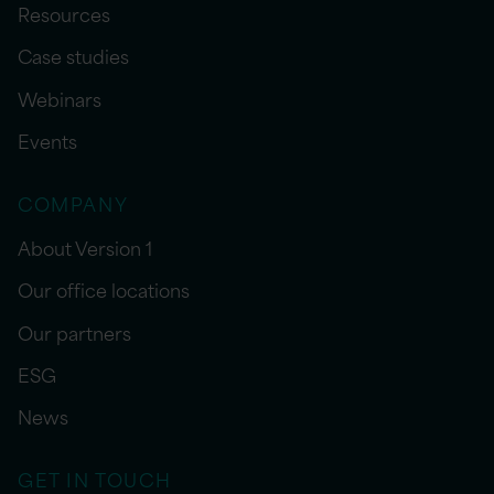
Resources
Case studies
Webinars
Events
COMPANY
About Version 1
Our office locations
Our partners
ESG
News
GET IN TOUCH