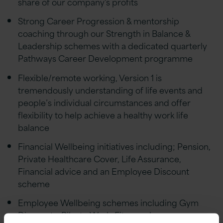
share of our company's profits
Strong Career Progression & mentorship
coaching through our Strength in Balance &
Leadership schemes with a dedicated quarterly
Pathways Career Development programme
Flexible/remote working, Version 1 is
tremendously understanding of life events and
people’s individual circumstances and offer
flexibility to help achieve a healthy work life
balance
Financial Wellbeing initiatives including; Pension,
Private Healthcare Cover, Life Assurance,
Financial advice and an Employee Discount
scheme
Employee Wellbeing schemes including Gym
Discounts, Bike to Work, Fitness classes,