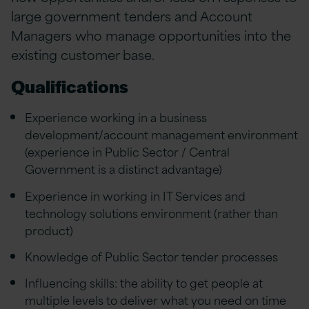
large government tenders and Account
Managers who manage opportunities into the
existing customer base.
Qualifications
Experience working in a business
development/account management environment
(experience in Public Sector / Central
Government is a distinct advantage)
Experience in working in IT Services and
technology solutions environment (rather than
product)
Knowledge of Public Sector tender processes
Influencing skills: the ability to get people at
multiple levels to deliver what you need on time