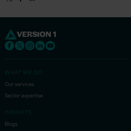
WHAT WE DO
Our services
Sector expertise
INSIGHTS
Blogs