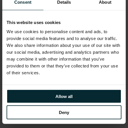
Mindfulness Workshops, Employee Assistance
Consent
Details
About
Programme and much more. Generous holiday
allowance, enhanced maternity/paternity leave,
This website uses cookies
marriage/civil partnership leave and special leave
policies
We use cookies to personalise content and ads, to
provide social media features and to analyse our traffic.
Educational assistance, incentivised certifications,
We also share information about your use of our site with
and accreditations, including AWS, Microsoft,
our social media, advertising and analytics partners who
Oracle, and Red Hat
may combine it with other information that you’ve
provided to them or that they’ve collected from your use
Reward schemes including Version 1’s Annual
of their services.
Excellence Awards & ‘Call-Out’ platform.
Environment, Social and Community First
initiatives allow you to get involved in local
Allow all
fundraising and development opportunities as
part of fostering our diversity, inclusion and
Deny
belonging schemes.