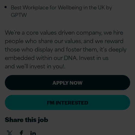
Best Workplace for Wellbeing in the UK by
GPTW
We’re a core values driven company, we hire
people who share our values, and we reward
those who display and foster them, it’s deeply
embedded within our DNA. Invest in us
and we’ll invest in you!.
APPLY NOW
I'M INTERESTED
Share this job