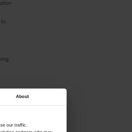
lution
 to
king,
About
ure by
e our traffic.