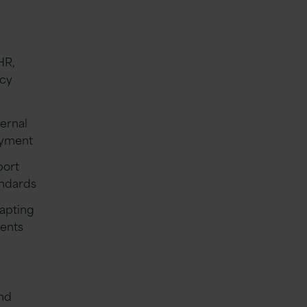
HR,
ncy
ternal
oyment
port
andards
dapting
ments
g
and