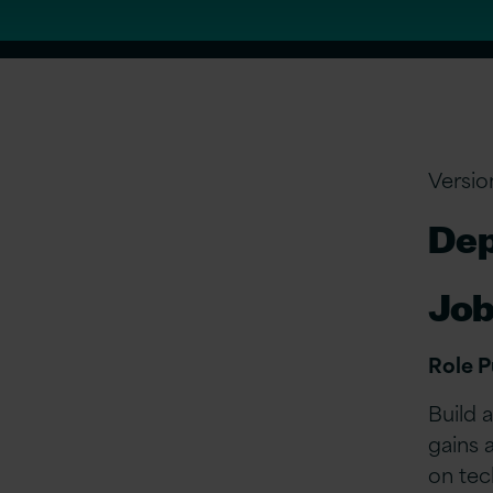
Versio
Dep
Job
Role 
Build 
gains 
on tec