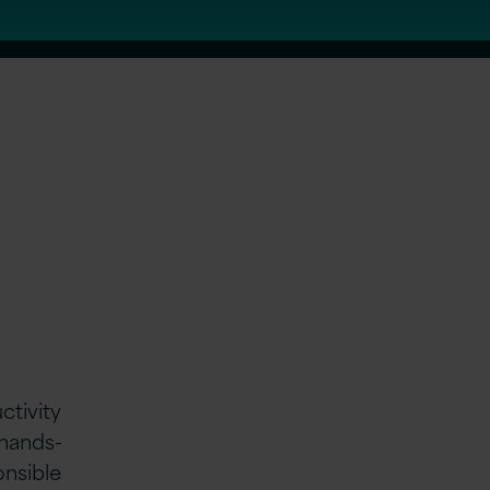
ctivity
 hands-
onsible