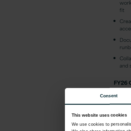
work
fit
Crea
acce
Docu
runb
Coll
and 
FY26 
Buil
Consent
docu
Depl
This website uses cookies
end 
We use cookies to personalise