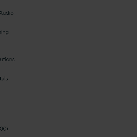
Studio
sing
utions
tals
h
900)