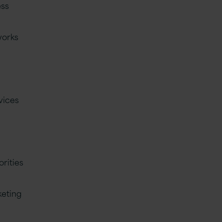
ess
works
vices
orities
keting