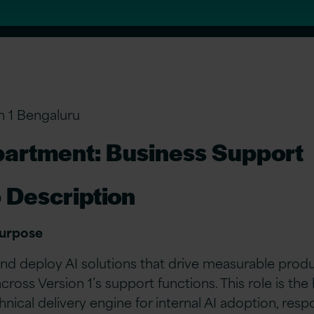
n 1 Bengaluru
artment: Business Support
 Description
Purpose
and deploy AI solutions that drive measurable produ
across Version 1’s support functions. This role is the
hnical delivery engine for internal AI adoption, resp