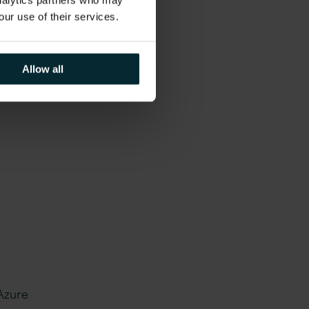
d
analytics partners who may
our use of their services.
Allow all
ucing
 Azure