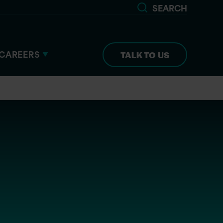
SEARCH
CAREERS
TALK TO US