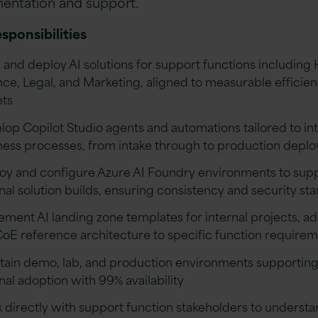
ntation and support.
sponsibilities
d and deploy AI solutions for support functions including 
nce, Legal, and Marketing, aligned to measurable efficie
ets
lop Copilot Studio agents and automations tailored to in
ness processes, from intake through to production depl
oy and configure Azure AI Foundry environments to sup
rnal solution builds, ensuring consistency and security st
ement AI landing zone templates for internal projects, a
CoE reference architecture to specific function require
tain demo, lab, and production environments supportin
nal adoption with 99% availability
 directly with support function stakeholders to underst