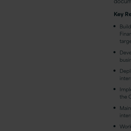
docume
Key Re
Buil
Fina
targ
Deve
busi
Depl
inte
Impl
the 
Main
inter
Work