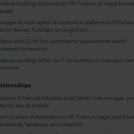
rience building solutions for HR, Finance, or Legal busin
esses
ledge of multi-agent orchestration patterns and frame
antic Kernel, AutoGen, or LangChain)
liarity with EU AI Act compliance requirements and AI
rnance frameworks
rience working within an IT consultancy or managed ser
ronment
lationships
lutions & Internal Adoption Lead (direct line manager, pri
day-to-day direction)
ort function stakeholders in HR, Finance, Legal, and Mar
uirements, feedback, and adoption)