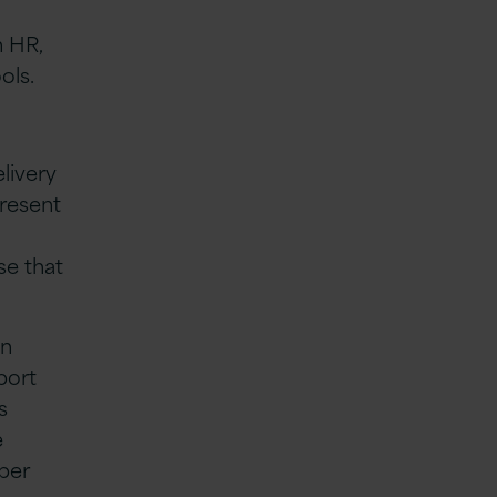
n HR,
ols.
livery
present
se that
on
port
s
e
oper