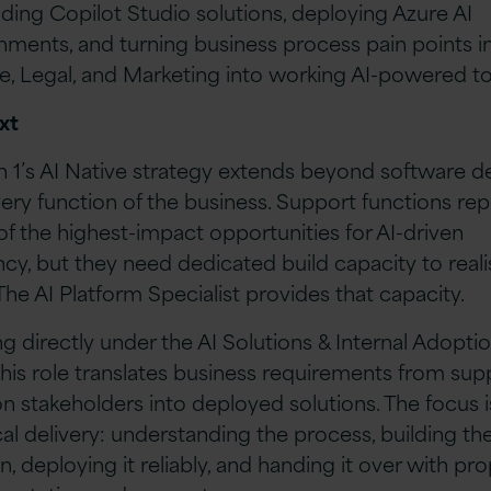
ilding Copilot Studio solutions, deploying Azure AI
nments, and turning business process pain points i
e, Legal, and Marketing into working AI-powered to
xt
n 1’s AI Native strategy extends beyond software de
very function of the business. Support functions re
f the highest-impact opportunities for AI-driven
ency, but they need dedicated build capacity to reali
 The AI Platform Specialist provides that capacity.
g directly under the AI Solutions & Internal Adopti
this role translates business requirements from sup
on stakeholders into deployed solutions. The focus i
cal delivery: understanding the process, building th
n, deploying it reliably, and handing it over with pr