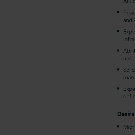
AI F
Prov
and 
Expe
Infr
Abil
unde
Solid
mana
Expe
defi
Desira
Micr