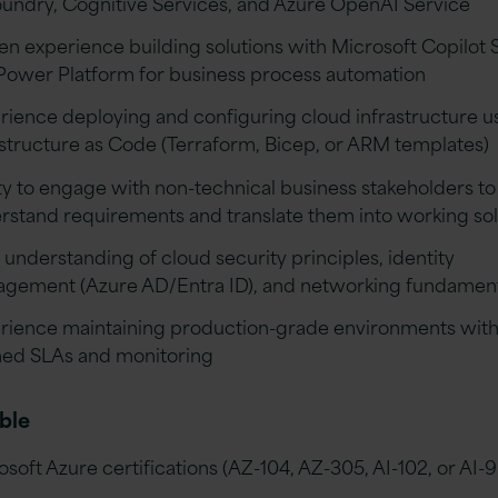
oundry, Cognitive Services, and Azure OpenAI Service
en experience building solutions with Microsoft Copilot 
Power Platform for business process automation
rience deploying and configuring cloud infrastructure u
astructure as Code (Terraform, Bicep, or ARM templates)
ity to engage with non-technical business stakeholders to
rstand requirements and translate them into working sol
 understanding of cloud security principles, identity
gement (Azure AD/Entra ID), and networking fundamen
rience maintaining production-grade environments wit
ned SLAs and monitoring
ble
osoft Azure certifications (AZ-104, AZ-305, AI-102, or AI-