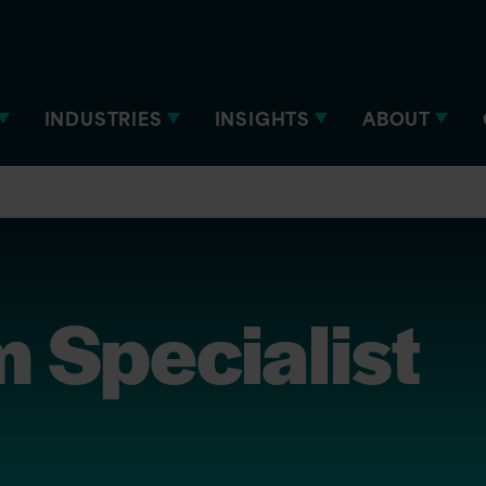
INDUSTRIES
INSIGHTS
ABOUT
m Specialist