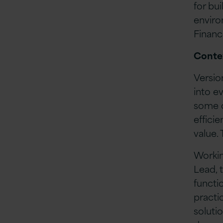
for bu
enviro
Financ
Conte
Versio
into e
some o
effici
value.
Workin
Lead, 
functi
practi
solutio