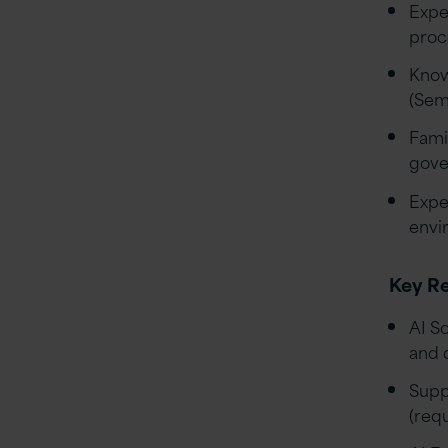
Expe
proc
Know
(Sem
Fami
gove
Expe
envi
Key Re
AI So
and 
Supp
(req