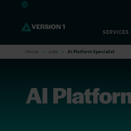
Europe
SERVICES
Home
Jobs
AI Platform Specialist
AI Platfor