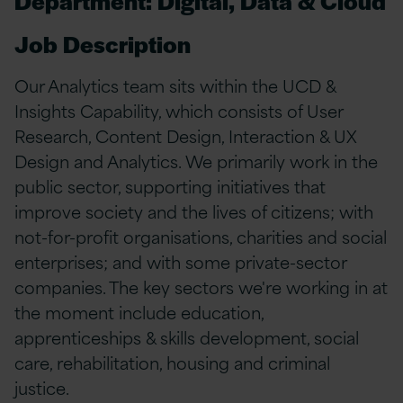
Department: Digital, Data & Cloud
Job Description
Our Analytics team sits within the UCD &
Insights Capability, which consists of User
Research, Content Design, Interaction & UX
Design and Analytics. We primarily work in the
public sector, supporting initiatives that
improve society and the lives of citizens; with
not-for-profit organisations, charities and social
enterprises; and with some private-sector
companies. The key sectors we're working in at
the moment include education,
apprenticeships & skills development, social
care, rehabilitation, housing and criminal
justice.