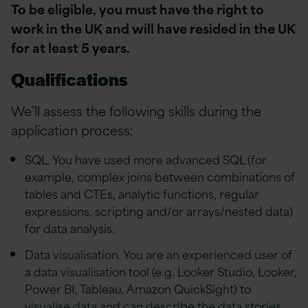
To be eligible, you must have the right to
work in the UK and will have resided in the UK
for at least 5 years.
Qualifications
We’ll assess the following skills during the
application process:
SQL. You have used more advanced SQL (for
example, complex joins between combinations of
tables and CTEs, analytic functions, regular
expressions, scripting and/or arrays/nested data)
for data analysis.
Data visualisation. You are an experienced user of
a data visualisation tool (e.g. Looker Studio, Looker,
Power BI, Tableau, Amazon QuickSight) to
visualise data and can describe the data stories