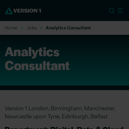
EU
Home
Jobs
Analytics Consultant
Analytics
Consultant
Version 1 London, Birmingham, Manchester,
Newcastle upon Tyne, Edinburgh, Belfast