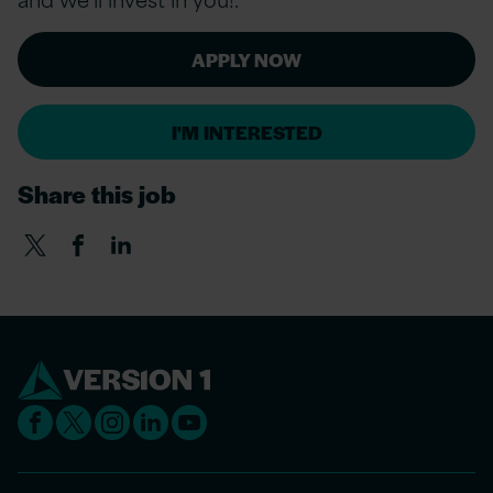
APPLY NOW
I'M INTERESTED
Share this job