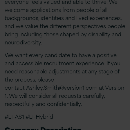
everyone feels valued and able to thrive. We
welcome applications from people of all
backgrounds, identities and lived experiences,
and we value the different perspectives people
bring including those shaped by disability and
neurodiversity.
We want every candidate to have a positive
and accessible recruitment experience. If you
need reasonable adjustments at any stage of
the process, please
contact
Ashley.Smith@version1.com
at Version
1. We will consider all requests carefully,
respectfully and confidentially.
#LI-AS1 #LI-Hybrid
Company Description