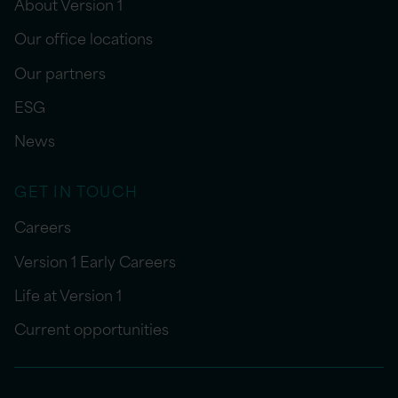
About Version 1
Our office locations
Our partners
ESG
News
GET IN TOUCH
Careers
Version 1 Early Careers
Life at Version 1
Current opportunities