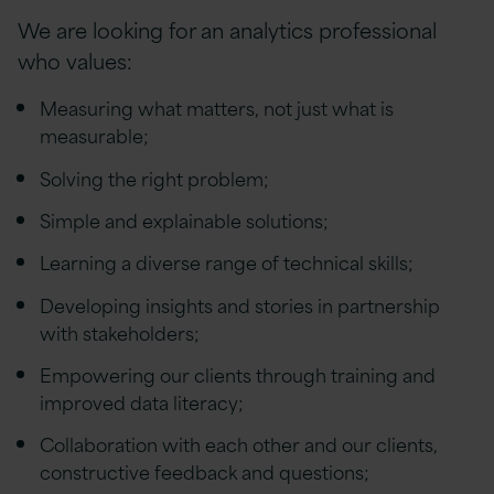
We are looking for an analytics professional
who values:
Measuring what matters, not just what is
measurable;
Solving the right problem;
Simple and explainable solutions;
Learning a diverse range of technical skills;
Developing insights and stories in partnership
with stakeholders;
Empowering our clients through training and
improved data literacy;
Collaboration with each other and our clients,
constructive feedback and questions;