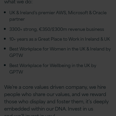
what we do:
UK & Ireland's premier AWS, Microsoft & Oracle
partner
3300+ strong, €350/£300m revenue business
10+ years as a Great Place to Work in Ireland & UK
Best Workplace for Women in the UK & Ireland by
GPTW
Best Workplace for Wellbeing in the UK by
GPTW
We’re a core values driven company, we hire
people who share our values, and we reward
those who display and foster them, it’s deeply
embedded within our DNA. Invest in us
and we’ll invest in you!.