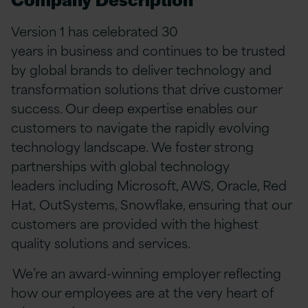
Version 1 has celebrated 30
years in business and continues to be trusted
by global brands to deliver technology and
transformation solutions that drive customer
success. Our deep expertise enables our
customers to navigate the rapidly evolving
technology landscape. We foster strong
partnerships with global technology
leaders including Microsoft, AWS, Oracle, Red
Hat, OutSystems, Snowflake, ensuring that our
customers are provided with the highest
quality solutions and services.
We’re an award-winning employer reflecting
how our employees are at the very heart of