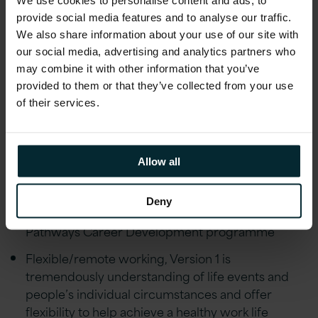
At Version 1, we believe in providing our
provide social media features and to analyse our traffic.
employees with a comprehensive benefits
We also share information about your use of our site with
package that prioritises their wellbeing,
our social media, advertising and analytics partners who
professional growth, and financial stability.
may combine it with other information that you’ve
provided to them or that they’ve collected from your use
Share in our success with our Quarterly
of their services.
Performance-Related Profit Share Scheme,
where employees collectively benefit from a
share of our company's profits
Allow all
Strong Career Progression & mentorship
coaching through our Strength in Balance &
Deny
Leadership schemes with a dedicated quarterly
Pathways Career Development programme
Flexible/remote working, Version 1 is
tremendously understanding of life events and
people’s individual circumstances and offer
flexibility to help achieve a healthy work life