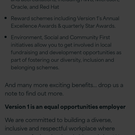
Oracle, and Red Hat
Reward schemes including Version 1’s Annual
Excellence Awards & quarterly Star Awards.
Environment, Social and Community First
initiatives allow you to get involved in local
fundraising and development opportunities as
part of fostering our diversity, inclusion and
belonging schemes.
And many more exciting benefits… drop us a
note to find out more.
Version 1 is an equal opportunities employer
We are committed to building a diverse,
inclusive and respectful workplace where