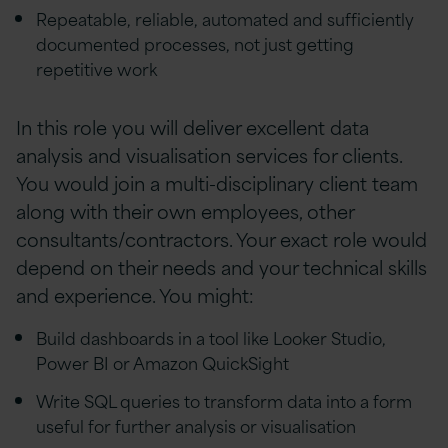
Repeatable, reliable, automated and sufficiently
documented processes, not just getting
repetitive work
In this role you will deliver excellent data
analysis and visualisation services for clients.
You would join a multi-disciplinary client team
along with their own employees, other
consultants/contractors. Your exact role would
depend on their needs and your technical skills
and experience. You might:
Build dashboards in a tool like Looker Studio,
Power BI or Amazon QuickSight
Write SQL queries to transform data into a form
useful for further analysis or visualisation