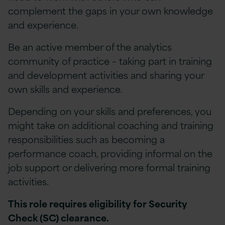
complement the gaps in your own knowledge
and experience.
Be an active member of the analytics
community of practice – taking part in training
and development activities and sharing your
own skills and experience.
Depending on your skills and preferences, you
might take on additional coaching and training
responsibilities such as becoming a
performance coach, providing informal on the
job support or delivering more formal training
activities.
This role requires eligibility for Security
Check (SC) clearance.