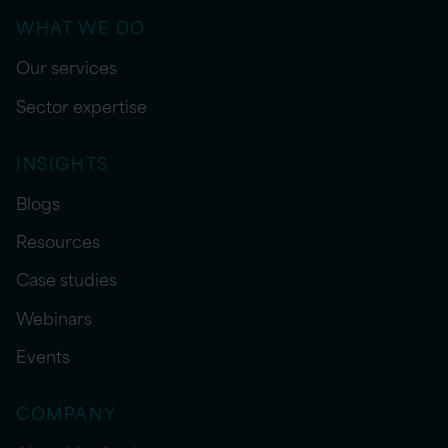
WHAT WE DO
Our services
Sector expertise
INSIGHTS
Blogs
Resources
Case studies
Webinars
Events
COMPANY