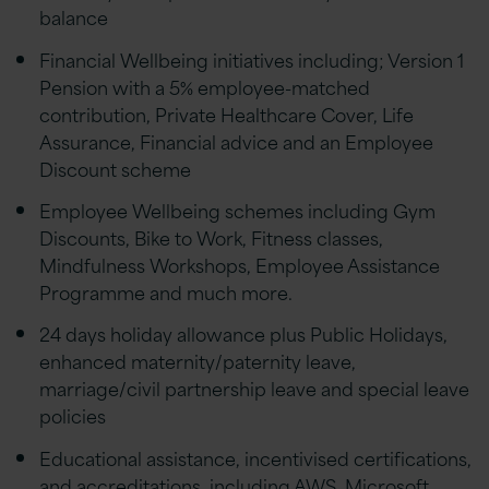
balance
Financial Wellbeing initiatives including; Version 1
Pension with a 5% employee-matched
contribution, Private Healthcare Cover, Life
Assurance, Financial advice and an Employee
Discount scheme
Employee Wellbeing schemes including Gym
Discounts, Bike to Work, Fitness classes,
Mindfulness Workshops, Employee Assistance
Programme and much more.
24 days holiday allowance plus Public Holidays,
enhanced maternity/paternity leave,
marriage/civil partnership leave and special leave
policies
Educational assistance, incentivised certifications,
and accreditations, including AWS, Microsoft,