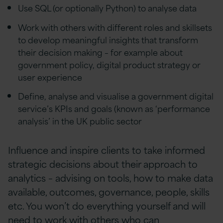
Use SQL (or optionally Python) to analyse data
Work with others with different roles and skillsets
to develop meaningful insights that transform
their decision making – for example about
government policy, digital product strategy or
user experience
Define, analyse and visualise a government digital
service’s KPIs and goals (known as ‘performance
analysis’ in the UK public sector
Influence and inspire clients to take informed
strategic decisions about their approach to
analytics – advising on tools, how to make data
available, outcomes, governance, people, skills
etc. You won’t do everything yourself and will
need to work with others who can