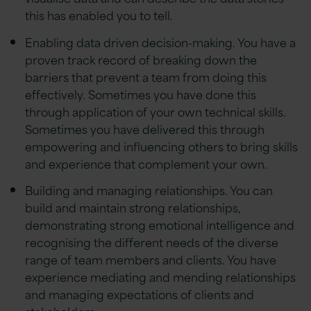
this has enabled you to tell.
Enabling data driven decision-making. You have a
proven track record of breaking down the
barriers that prevent a team from doing this
effectively. Sometimes you have done this
through application of your own technical skills.
Sometimes you have delivered this through
empowering and influencing others to bring skills
and experience that complement your own.
Building and managing relationships. You can
build and maintain strong relationships,
demonstrating strong emotional intelligence and
recognising the different needs of the diverse
range of team members and clients. You have
experience mediating and mending relationships
and managing expectations of clients and
stakeholders.