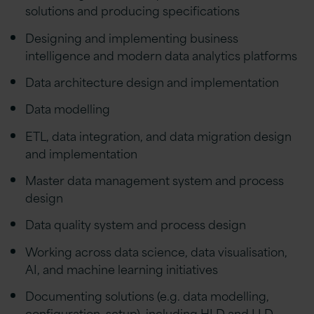
solutions and producing specifications
Designing and implementing business
intelligence and modern data analytics platforms
Data architecture design and implementation
Data modelling
ETL, data integration, and data migration design
and implementation
Master data management system and process
design
Data quality system and process design
Working across data science, data visualisation,
AI, and machine learning initiatives
Documenting solutions (e.g. data modelling,
configuration, setup), including HLD and LLD