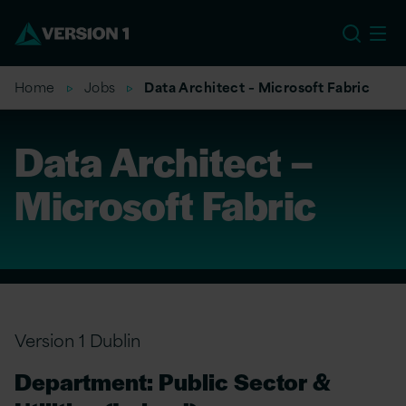
EU
Home
Jobs
Data Architect – Microsoft Fabric
Data Architect –
Microsoft Fabric
Version 1 Dublin
Department: Public Sector &