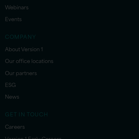
Webinars
Events
COMPANY
About Version 1
Our office locations
Our partners
ESG
News
GET IN TOUCH
Careers
Version 1 Early Careers