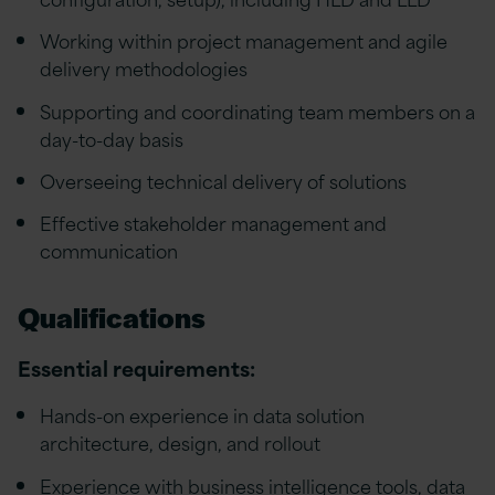
Working within project management and agile
delivery methodologies
Supporting and coordinating team members on a
day-to-day basis
Overseeing technical delivery of solutions
Effective stakeholder management and
communication
Qualifications
Essential requirements:
Hands-on experience in data solution
architecture, design, and rollout
Experience with business intelligence tools, data