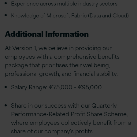
Experience across multiple industry sectors
Knowledge of Microsoft Fabric (Data and Cloud)
Additional Information
At Version 1, we believe in providing our
employees with a comprehensive benefits
package that prioritises their wellbeing,
professional growth, and financial stability.
Salary Range: €75,000 - €95,000
Share in our success with our Quarterly
Performance-Related Profit Share Scheme,
where employees collectively benefit from a
share of our company's profits