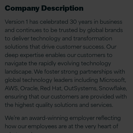
Company Description
Version 1 has celebrated 30 years in business
and continues to be trusted by global brands
to deliver technology and transformation
solutions that drive customer success. Our
deep expertise enables our customers to
navigate the rapidly evolving technology
landscape. We foster strong partnerships with
global technology leaders including Microsoft,
AWS, Oracle, Red Hat, OutSystems, Snowflake,
ensuring that our customers are provided with
the highest quality solutions and services.
We’re an award-winning employer reflecting
how our employees are at the very heart of