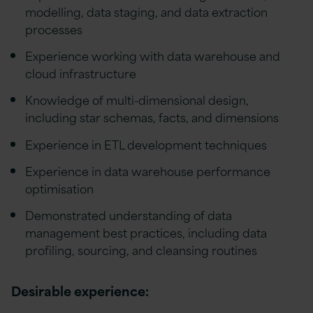
modelling, data staging, and data extraction
processes
Experience working with data warehouse and
cloud infrastructure
Knowledge of multi-dimensional design,
including star schemas, facts, and dimensions
Experience in ETL development techniques
Experience in data warehouse performance
optimisation
Demonstrated understanding of data
management best practices, including data
profiling, sourcing, and cleansing routines
Desirable experience: