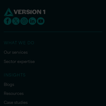
WHAT WE DO
Our services
Sector expertise
INSIGHTS
Blogs
Resources
Case studies