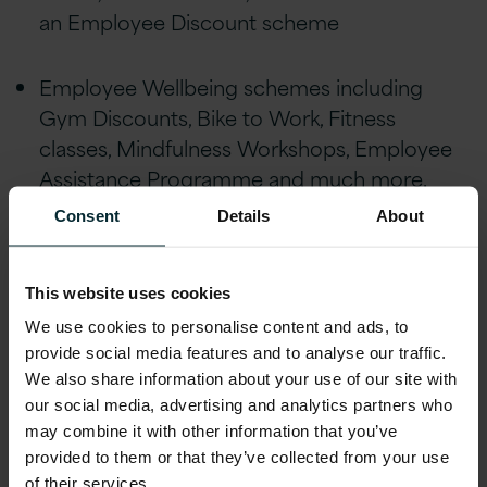
an Employee Discount scheme
Employee Wellbeing schemes including
Gym Discounts, Bike to Work, Fitness
classes, Mindfulness Workshops, Employee
Assistance Programme and much more.
Consent
Details
About
24 days holiday allowance plus Public
Holidays, enhanced maternity/paternity
This website uses cookies
leave, marriage/civil partnership leave and
We use cookies to personalise content and ads, to
special leave policies
provide social media features and to analyse our traffic.
We also share information about your use of our site with
Educational assistance, incentivised
our social media, advertising and analytics partners who
certifications, and accreditations, including
may combine it with other information that you’ve
AWS, Microsoft, Oracle, and Red Hat
provided to them or that they’ve collected from your use
of their services.