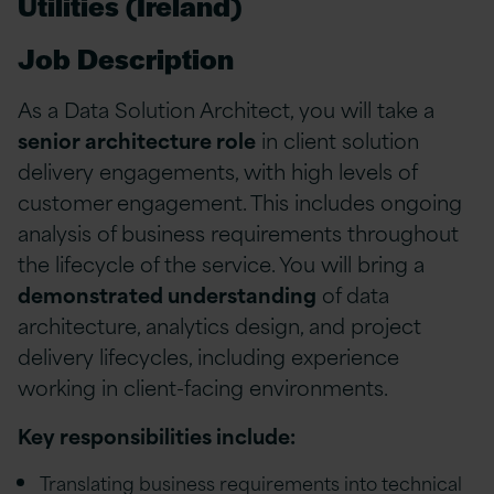
Utilities (Ireland)
Job Description
As a Data Solution Architect, you will take a
senior architecture role
in client solution
delivery engagements, with high levels of
customer engagement. This includes ongoing
analysis of business requirements throughout
the lifecycle of the service. You will bring a
demonstrated understanding
of data
architecture, analytics design, and project
delivery lifecycles, including experience
working in client-facing environments.
Key responsibilities include:
Translating business requirements into technical