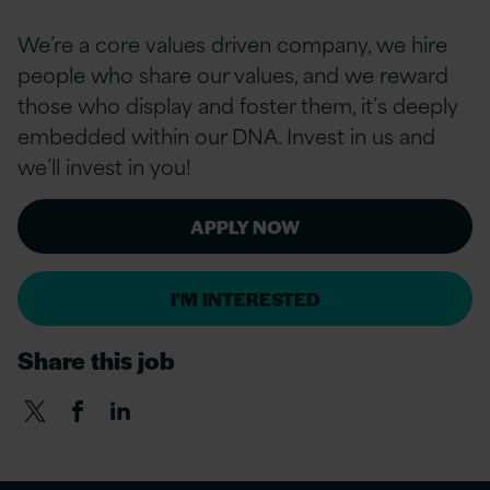
We’re a
core values
driven company, we hire
people who share our values, and we reward
those who display and foster them, it’s deeply
embedded within our DNA. Invest in us and
we’ll invest in you!
APPLY NOW
I'M INTERESTED
Share this job