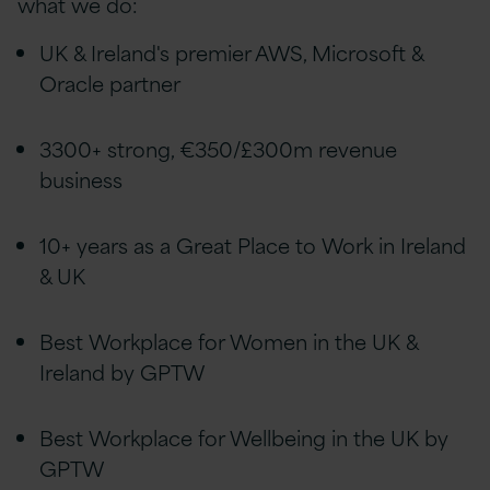
what we do:
UK & Ireland's premier AWS, Microsoft &
Oracle partner
3300+ strong, €350/£300m revenue
business
10+ years as a Great Place to Work in Ireland
& UK
Best Workplace for Women in the UK &
Ireland by GPTW
Best Workplace for Wellbeing in the UK by
GPTW