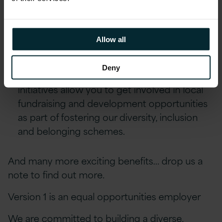
Reward schemes including Version 1’s
Annual Excellence Awards & quarterly Star
Allow all
Awards.
Deny
Environment, Social and Community First
initiatives allow you to get involved in local
fundraising and development opportunities
as part of fostering our diversity, inclusion
and belonging schemes.
And many more exciting benefits… drop us a
note to find out more.
Version 1 is an equal opportunities employer
We are committed to building a diverse,