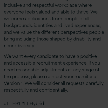
inclusive and respectful workplace where
everyone feels valued and able to thrive. We
welcome applications from people of all
backgrounds, identities and lived experiences,
and we value the different perspectives people
bring including those shaped by disability and
neurodiversity.
We want every candidate to have a positive
and accessible recruitment experience. If you
need reasonable adjustments at any stage of
the process, please contact your recruiter at
Version 1. We will consider all requests carefully,
respectfully and confidentially.
#LI-EB1 #LI-Hybrid