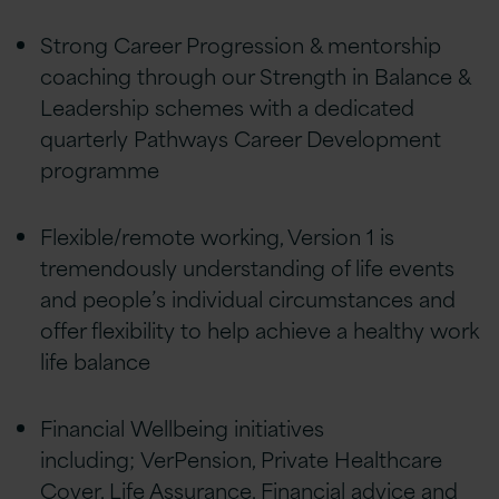
Strong Career Progression & mentorship
coaching through our Strength in Balance &
Leadership schemes with a dedicated
quarterly Pathways Career Development
programme
Flexible/remote working, Version 1 is
tremendously understanding of life events
and people’s individual circumstances and
offer flexibility to help achieve a healthy work
life balance
Financial Wellbeing initiatives
including; VerPension, Private Healthcare
Cover, Life Assurance, Financial advice and