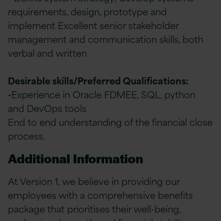
requirements, design, prototype and
implement Excellent senior stakeholder
management and communication skills, both
verbal and written
Desirable skills/Preferred Qualifications:
•Experience in Oracle FDMEE, SQL, python
and DevOps tools
End to end understanding of the financial close
process.
Additional Information
At Version 1, we believe in providing our
employees with a comprehensive benefits
package that prioritises their well-being,