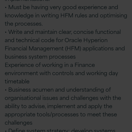
• Must be having very good experience and
knowledge in writing HFM rules and optimising
the processes.
• Write and maintain clear, concise functional
and technical code for Oracle Hyperion
Financial Management (HFM) applications and
business system processes
Experience of working in a Finance
environment with controls and working day
timetable
• Business acumen and understanding of
organisational issues and challenges with the
ability to advise, implement and apply the
appropriate tools/processes to meet these
challenges
• Define system strategy; develop systems