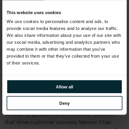
accreditations, including AWS, Microsoft,
Oracle, and Red Hat.
This website uses cookies
Our employee-designed Profit Share scheme
We use cookies to personalise content and ads, to
provide social media features and to analyse our traffic.
divides a portion of our company's profits each
We also share information about your use of our site with
quarter amongst employees. We are
our social media, advertising and analytics partners who
dedicated to helping our employees reach
may combine it with other information that you’ve
their full potential, offering Pathways Career
provided to them or that they’ve collected from your use
Development Quarterly, a programme
of their services.
designed to support professional growth.
Company Description
Allow all
Version 1 has celebrated over 26 years in
Deny
Technology Services and continues to be
trusted by global brands to deliver solutions
that drive customer success. Version 1 has