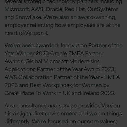
several strategic technology partners including
Microsoft, AWS, Oracle, Red Hat, OutSystems
and Snowflake. We’re also an award-winning
employer reflecting how employees are at the
heart of Version 1.
We’ve been awarded: Innovation Partner of the
Year Winner 2023 Oracle EMEA Partner
Awards, Global Microsoft Modernising
Applications Partner of the Year Award 2023,
AWS Collaboration Partner of the Year - EMEA
2023 and Best Workplaces for Women by
Great Place To Work in UK and Ireland 2023.
As a consultancy and service provider, Version
1 is a digital-first environment and we do things
differently. We’re focused on our core values;