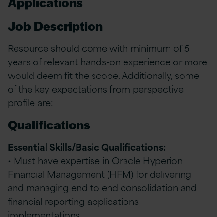
Applications
Job Description
Resource should come with minimum of 5
years of relevant hands-on experience or more
would deem fit the scope. Additionally, some
of the key expectations from perspective
profile are:
Qualifications
Essential Skills/Basic Qualifications:
• Must have expertise in Oracle Hyperion
Financial Management (HFM) for delivering
and managing end to end consolidation and
financial reporting applications
implementations.