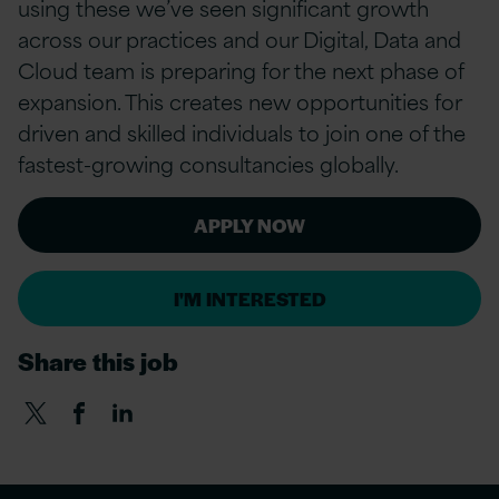
using these we’ve seen significant growth
across our practices and our Digital, Data and
Cloud team is preparing for the next phase of
expansion. This creates new opportunities for
driven and skilled individuals to join one of the
fastest-growing consultancies globally.
APPLY NOW
I'M INTERESTED
Share this job