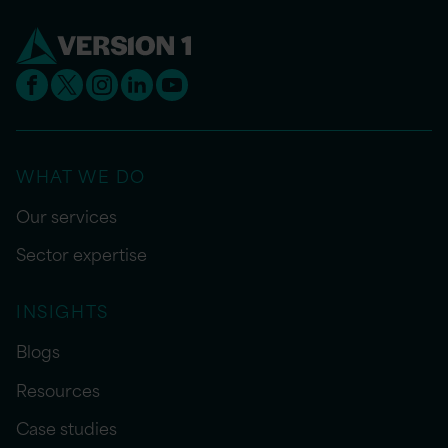
WHAT WE DO
Our services
Sector expertise
INSIGHTS
Blogs
Resources
Case studies