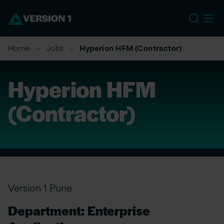
EU
Home
Jobs
Hyperion HFM (Contractor)
Hyperion HFM
(Contractor)
Version 1 Pune
Department: Enterprise