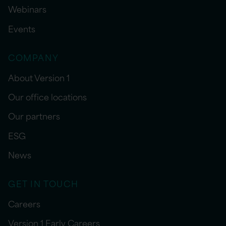
Webinars
Events
COMPANY
About Version 1
Our office locations
Our partners
ESG
News
GET IN TOUCH
Careers
Version 1 Early Careers