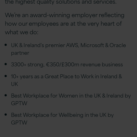
the highest quality solutions and services.
We’re an award-winning employer reflecting
how our employees are at the very heart of
what we do:
UK & Ireland's premier AWS, Microsoft & Oracle
partner
3300+ strong, €350/£300m revenue business
10+ years as a Great Place to Work in Ireland &
UK
Best Workplace for Women in the UK & Ireland by
GPTW
Best Workplace for Wellbeing in the UK by
GPTW