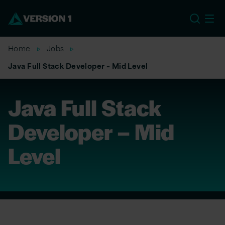
EU
Home
Jobs
Java Full Stack Developer – Mid Level
Java Full Stack
Developer – Mid
Level