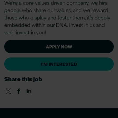
We’re a
core values
driven company, we hire
people who share our values, and we reward
those who display and foster them, it’s deeply
embedded within our DNA. Invest in us and
we’ll invest in you!
APPLY NOW
I'M INTERESTED
Share this job