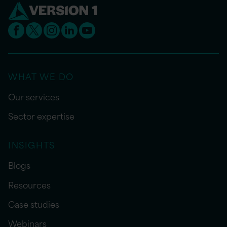
WHAT WE DO
Our services
Sector expertise
INSIGHTS
Blogs
Resources
Case studies
Webinars