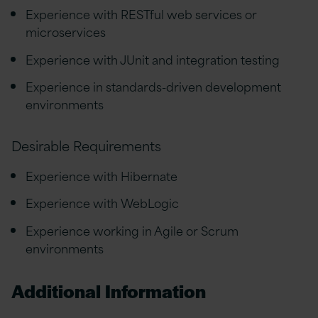
Experience with RESTful web services or
microservices
Experience with JUnit and integration testing
Experience in standards-driven development
environments
Desirable Requirements
Experience with Hibernate
Experience with WebLogic
Experience working in Agile or Scrum
environments
Additional Information