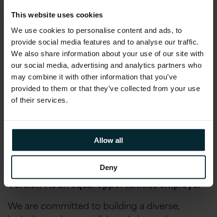
Educational assistance, incentivised certifications,
and accreditations, including AWS, Microsoft,
This website uses cookies
Oracle, and Red Hat
We use cookies to personalise content and ads, to
provide social media features and to analyse our traffic.
Reward schemes including Version 1’s Annual
We also share information about your use of our site with
Excellence Awards & quarterly Star Awards.
our social media, advertising and analytics partners who
Environment, Social and Community First
may combine it with other information that you’ve
initiatives allow you to get involved in local
provided to them or that they’ve collected from your use
fundraising and development opportunities as
of their services.
part of fostering our diversity, inclusion and
belonging schemes.
Allow all
And many more exciting benefits… drop us a note
to find out more.
Deny
Version 1 is an equal opportunities employer
We are committed to building a diverse,