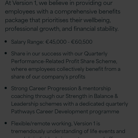
At Version 1, we believe in providing our
employees with a comprehensive benefits
package that prioritises their wellbeing,
professional growth, and financial stability.
Salary Range: €45,000 - €60,500
Share in our success with our Quarterly
Performance-Related Profit Share Scheme,
where employees collectively benefit from a
share of our company's profits
Strong Career Progression & mentorship
coaching through our Strength in Balance &
Leadership schemes with a dedicated quarterly
Pathways Career Development programme
Flexible/remote working, Version 1 is
tremendously understanding of life events and