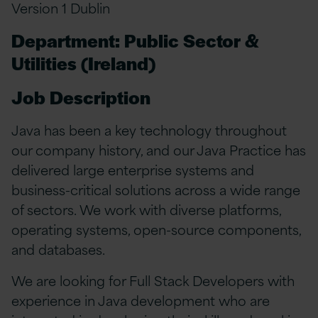
Version 1 Dublin
Department: Public Sector &
Utilities (Ireland)
Job Description
Java has been a key technology throughout
our company history, and our Java Practice has
delivered large enterprise systems and
business-critical solutions across a wide range
of sectors. We work with diverse platforms,
operating systems, open-source components,
and databases.
We are looking for Full Stack Developers with
experience in Java development who are