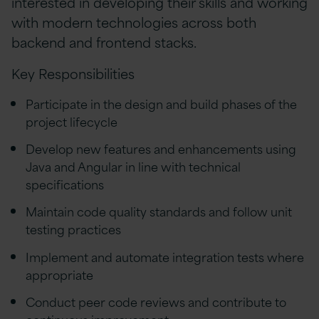
interested in developing their skills and working
with modern technologies across both
backend and frontend stacks.
Key Responsibilities
Participate in the design and build phases of the
project lifecycle
Develop new features and enhancements using
Java and Angular in line with technical
specifications
Maintain code quality standards and follow unit
testing practices
Implement and automate integration tests where
appropriate
Conduct peer code reviews and contribute to
continuous improvement