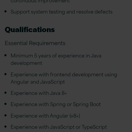
Support system testing and resolve defects
Qualifications
Essential Requirements
Minimum 5 years of experience in Java
development
Experience with frontend development using
Angular and JavaScript
Experience with Java 8+
Experience with Spring or Spring Boot
Experience with Angular (v8+)
Experience with JavaScript or TypeScript