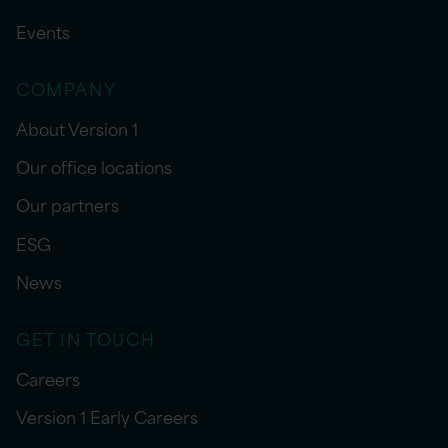
Events
COMPANY
About Version 1
Our office locations
Our partners
ESG
News
GET IN TOUCH
Careers
Version 1 Early Careers