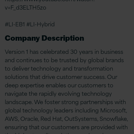
v=F_d3ELTH5zo
#LI-EB1 #LI-Hybrid
Company Description
Version 1 has celebrated 30 years in business
and continues to be trusted by global brands
to deliver technology and transformation
solutions that drive customer success. Our
deep expertise enables our customers to
navigate the rapidly evolving technology
landscape. We foster strong partnerships with
global technology leaders including Microsoft,
AWS, Oracle, Red Hat, OutSystems, Snowflake,
ensuring that our customers are provided with