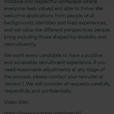
inclusive and respectful workplace where
everyone feels valued and able to thrive. We
welcome applications from people of all
backgrounds, identities and lived experiences,
and we value the different perspectives people
bring including those shaped by disability and
neurodiversity.
We want every candidate to have a positive
and accessible recruitment experience. If you
need reasonable adjustments at any stage of
the process, please contact your recruiter at
Version 1. We will consider all requests carefully,
respectfully and confidentially.
Video links:
https://www.youtube.com/watch?