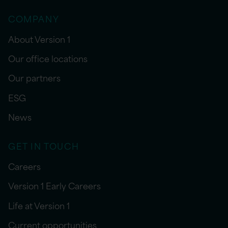
COMPANY
About Version 1
Our office locations
Our partners
ESG
News
GET IN TOUCH
Careers
Version 1 Early Careers
Life at Version 1
Current opportunities