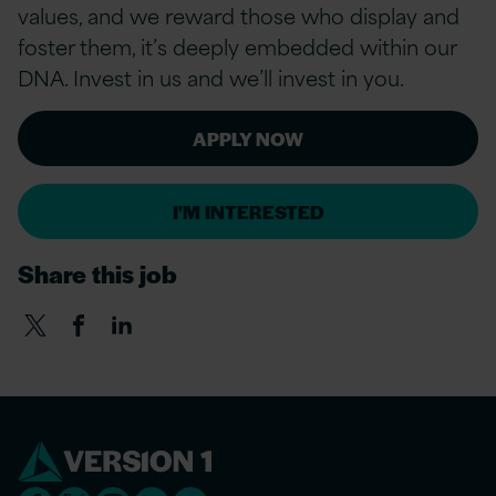
values, and we reward those who display and
foster them, it’s deeply embedded within our
DNA. Invest in us and we’ll invest in you.
APPLY NOW
I'M INTERESTED
Share this job