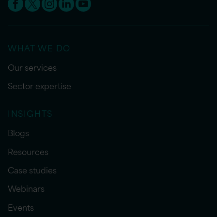
WHAT WE DO
Our services
Sector expertise
INSIGHTS
Blogs
Resources
Case studies
Webinars
Events