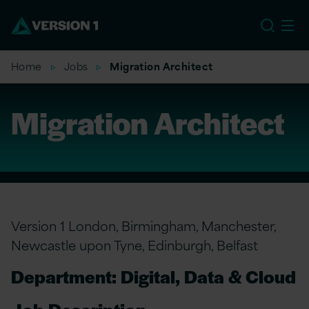
EU
Home
Jobs
Migration Architect
Migration Architect
Version 1 London, Birmingham, Manchester,
Newcastle upon Tyne, Edinburgh, Belfast
Department: Digital, Data & Cloud