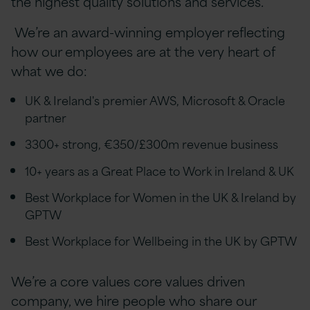
the highest quality solutions and services.
We’re an award-winning employer reflecting
how our employees are at the very heart of
what we do:
UK & Ireland's premier AWS, Microsoft & Oracle
partner
3300+ strong, €350/£300m revenue business
10+ years as a Great Place to Work in Ireland & UK
Best Workplace for Women in the UK & Ireland by
GPTW
Best Workplace for Wellbeing in the UK by GPTW
We’re a core values
core values
driven
company, we hire people who share our