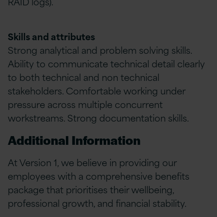
RAID logs).
Skills and attributes
Strong analytical and problem solving skills.
Ability to communicate technical detail clearly
to both technical and non technical
stakeholders. Comfortable working under
pressure across multiple concurrent
workstreams. Strong documentation skills.
Additional Information
At Version 1, we believe in providing our
employees with a comprehensive benefits
package that prioritises their wellbeing,
professional growth, and financial stability.