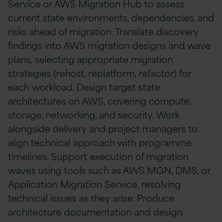
Service or AWS Migration Hub to assess
current state environments, dependencies, and
risks ahead of migration. Translate discovery
findings into AWS migration designs and wave
plans, selecting appropriate migration
strategies (rehost, replatform, refactor) for
each workload. Design target state
architectures on AWS, covering compute,
storage, networking, and security. Work
alongside delivery and project managers to
align technical approach with programme
timelines. Support execution of migration
waves using tools such as AWS MGN, DMS, or
Application Migration Service, resolving
technical issues as they arise. Produce
architecture documentation and design