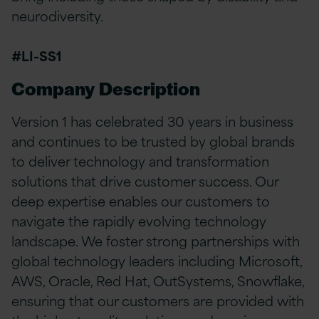
neurodiversity.
#LI-SS1
Company Description
Version 1 has celebrated 30 years in business
and continues to be trusted by global brands
to deliver technology and transformation
solutions that drive customer success. Our
deep expertise enables our customers to
navigate the rapidly evolving technology
landscape. We foster strong partnerships with
global technology leaders including Microsoft,
AWS, Oracle, Red Hat, OutSystems, Snowflake,
ensuring that our customers are provided with