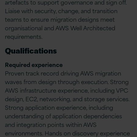
artefacts to support governance and sign off.
Liaise with security, change, and transition
teams to ensure migration designs meet
organisational and AWS Well Architected
requirements.
Qualifications
Required experience
Proven track record driving AWS migration
waves from design through execution. Strong
AWS infrastructure experience, including VPC
design, EC2, networking, and storage services.
Strong application experience, including
understanding of application dependencies
and integration points within AWS
environments. Hands on discovery experience