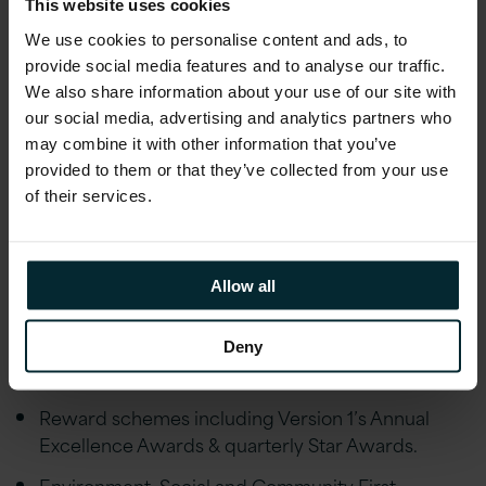
Assurance, Financial advice and an Employee
This website uses cookies
Discount scheme
We use cookies to personalise content and ads, to
provide social media features and to analyse our traffic.
Employee Wellbeing schemes including Gym
We also share information about your use of our site with
Discounts, Bike to Work, Fitness classes,
our social media, advertising and analytics partners who
Mindfulness Workshops, Employee Assistance
may combine it with other information that you’ve
Programme and much more.
provided to them or that they’ve collected from your use
24 days holiday allowance plus Public Holidays,
of their services.
enhanced maternity/paternity leave,
marriage/civil partnership leave and special leave
policies
Allow all
Educational assistance, incentivised certifications,
and accreditations, including AWS, Microsoft,
Deny
Oracle, and Red Hat
Reward schemes including Version 1’s Annual
Excellence Awards & quarterly Star Awards.
Environment, Social and Community First