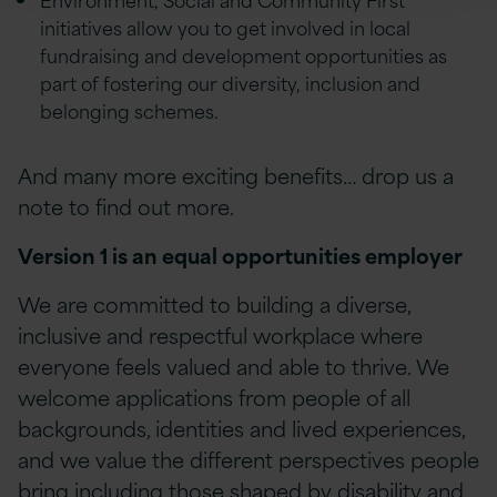
initiatives allow you to get involved in local
fundraising and development opportunities as
part of fostering our diversity, inclusion and
belonging schemes.
And many more exciting benefits… drop us a
note to find out more.
Version 1 is an equal opportunities employer
We are committed to building a diverse,
inclusive and respectful workplace where
everyone feels valued and able to thrive. We
welcome applications from people of all
backgrounds, identities and lived experiences,
and we value the different perspectives people
bring including those shaped by disability and