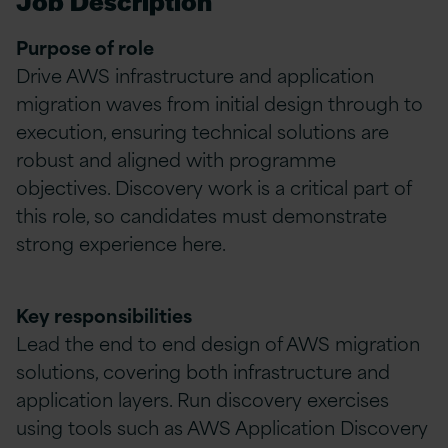
Job Description
Purpose of role
Drive AWS infrastructure and application
migration waves from initial design through to
execution, ensuring technical solutions are
robust and aligned with programme
objectives. Discovery work is a critical part of
this role, so candidates must demonstrate
strong experience here.
Key responsibilities
Lead the end to end design of AWS migration
solutions, covering both infrastructure and
application layers. Run discovery exercises
using tools such as AWS Application Discovery