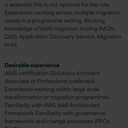
is essential, this is not optional for the role.
Experience working across multiple migration
waves in a programme setting. Working
knowledge of AWS migration tooling (MGN,
DMS, Application Discovery Service, Migration
Hub).
Desirable experience
AWS certification (Solutions Architect
Associate or Professional preferred).
Experience working within large scale
transformation or migration programmes.
Familiarity with AWS Well Architected
Framework. Familiarity with governance
frameworks and change processes (RFCs,