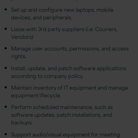
Set up and configure new laptops, mobile
devices, and peripherals.
Liaise with 3rd party suppliers (i.e. Couriers,
Vendors)
Manage user accounts, permissions, and access
rights.
Install, update, and patch software applications
according to company policy.
Maintain inventory of IT equipment and manage
equipment lifecycle.
Perform scheduled maintenance, such as
software updates, patch installations, and
backups.
Support audio/visual equipment for meeting