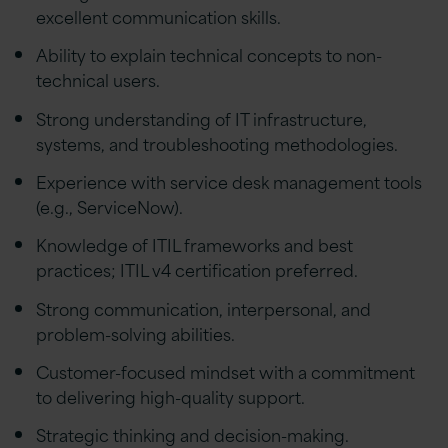
excellent communication skills.
Ability to explain technical concepts to non-
technical users.
Strong understanding of IT infrastructure,
systems, and troubleshooting methodologies.
Experience with service desk management tools
(e.g., ServiceNow).
Knowledge of ITIL frameworks and best
practices; ITIL v4 certification preferred.
Strong communication, interpersonal, and
problem-solving abilities.
Customer-focused mindset with a commitment
to delivering high-quality support.
Strategic thinking and decision-making.