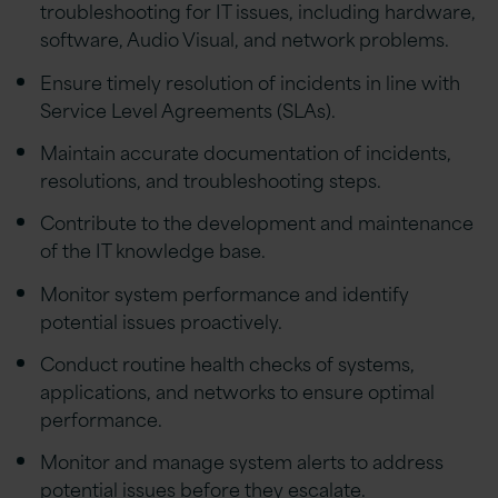
troubleshooting for IT issues, including hardware,
software, Audio Visual, and network problems.
Ensure timely resolution of incidents in line with
Service Level Agreements (SLAs).
Maintain accurate documentation of incidents,
resolutions, and troubleshooting steps.
Contribute to the development and maintenance
of the IT knowledge base.
Monitor system performance and identify
potential issues proactively.
Conduct routine health checks of systems,
applications, and networks to ensure optimal
performance.
Monitor and manage system alerts to address
potential issues before they escalate.