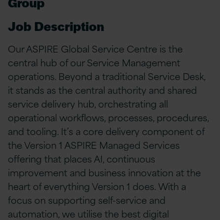
Group
Job Description
Our ASPIRE Global Service Centre is the
central hub of our Service Management
operations. Beyond a traditional Service Desk,
it stands as the central authority and shared
service delivery hub, orchestrating all
operational workflows, processes, procedures,
and tooling. It’s a core delivery component of
the Version 1 ASPIRE Managed Services
offering that places AI, continuous
improvement and business innovation at the
heart of everything Version 1 does. With a
focus on supporting self-service and
automation, we utilise the best digital