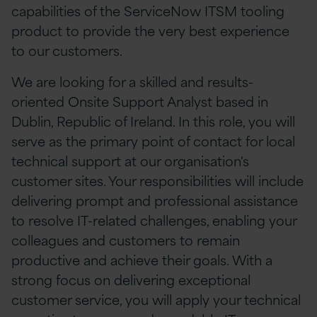
capabilities of the ServiceNow ITSM tooling
product to provide the very best experience
to our customers.
We are looking for a skilled and results-
oriented Onsite Support Analyst based in
Dublin, Republic of Ireland. In this role, you will
serve as the primary point of contact for local
technical support at our organisation's
customer sites. Your responsibilities will include
delivering prompt and professional assistance
to resolve IT-related challenges, enabling your
colleagues and customers to remain
productive and achieve their goals. With a
strong focus on delivering exceptional
customer service, you will apply your technical