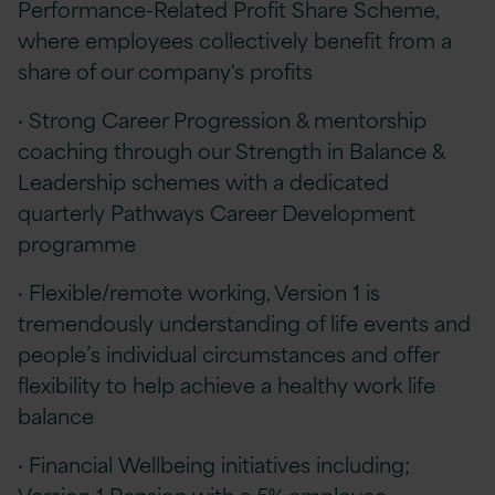
Performance-Related Profit Share Scheme,
where employees collectively benefit from a
share of our company's profits
· Strong Career Progression & mentorship
coaching through our Strength in Balance &
Leadership schemes with a dedicated
quarterly Pathways Career Development
programme
· Flexible/remote working, Version 1 is
tremendously understanding of life events and
people’s individual circumstances and offer
flexibility to help achieve a healthy work life
balance
· Financial Wellbeing initiatives including;
Version 1 Pension with a 5% employee-