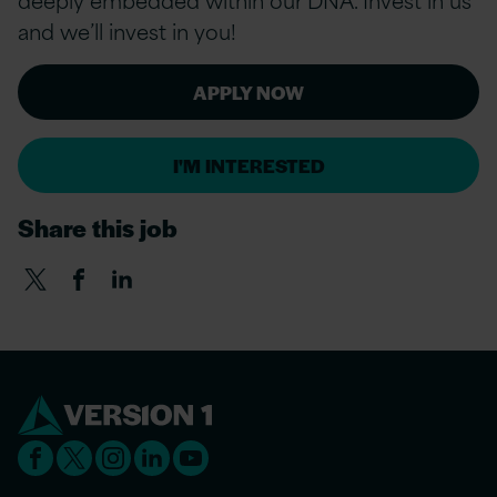
and we’ll invest in you!
APPLY NOW
I'M INTERESTED
Share this job