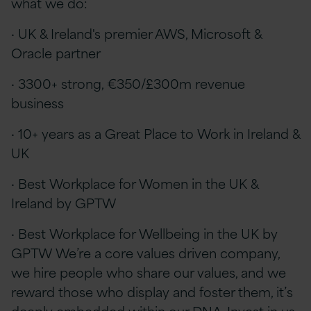
what we do:
· UK & Ireland's premier AWS, Microsoft &
Oracle partner
· 3300+ strong, €350/£300m revenue
business
· 10+ years as a Great Place to Work in Ireland &
UK
· Best Workplace for Women in the UK &
Ireland by GPTW
· Best Workplace for Wellbeing in the UK by
GPTW We’re a core values driven company,
we hire people who share our values, and we
reward those who display and foster them, it’s
deeply embedded within our DNA. Invest in us