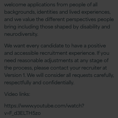
welcome applications from people of all
backgrounds, identities and lived experiences,
and we value the different perspectives people
bring including those shaped by disability and
neurodiversity.
We want every candidate to have a positive
and accessible recruitment experience. If you
need reasonable adjustments at any stage of
the process, please contact your recruiter at
Version 1. We will consider all requests carefully,
respectfully and confidentially.
Video links:
https://www.youtube.com/watch?
v=F_d3ELTH5zo