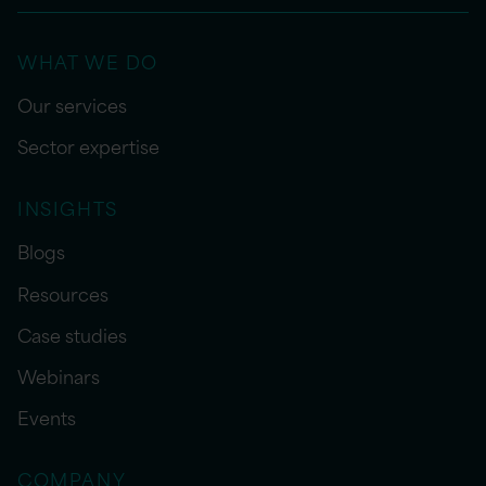
WHAT WE DO
Our services
Sector expertise
INSIGHTS
Blogs
Resources
Case studies
Webinars
Events
COMPANY