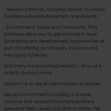
· Reward schemes including Version 1’s Annual
Excellence Awards & quarterly Star Awards.
· Environment, Social and Community First
initiatives allow you to get involved in local
fundraising and development opportunities as
part of fostering our diversity, inclusion and
belonging schemes.
And many more exciting benefits… drop us a
note to find out more.
Version 1 is an equal opportunities employer
We are committed to building a diverse,
inclusive and respectful workplace where
everyone feels valued and able to thrive. We