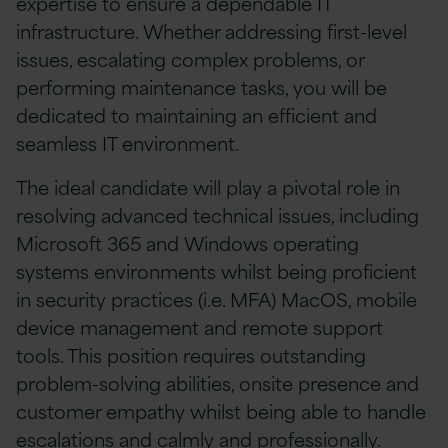
expertise to ensure a dependable IT
infrastructure. Whether addressing first-level
issues, escalating complex problems, or
performing maintenance tasks, you will be
dedicated to maintaining an efficient and
seamless IT environment.
The ideal candidate will play a pivotal role in
resolving advanced technical issues, including
Microsoft 365 and Windows operating
systems environments whilst being proficient
in security practices (i.e. MFA) MacOS, mobile
device management and remote support
tools. This position requires outstanding
problem-solving abilities, onsite presence and
customer empathy whilst being able to handle
escalations and calmly and professionally.