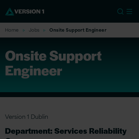
EU
Home
Jobs
Onsite Support Engineer
Onsite Support
Engineer
Version 1 Dublin
Department: Services Reliability