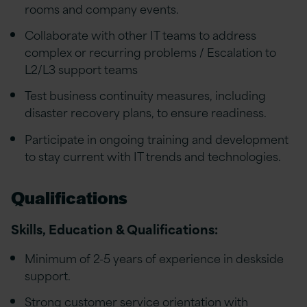
rooms and company events.
Collaborate with other IT teams to address
complex or recurring problems / Escalation to
L2/L3 support teams
Test business continuity measures, including
disaster recovery plans, to ensure readiness.
Participate in ongoing training and development
to stay current with IT trends and technologies.
Qualifications
Skills, Education & Qualifications:
Minimum of 2-5 years of experience in deskside
support.
Strong customer service orientation with