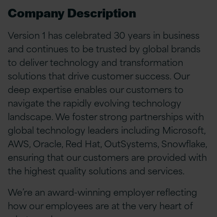
Company Description
Version 1 has celebrated 30 years in business
and continues to be trusted by global brands
to deliver technology and transformation
solutions that drive customer success. Our
deep expertise enables our customers to
navigate the rapidly evolving technology
landscape. We foster strong partnerships with
global technology leaders including Microsoft,
AWS, Oracle, Red Hat, OutSystems, Snowflake,
ensuring that our customers are provided with
the highest quality solutions and services.
We’re an award-winning employer reflecting
how our employees are at the very heart of