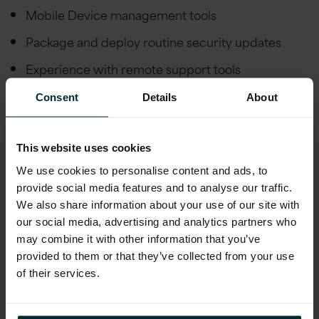
Mobile Device management tools
Package and deploy routine security updates
Experience with remote support tools
Understanding and working knowledge of asset
Consent
Details
About
management tools
Understanding of basic networking concepts and
This website uses cookies
associated troubleshooting (TCP/IP, DNS, DHCP)
We use cookies to personalise content and ads, to
Printer & scanner troubleshooting
provide social media features and to analyse our traffic.
We also share information about your use of our site with
Knowledge of AWS and Azure fundamentals.
our social media, advertising and analytics partners who
Proficiency in Azure Active Directory and Group
may combine it with other information that you’ve
provided to them or that they’ve collected from your use
Policy Support.
of their services.
Ability to lift and transport equipment (logistics,
i.e. installs, desk moves, hardware deployment)