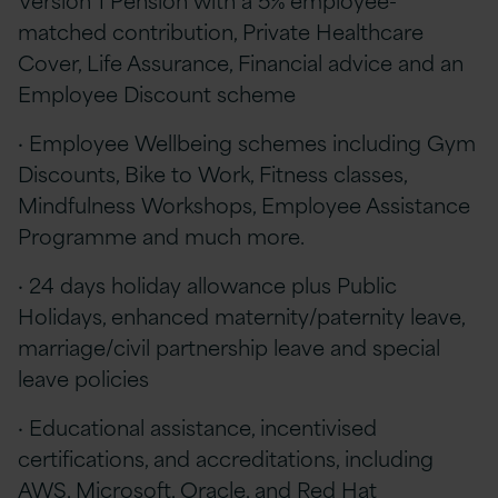
matched contribution, Private Healthcare
Cover, Life Assurance, Financial advice and an
Employee Discount scheme
· Employee Wellbeing schemes including Gym
Discounts, Bike to Work, Fitness classes,
Mindfulness Workshops, Employee Assistance
Programme and much more.
· 24 days holiday allowance plus Public
Holidays, enhanced maternity/paternity leave,
marriage/civil partnership leave and special
leave policies
· Educational assistance, incentivised
certifications, and accreditations, including
AWS, Microsoft, Oracle, and Red Hat