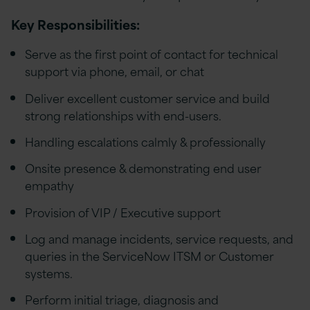
Key Responsibilities:
Serve as the first point of contact for technical
support via phone, email, or chat
Deliver excellent customer service and build
strong relationships with end-users.
Handling escalations calmly & professionally
Onsite presence & demonstrating end user
empathy
Provision of VIP / Executive support
Log and manage incidents, service requests, and
queries in the ServiceNow ITSM or Customer
systems.
Perform initial triage, diagnosis and