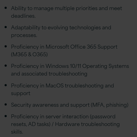
Ability to manage multiple priorities and meet
deadlines.
Adaptability to evolving technologies and
processes.
Proficiency in Microsoft Office 365 Support
(M365 & O365)
Proficiency in Windows 10/11 Operating Systems
and associated troubleshooting
Proficiency in MacOS troubleshooting and
support
Security awareness and support (MFA, phishing)
Proficiency in server interaction (password
resets, AD tasks) / Hardware troubleshooting
skills.