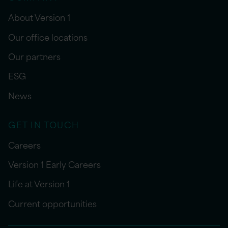
About Version 1
Our office locations
Our partners
ESG
News
GET IN TOUCH
Careers
Version 1 Early Careers
Life at Version 1
Current opportunities