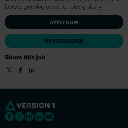
fastest-growing consultancies globally.
APPLY NOW
I'M INTERESTED
Share this job