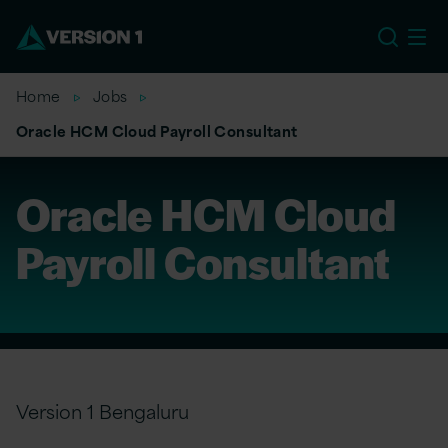
EU
Home
Jobs
Oracle HCM Cloud Payroll Consultant
Oracle HCM Cloud
Payroll Consultant
Version 1 Bengaluru