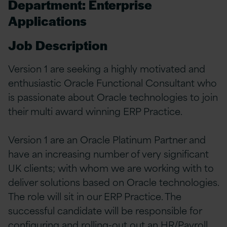
Department: Enterprise
Applications
Job Description
Version 1 are seeking a highly motivated and
enthusiastic Oracle Functional Consultant who
is passionate about Oracle technologies to join
their multi award winning ERP Practice.
Version 1 are an Oracle Platinum Partner and
have an increasing number of very significant
UK clients; with whom we are working with to
deliver solutions based on Oracle technologies.
The role will sit in our ERP Practice. The
successful candidate will be responsible for
configuring and rolling-out out an HR/Payroll