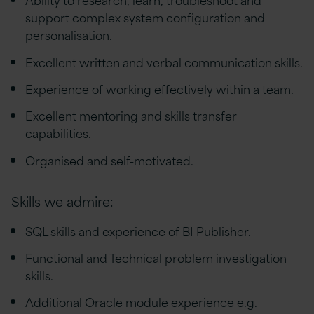
support complex system configuration and
personalisation.
Excellent written and verbal communication skills.
Experience of working effectively within a team.
Excellent mentoring and skills transfer
capabilities.
Organised and self-motivated.
Skills we admire:
SQL skills and experience of BI Publisher.
Functional and Technical problem investigation
skills.
Additional Oracle module experience e.g.