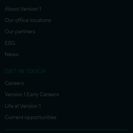
About Version 1
Our office locations
Our partners
ESG
News
GET IN TOUCH
Careers
Version 1 Early Careers
Life at Version 1
Current opportunities