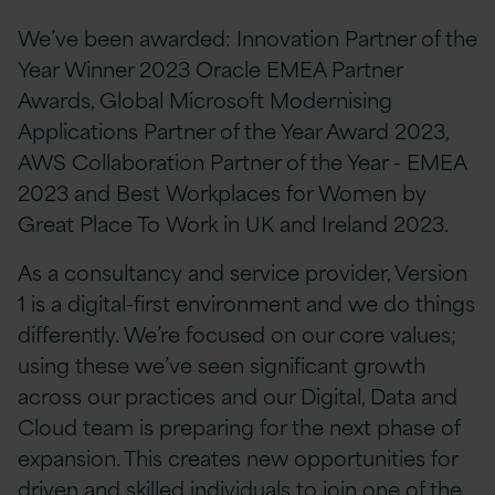
We’ve been awarded: Innovation Partner of the
Year Winner 2023 Oracle EMEA Partner
Awards, Global Microsoft Modernising
Applications Partner of the Year Award 2023,
AWS Collaboration Partner of the Year - EMEA
2023 and Best Workplaces for Women by
Great Place To Work in UK and Ireland 2023.
As a consultancy and service provider, Version
1 is a digital-first environment and we do things
differently. We’re focused on our core values;
using these we’ve seen significant growth
across our practices and our Digital, Data and
Cloud team is preparing for the next phase of
expansion. This creates new opportunities for
driven and skilled individuals to join one of the