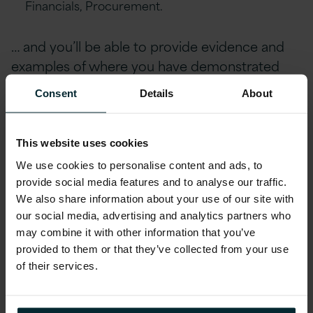
Financials, Procurement.
… and you’ll be able to provide evidence and
examples of where you have demonstrated
these skills in the past. If so, we’d love to speak
Consent
Details
About
with you.
Additional Information
This website uses cookies
We use cookies to personalise content and ads, to
At Version 1, we believe in providing our
provide social media features and to analyse our traffic.
employees with a comprehensive benefits
We also share information about your use of our site with
package that prioritises their well-being,
our social media, advertising and analytics partners who
professional growth, and financial stability.
may combine it with other information that you’ve
provided to them or that they’ve collected from your use
One of our standout advantages is the ability
of their services.
to work with a hybrid schedule along with
business travel, allowing our employees to