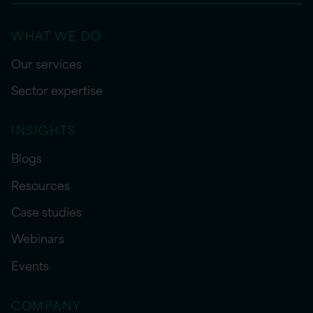
WHAT WE DO
Our services
Sector expertise
INSIGHTS
Blogs
Resources
Case studies
Webinars
Events
COMPANY