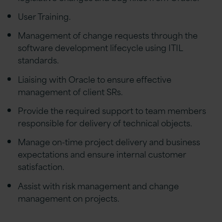
User Training.
Management of change requests through the
software development lifecycle using ITIL
standards.
Liaising with Oracle to ensure effective
management of client SRs.
Provide the required support to team members
responsible for delivery of technical objects.
Manage on-time project delivery and business
expectations and ensure internal customer
satisfaction.
Assist with risk management and change
management on projects.