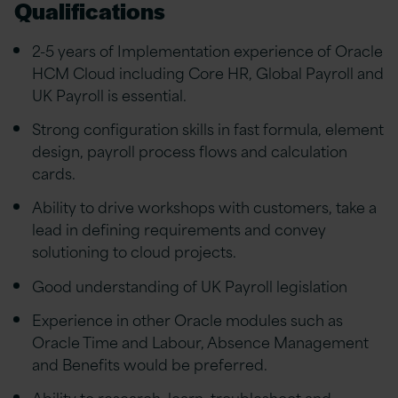
Qualifications
2-5 years of Implementation experience of Oracle
HCM Cloud including Core HR, Global Payroll and
UK Payroll is essential.
Strong configuration skills in fast formula, element
design, payroll process flows and calculation
cards.
Ability to drive workshops with customers, take a
lead in defining requirements and convey
solutioning to cloud projects.
Good understanding of UK Payroll legislation
Experience in other Oracle modules such as
Oracle Time and Labour, Absence Management
and Benefits would be preferred.
Ability to research, learn, troubleshoot and