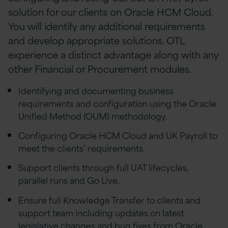
solution for our clients on Oracle HCM Cloud.
You will identify any additional requirements
and develop appropriate solutions. OTL
experience a distinct advantage along with any
other Financial or Procurement modules.
Identifying and documenting business
requirements and configuration using the Oracle
Unified Method (OUM) methodology.
Configuring Oracle HCM Cloud and UK Payroll to
meet the clients’ requirements.
Support clients through full UAT lifecycles,
parallel runs and Go Live.
Ensure full Knowledge Transfer to clients and
support team including updates on latest
legislative changes and bug fixes from Oracle.