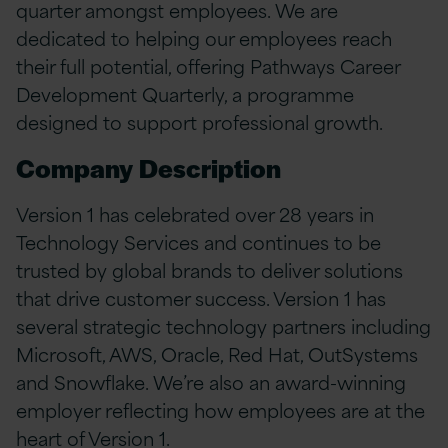
quarter amongst employees. We are
dedicated to helping our employees reach
their full potential, offering Pathways Career
Development Quarterly, a programme
designed to support professional growth.
Company Description
Version 1 has celebrated over 28 years in
Technology Services and continues to be
trusted by global brands to deliver solutions
that drive customer success. Version 1 has
several strategic technology partners including
Microsoft, AWS, Oracle, Red Hat, OutSystems
and Snowflake. We’re also an award-winning
employer reflecting how employees are at the
heart of Version 1.