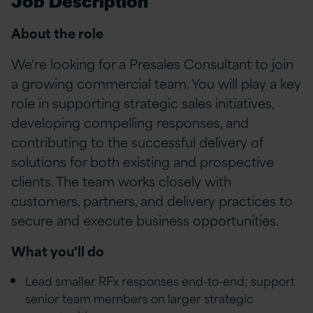
Job Description
About the role
We're looking for a Presales Consultant to join
a growing commercial team. You will play a key
role in supporting strategic sales initiatives,
developing compelling responses, and
contributing to the successful delivery of
solutions for both existing and prospective
clients. The team works closely with
customers, partners, and delivery practices to
secure and execute business opportunities.
What you'll do
Lead smaller RFx responses end-to-end; support
senior team members on larger strategic