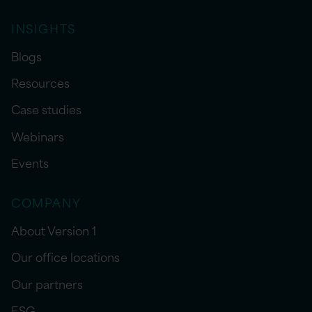
INSIGHTS
Blogs
Resources
Case studies
Webinars
Events
COMPANY
About Version 1
Our office locations
Our partners
ESG