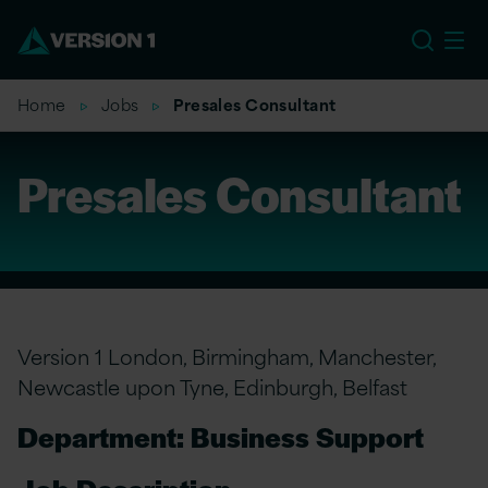
EU
Home
Jobs
Presales Consultant
Presales Consultant
Version 1 London, Birmingham, Manchester,
Newcastle upon Tyne, Edinburgh, Belfast
Department: Business Support