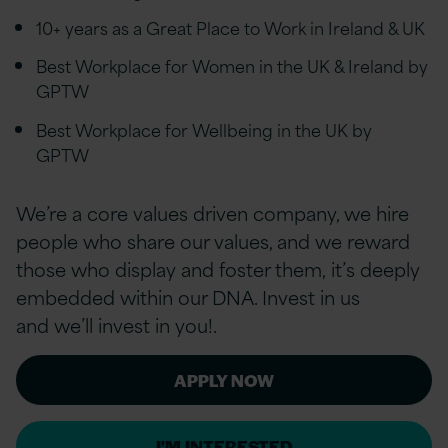
10+ years as a Great Place to Work in Ireland & UK
Best Workplace for Women in the UK & Ireland by
GPTW
Best Workplace for Wellbeing in the UK by
GPTW
We’re a core values driven company, we hire
people who share our values, and we reward
those who display and foster them, it’s deeply
embedded within our DNA. Invest in us
and we’ll invest in you!.
APPLY NOW
I'M INTERESTED