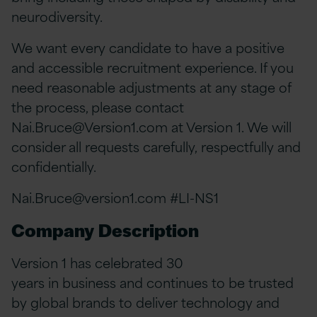
neurodiversity.
We want every candidate to have a positive
and accessible recruitment experience. If you
need reasonable adjustments at any stage of
the process, please contact
Nai.Bruce@Version1.com
at Version 1. We will
consider all requests carefully, respectfully and
confidentially.
Nai.Bruce@version1.com
#LI-NS1
Company Description
Version 1 has celebrated 30
years in business and continues to be trusted
by global brands to deliver technology and