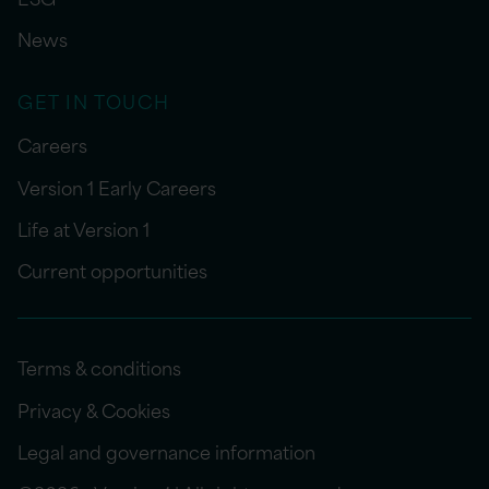
News
GET IN TOUCH
Careers
Version 1 Early Careers
Life at Version 1
Current opportunities
Terms & conditions
Privacy & Cookies
Legal and governance information