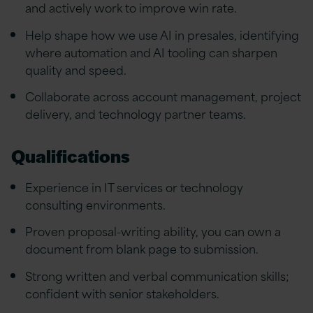
and actively work to improve win rate.
Help shape how we use AI in presales, identifying
where automation and AI tooling can sharpen
quality and speed.
Collaborate across account management, project
delivery, and technology partner teams.
Qualifications
Experience in IT services or technology
consulting environments.
Proven proposal-writing ability, you can own a
document from blank page to submission.
Strong written and verbal communication skills;
confident with senior stakeholders.