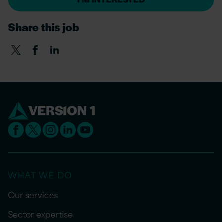
Share this job
WHAT WE DO
Our services
Sector expertise