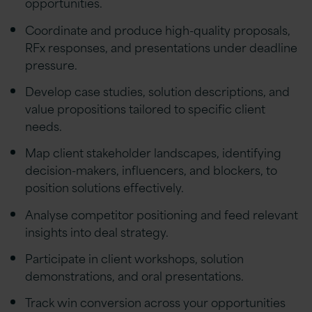
opportunities.
Coordinate and produce high-quality proposals,
RFx responses, and presentations under deadline
pressure.
Develop case studies, solution descriptions, and
value propositions tailored to specific client
needs.
Map client stakeholder landscapes, identifying
decision-makers, influencers, and blockers, to
position solutions effectively.
Analyse competitor positioning and feed relevant
insights into deal strategy.
Participate in client workshops, solution
demonstrations, and oral presentations.
Track win conversion across your opportunities