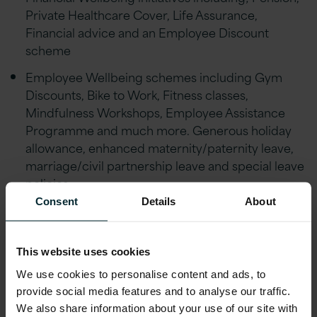
Private Healthcare Cover, Life Assurance,
Financial advice and an Employee Discount
scheme
Employee Wellbeing schemes including Gym
Discounts, Bike to Work, Fitness classes,
Mindfulness Workshops, Employee Assistance
Programme and much more. Generous holiday
allowance, enhanced maternity/paternity leave,
marriage/civil partnership leave and special leave
policies
Consent
Details
About
Educational assistance, incentivised certifications,
and accreditations, including AWS, Microsoft,
Oracle, and Red Hat
This website uses cookies
Reward schemes including Version 1’s Annual
We use cookies to personalise content and ads, to
Excellence Awards & ‘Call-Out’ platform.
provide social media features and to analyse our traffic.
We also share information about your use of our site with