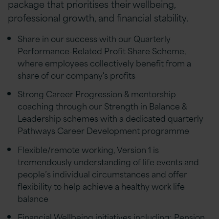
package that prioritises their wellbeing,
professional growth, and financial stability.
Share in our success with our Quarterly
Performance-Related Profit Share Scheme,
where employees collectively benefit from a
share of our company's profits
Strong Career Progression & mentorship
coaching through our Strength in Balance &
Leadership schemes with a dedicated quarterly
Pathways Career Development programme
Flexible/remote working, Version 1 is
tremendously understanding of life events and
people’s individual circumstances and offer
flexibility to help achieve a healthy work life
balance
Financial Wellbeing initiatives including; Pension,