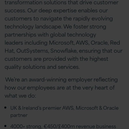
transformation solutions that drive customer
success. Our deep expertise enables our
customers to navigate the rapidly evolving
technology landscape. We foster strong
partnerships with global technology
leaders including Microsoft, AWS, Oracle, Red
Hat, OutSystems, Snowflake, ensuring that our
customers are provided with the highest
quality solutions and services.
We’re an award-winning employer reflecting
how our employees are at the very heart of
what we do:
UK & Ireland's premier AWS, Microsoft & Oracle
partner
4000+ strong, €450/£400m revenue business