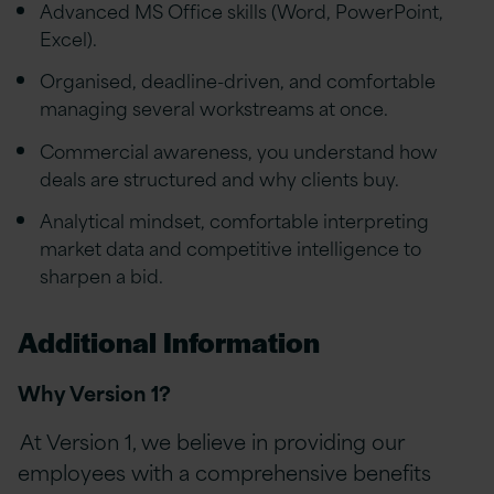
Advanced MS Office skills (Word, PowerPoint,
Excel).
Organised, deadline-driven, and comfortable
managing several workstreams at once.
Commercial awareness, you understand how
deals are structured and why clients buy.
Analytical mindset, comfortable interpreting
market data and competitive intelligence to
sharpen a bid.
Additional Information
Why Version 1?
At Version 1, we believe in providing our
employees with a comprehensive benefits