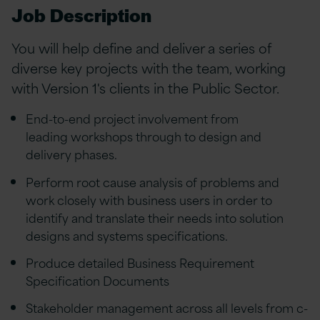
Job Description
You will help define and deliver a series of
diverse key projects with the team, working
with Version 1's clients in the Public Sector.
End-to-end project involvement from
leading workshops through to design and
delivery phases.
Perform root cause analysis of problems and
work closely with business users in order to
identify and translate their needs into solution
designs and systems specifications.
Produce detailed Business Requirement
Specification Documents
Stakeholder management across all levels from c-