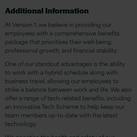
Additional Information
At Version 1, we believe in providing our
employees with a comprehensive benefits
package that prioritises their well-being,
professional growth, and financial stability.
One of our standout advantages is the ability
to work with a hybrid schedule along with
business travel, allowing our employees to
strike a balance between work and life. We also
offer a range of tech-related benefits, including
an innovative Tech Scheme to help keep our
team members up-to-date with the latest
technology.
We prioritise the health and safety of our