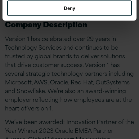
Ashley.Smith@version1.com
#LI-AS1 #LI-
Hybrid
Deny
Company Description
Version 1 has celebrated over 29 years in
Technology Services and continues to be
trusted by global brands to deliver solutions
that drive customer success. Version 1 has
several strategic technology partners including
Microsoft, AWS, Oracle, Red Hat, OutSystems
and Snowflake. We’re also an award-winning
employer reflecting how employees are at the
heart of Version 1.
We’ve been awarded: Innovation Partner of the
Year Winner 2023 Oracle EMEA Partner
Awards, Global Microsoft Modernising