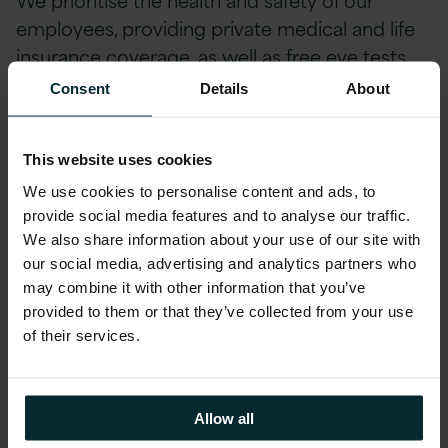
employees, providing private medical and life
insurance coverage, as well as free eye tests
and contributions towards glasses. Our team
Consent
Details
About
members can also stay ahead of the curve
with incentivized certifications and
This website uses cookies
accreditations, including AWS, Microsoft,
Oracle, and Red Hat.
We use cookies to personalise content and ads, to
provide social media features and to analyse our traffic.
Our employee-designed Profit Share scheme
We also share information about your use of our site with
divides a portion of our company's profits each
our social media, advertising and analytics partners who
may combine it with other information that you’ve
quarter amongst employees. We are
provided to them or that they’ve collected from your use
dedicated to helping our employees reach
of their services.
their full potential, offering Pathways Career
Development Quarterly, a programme
designed to support professional growth.
Allow all