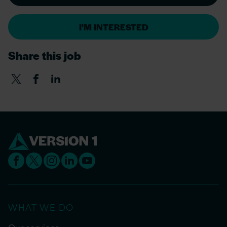
I'M INTERESTED
Share this job
WHAT WE DO
Our services