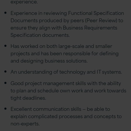
experience.
Experience in reviewing Functional Specification
Documents produced by peers (Peer Review) to
ensure they align with Business Requirements
Specification documents.
Has worked on both large-scale and smaller
projects and has been responsible for defining
and designing business solutions.
An understanding of technology and IT systems.
Good project management skills with the ability
to plan and schedule own work and work towards
tight deadlines.
Excellent communication skills — be able to
explain complicated processes and concepts to
non-experts.