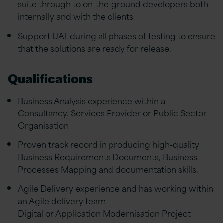
suite through to on-the-ground developers both
internally and with the clients
Support UAT during all phases of testing to ensure
that the solutions are ready for release.
Qualifications
Business Analysis experience within a
Consultancy. Services Provider or Public Sector
Organisation
Proven track record in producing high-quality
Business Requirements Documents, Business
Processes Mapping and documentation skills.
Agile Delivery experience and has working within
an Agile delivery team
Digital or Application Modernisation Project