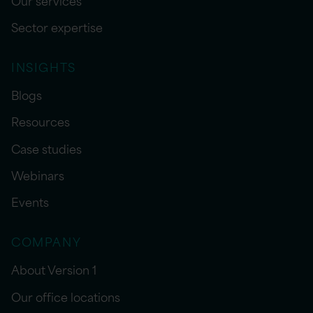
Sector expertise
INSIGHTS
Blogs
Resources
Case studies
Webinars
Events
COMPANY
About Version 1
Our office locations