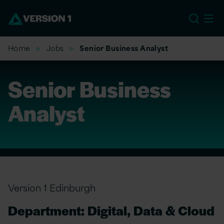
EU
Home
Jobs
Senior Business Analyst
Senior Business
Analyst
Version 1 Edinburgh
Department: Digital, Data & Cloud