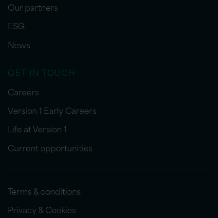
Our partners
ESG
News
GET IN TOUCH
Careers
Version 1 Early Careers
Life at Version 1
Current opportunities
Terms & conditions
Privacy & Cookies