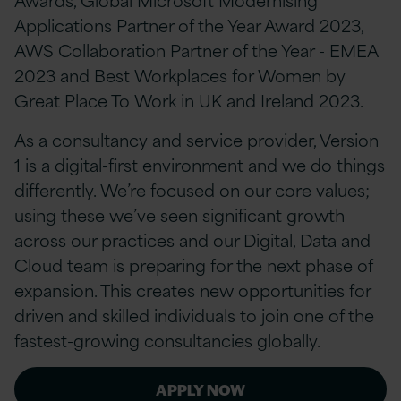
Applications Partner of the Year Award 2023,
AWS Collaboration Partner of the Year - EMEA
2023 and Best Workplaces for Women by
Great Place To Work in UK and Ireland 2023.
As a consultancy and service provider, Version
1 is a digital-first environment and we do things
differently. We’re focused on our core values;
using these we’ve seen significant growth
across our practices and our Digital, Data and
Cloud team is preparing for the next phase of
expansion. This creates new opportunities for
driven and skilled individuals to join one of the
fastest-growing consultancies globally.
APPLY NOW