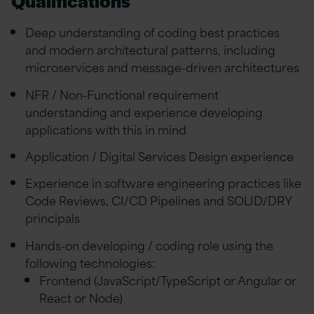
Qualifications
Deep understanding of coding best practices
and modern architectural patterns, including
microservices and message-driven architectures
NFR / Non-Functional requirement
understanding and experience developing
applications with this in mind
Application / Digital Services Design experience
Experience in software engineering practices like
Code Reviews, CI/CD Pipelines and SOLID/DRY
principals
Hands-on developing / coding role using the
following technologies:
Frontend (JavaScript/TypeScript or Angular or
React or Node)