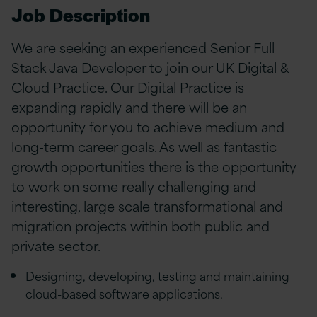
Job Description
We are seeking an experienced Senior Full
Stack Java Developer to join our UK Digital &
Cloud Practice. Our Digital Practice is
expanding rapidly and there will be an
opportunity for you to achieve medium and
long-term career goals. As well as fantastic
growth opportunities there is the opportunity
to work on some really challenging and
interesting, large scale transformational and
migration projects within both public and
private sector.
Designing, developing, testing and maintaining
cloud-based software applications.