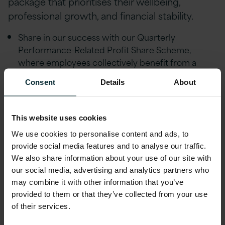
package that prioritises their wellbeing,
professional growth, and financial stability.
Share in our success with our Quarterly
Performance-Related Profit Share Scheme,
where employees collectively benefit from a
share of our company's profits.
Consent
Details
About
Strong Career Progression & mentorship
coaching through our Strength in Balance &
Leadership schemes with a dedicated quarterly
This website uses cookies
Pathways Career Development programme.
We use cookies to personalise content and ads, to
provide social media features and to analyse our traffic.
Flexible/remote working, Version 1 is
We also share information about your use of our site with
tremendously understanding of life events and
our social media, advertising and analytics partners who
people’s individual circumstances and offer
may combine it with other information that you’ve
flexibility to help achieve a healthy work life
provided to them or that they’ve collected from your use
balance.
of their services.
Financial Wellbeing initiatives including; Pension,