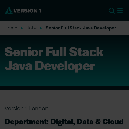
EU
Home
Jobs
Senior Full Stack Java Developer
Senior Full Stack
Java Developer
Version 1 London
Department: Digital, Data & Cloud