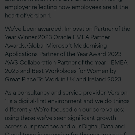
employer reflecting how employees are at the
heart of Version 1.
We’ve been awarded: Innovation Partner of the
Year Winner 2023 Oracle EMEA Partner
Awards, Global Microsoft Modernising
Applications Partner of the Year Award 2023,
AWS Collaboration Partner of the Year - EMEA
2023 and Best Workplaces for Women by
Great Place To Work in UK and Ireland 2023.
As a consultancy and service provider, Version
1 is a digital-first environment and we do things
differently. We’re focused on our core values;
using these we’ve seen significant growth
across our practices and our Digital, Data and
Cloud team is preparing for the next phase of