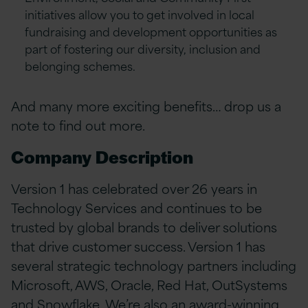
initiatives allow you to get involved in local
fundraising and development opportunities as
part of fostering our diversity, inclusion and
belonging schemes.
And many more exciting benefits… drop us a
note to find out more.
Company Description
Version 1 has celebrated over 26 years in
Technology Services and continues to be
trusted by global brands to deliver solutions
that drive customer success. Version 1 has
several strategic technology partners including
Microsoft, AWS, Oracle, Red Hat, OutSystems
and Snowflake. We’re also an award-winning