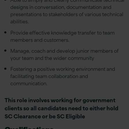
designs in conversation, documentation and
presentations to stakeholders of various technical
abilities.
Provide effective knowledge transfer to team
members and customers.
Manage, coach and develop junior members of
your team and the wider community
Fostering a positive working environment and
facilitating team collaboration and
communication.
This role involves working for government
clients so all candidates need to either hold
SC Clearance or be SC Eligible