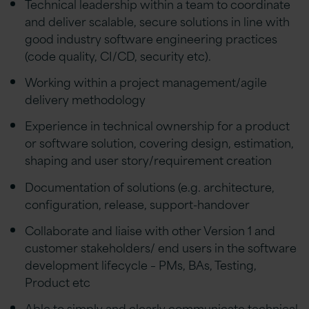
Technical leadership within a team to coordinate
and deliver scalable, secure solutions in line with
good industry software engineering practices
(code quality, CI/CD, security etc).
Working within a project management/agile
delivery methodology
Experience in technical ownership for a product
or software solution, covering design, estimation,
shaping and user story/requirement creation
Documentation of solutions (e.g. architecture,
configuration, release, support-handover
Collaborate and liaise with other Version 1 and
customer stakeholders/ end users in the software
development lifecycle – PMs, BAs, Testing,
Product etc
Able to simply and clearly communicate technical