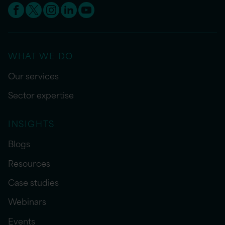
WHAT WE DO
Our services
Sector expertise
INSIGHTS
Blogs
Resources
Case studies
Webinars
Events