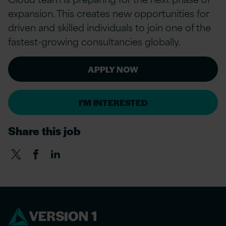
expansion. This creates new opportunities for
driven and skilled individuals to join one of the
fastest-growing consultancies globally.
APPLY NOW
I'M INTERESTED
Share this job