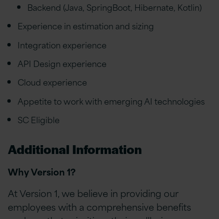
Backend (Java, SpringBoot, Hibernate, Kotlin)
Experience in estimation and sizing
Integration experience
API Design experience
Cloud experience
Appetite to work with emerging AI technologies
SC Eligible
Additional Information
Why Version 1?
At Version 1, we believe in providing our
employees with a comprehensive benefits