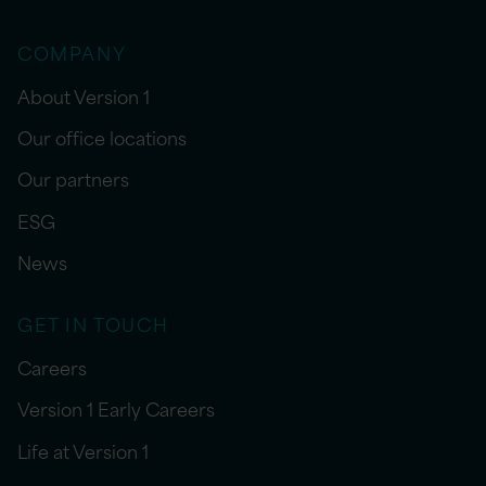
COMPANY
About Version 1
Our office locations
Our partners
ESG
News
GET IN TOUCH
Careers
Version 1 Early Careers
Life at Version 1