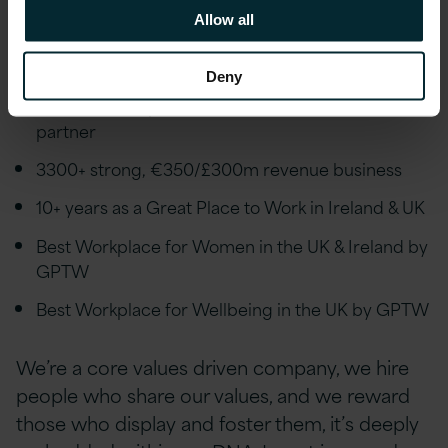
We’re an award-winning employer reflecting
Allow all
how our employees are at the very heart of
Version 1 and what we do:
Deny
UK & Ireland's premier AWS, Microsoft & Oracle
partner
3300+ strong, €350/£300m revenue business
10+ years as a Great Place to Work in Ireland & UK
Best Workplace for Women in the UK & Ireland by
GPTW
Best Workplace for Wellbeing in the UK by GPTW
We’re a core values driven company, we hire
people who share our values, and we reward
those who display and foster them, it’s deeply