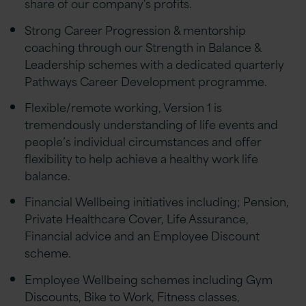
share of our company's profits.
Strong Career Progression & mentorship
coaching through our Strength in Balance &
Leadership schemes with a dedicated quarterly
Pathways Career Development programme.
Flexible/remote working, Version 1 is
tremendously understanding of life events and
people’s individual circumstances and offer
flexibility to help achieve a healthy work life
balance.
Financial Wellbeing initiatives including; Pension,
Private Healthcare Cover, Life Assurance,
Financial advice and an Employee Discount
scheme.
Employee Wellbeing schemes including Gym
Discounts, Bike to Work, Fitness classes,