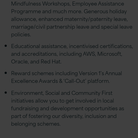
Mindfulness Workshops, Employee Assistance
Programme and much more. Generous holiday
allowance, enhanced maternity/paternity leave,
marriage/civil partnership leave and special leave
policies.
Educational assistance, incentivised certifications,
and accreditations, including AWS, Microsoft,
Oracle, and Red Hat.
Reward schemes including Version 1’s Annual
Excellence Awards & ‘Call-Out’ platform.
Environment, Social and Community First
initiatives allow you to get involved in local
fundraising and development opportunities as
part of fostering our diversity, inclusion and
belonging schemes.