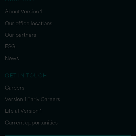
About Version 1
Our office locations
Our partners
ESG
News
GET IN TOUCH
Careers
Version 1 Early Careers
Life at Version 1
Current opportunities