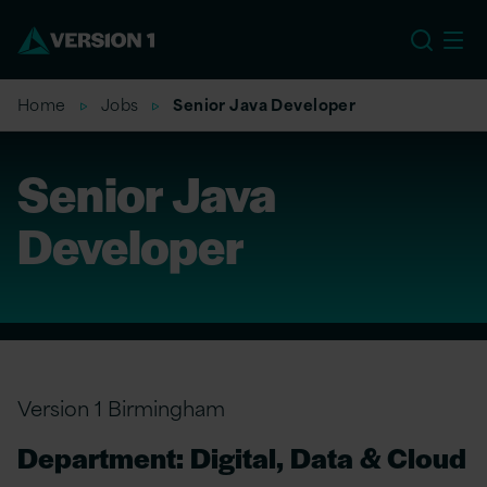
EU
Home
Jobs
Senior Java Developer
Senior Java
Developer
Version 1 Birmingham
Department: Digital, Data & Cloud