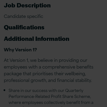
Job Description
Candidate specific
Qualifications
Additional Information
Why Version 1?
At Version 1, we believe in providing our
employees with a comprehensive benefits
package that prioritises their wellbeing,
professional growth, and financial stability.
Share in our success with our Quarterly
Performance-Related Profit Share Scheme,
where employees collectively benefit from a