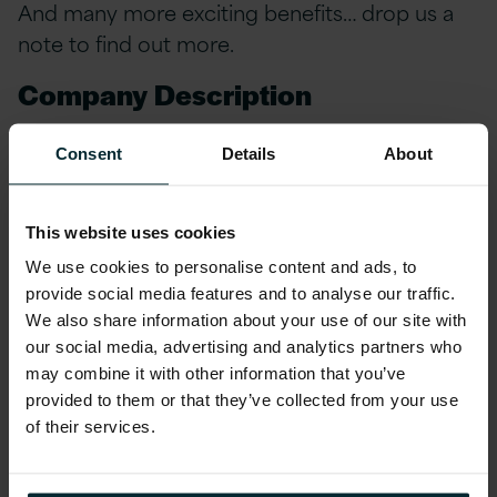
And many more exciting benefits… drop us a
note to find out more.
Company Description
Version 1 has celebrated over 28 years in
Consent
Details
About
Technology Services and continues to be
trusted by global brands to deliver solutions
that drive customer success. Our expertise
This website uses cookies
enables our customers to navigate the rapidly
We use cookies to personalise content and ads, to
provide social media features and to analyse our traffic.
changing Digital-First world we live in. We
We also share information about your use of our site with
foster strong partnerships with leading
our social media, advertising and analytics partners who
technology giants including Microsoft, AWS,
may combine it with other information that you’ve
Oracle, Red Hat, OutSystems, Snowflake,
provided to them or that they’ve collected from your use
ensuring that our customers are provided with
of their services.
the highest quality solutions and services.