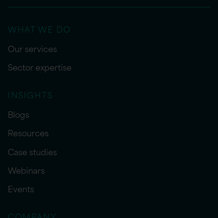
WHAT WE DO
Our services
Sector expertise
INSIGHTS
Blogs
Resources
Case studies
Webinars
Events
COMPANY