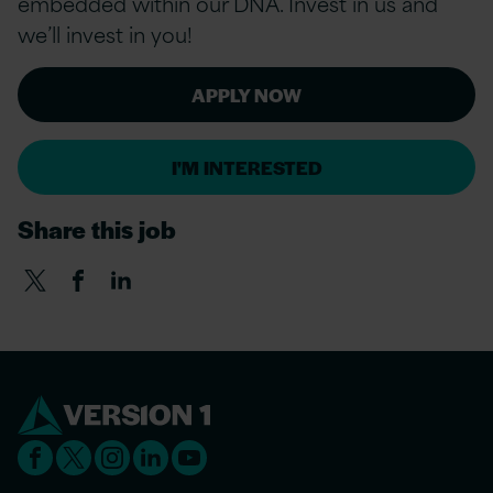
embedded within our DNA. Invest in us and
we’ll invest in you!
APPLY NOW
I'M INTERESTED
Share this job