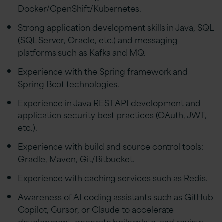
Docker/OpenShift/Kubernetes.
Strong application development skills in Java, SQL
(SQL Server, Oracle, etc.) and messaging
platforms such as Kafka and MQ.
Experience with the Spring framework and
Spring Boot technologies.
Experience in Java REST API development and
application security best practices (OAuth, JWT,
etc.).
Experience with build and source control tools:
Gradle, Maven, Git/Bitbucket.
Experience with caching services such as Redis.
Awareness of AI coding assistants such as GitHub
Copilot, Cursor, or Claude to accelerate
development, generate boilerplate, and review