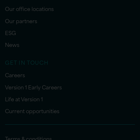
Our office locations
Our partners
ESG
News
GET IN TOUCH
Careers
Version 1 Early Careers
Life at Version 1
Current opportunities
Terms & conditions