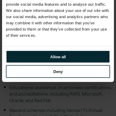
provide social media features and to analyse our traffic.
Financial Wellbeing initiatives including; Pension,
We also share information about your use of our site with
Private Healthcare Cover, Life Assurance,
our social media, advertising and analytics partners who
Financial advice and an Employee Discount
may combine it with other information that you’ve
scheme
provided to them or that they’ve collected from your use
of their services.
Employee Wellbeing schemes including Gym
Discounts, Bike to Work, Fitness classes,
Mindfulness Workshops, Employee Assistance
Programme and much more. Generous holiday
Allow all
allowance, enhanced maternity/paternity leave,
marriage/civil partnership leave and special leave
Deny
policies
Educational assistance, incentivised certifications,
and accreditations, including AWS, Microsoft,
Oracle, and Red Hat
Reward schemes including Version 1’s Annual