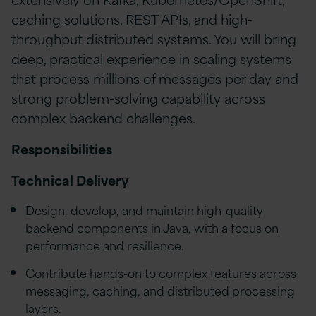
caching solutions, REST APIs, and high-
throughput distributed systems. You will bring
deep, practical experience in scaling systems
that process millions of messages per day and
strong problem-solving capability across
complex backend challenges.
Responsibilities
Technical Delivery
Design, develop, and maintain high-quality
backend components in Java, with a focus on
performance and resilience.
Contribute hands-on to complex features across
messaging, caching, and distributed processing
layers.