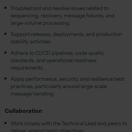
Troubleshoot and resolve issues related to
sequencing, recovery, message failures, and
large-volume processing.
Support releases, deployments, and production
stability activities.
Adhere to CI/CD pipelines, code quality
standards, and operational readiness
requirements.
Apply performance, security, and resilience best
practices, particularly around large-scale
message handling.
Collaboration
Work closely with the Technical Lead and peers to
deliver against team objectives.