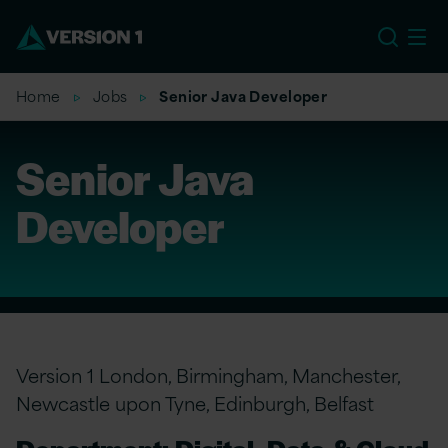
EU
Home
Jobs
Senior Java Developer
Senior Java
Developer
Version 1 London, Birmingham, Manchester,
Newcastle upon Tyne, Edinburgh, Belfast