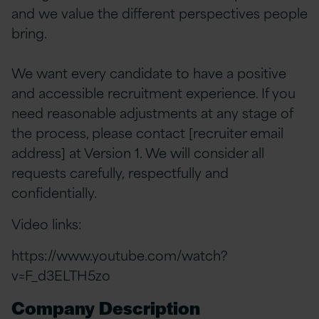
and we value the different perspectives people
bring.
We want every candidate to have a positive
and accessible recruitment experience. If you
need reasonable adjustments at any stage of
the process, please contact [recruiter email
address] at Version 1. We will consider all
requests carefully, respectfully and
confidentially.
Video links:
https://www.youtube.com/watch?
v=F_d3ELTH5zo
Company Description