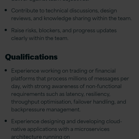
Contribute to technical discussions, design
reviews, and knowledge sharing within the team.
Raise risks, blockers, and progress updates
clearly within the team.
Qualifications
Experience working on trading or financial
platforms that process millions of messages per
day, with strong awareness of non-functional
requirements such as latency, resiliency,
throughput optimisation, failover handling, and
backpressure management.
Experience designing and developing cloud-
native applications with a microservices
architecture running on