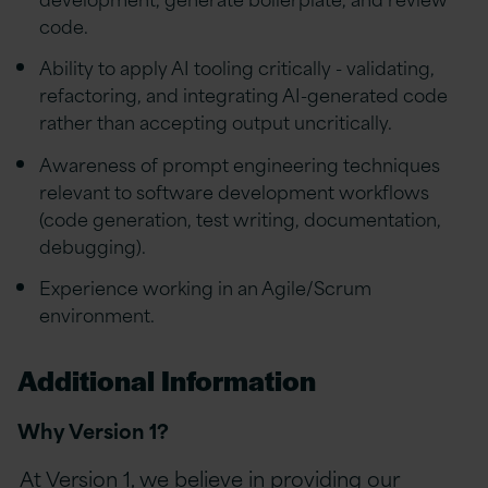
code.
Ability to apply AI tooling critically - validating,
refactoring, and integrating AI-generated code
rather than accepting output uncritically.
Awareness of prompt engineering techniques
relevant to software development workflows
(code generation, test writing, documentation,
debugging).
Experience working in an Agile/Scrum
environment.
Additional Information
Why Version 1?
At Version 1, we believe in providing our