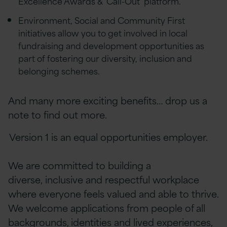
Excellence Awards & ‘Call-Out’ platform.
Environment, Social and Community First
initiatives allow you to get involved in local
fundraising and development opportunities as
part of fostering our diversity, inclusion and
belonging schemes.
And many more exciting benefits… drop us a
note to find out more.
Version 1 is an equal opportunities employer.
We are committed to building a
diverse, inclusive and respectful workplace
where everyone feels valued and able to thrive.
We welcome applications from people of all
backgrounds, identities and lived experiences,