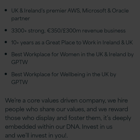
UK & Ireland's premier AWS, Microsoft & Oracle
partner
3300+ strong, €350/£300m revenue business
10+ years as a Great Place to Work in Ireland & UK
Best Workplace for Women in the UK & Ireland by
GPTW
Best Workplace for Wellbeing in the UK by
GPTW
We’re a core values driven company, we hire
people who share our values, and we reward
those who display and foster them, it’s deeply
embedded within our DNA. Invest in us
and we’ll invest in you!.