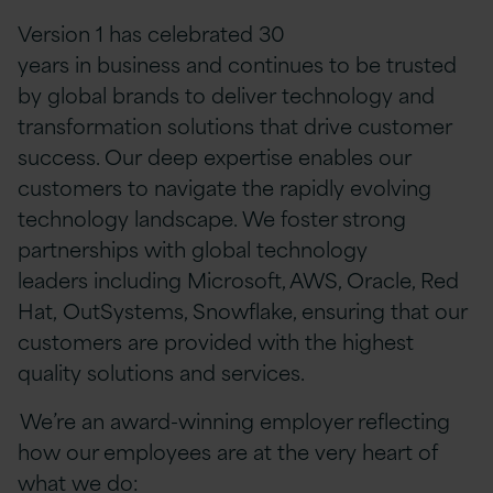
Version 1 has celebrated 30
years in business and continues to be trusted
by global brands to deliver technology and
transformation solutions that drive customer
success. Our deep expertise enables our
customers to navigate the rapidly evolving
technology landscape. We foster strong
partnerships with global technology
leaders including Microsoft, AWS, Oracle, Red
Hat, OutSystems, Snowflake, ensuring that our
customers are provided with the highest
quality solutions and services.
We’re an award-winning employer reflecting
how our employees are at the very heart of
what we do: