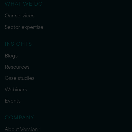
WHAT WE DO
Our services
Sector expertise
INSIGHTS
Blogs
Resources
Case studies
Webinars
Events
COMPANY
About Version 1