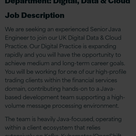
Department: Digital, Data & Cloud
Job Description
We are seeking an experienced Senior Java
Engineer to join our UK Digital Data & Cloud
Practice. Our Digital Practice is expanding
rapidly and you will have the opportunity to
achieve medium and long-term career goals.
You will be working for one of our high-profile
trading clients within the financial services
domain, contributing hands-on to a Java-
based development team supporting a high-
volume message processing environment.
The team is heavily Java-focused, operating
within a client ecosystem that relies
extensively on Kafka, Kubernetes/OpenShift,