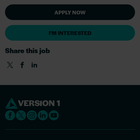
APPLY NOW
I'M INTERESTED
Share this job