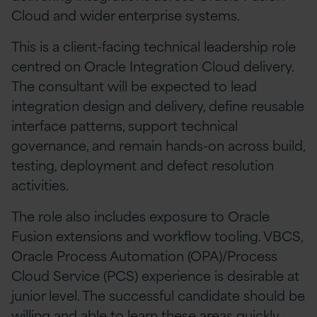
Cloud and wider enterprise systems.
This is a client-facing technical leadership role
centred on Oracle Integration Cloud delivery.
The consultant will be expected to lead
integration design and delivery, define reusable
interface patterns, support technical
governance, and remain hands-on across build,
testing, deployment and defect resolution
activities.
The role also includes exposure to Oracle
Fusion extensions and workflow tooling. VBCS,
Oracle Process Automation (OPA)/Process
Cloud Service (PCS) experience is desirable at
junior level. The successful candidate should be
willing and able to learn these areas quickly