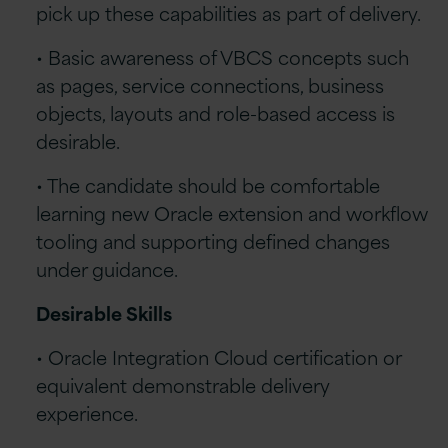
pick up these capabilities as part of delivery.
• Basic awareness of VBCS concepts such
as pages, service connections, business
objects, layouts and role-based access is
desirable.
• The candidate should be comfortable
learning new Oracle extension and workflow
tooling and supporting defined changes
under guidance.
Desirable Skills
• Oracle Integration Cloud certification or
equivalent demonstrable delivery
experience.