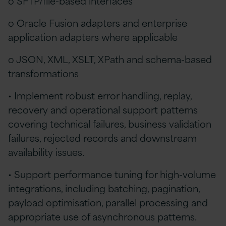
o SFTP/file-based interfaces
o Oracle Fusion adapters and enterprise
application adapters where applicable
o JSON, XML, XSLT, XPath and schema-based
transformations
• Implement robust error handling, replay,
recovery and operational support patterns
covering technical failures, business validation
failures, rejected records and downstream
availability issues.
• Support performance tuning for high-volume
integrations, including batching, pagination,
payload optimisation, parallel processing and
appropriate use of asynchronous patterns.