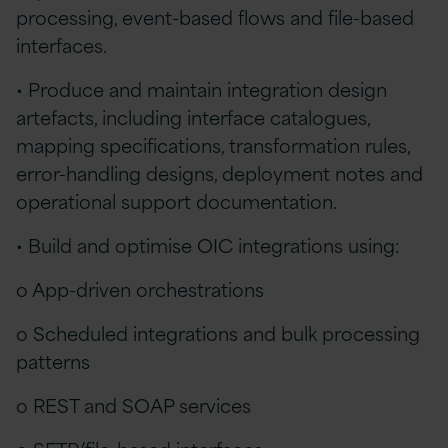
processing, event-based flows and file-based
interfaces.
• Produce and maintain integration design
artefacts, including interface catalogues,
mapping specifications, transformation rules,
error-handling designs, deployment notes and
operational support documentation.
• Build and optimise OIC integrations using:
o App-driven orchestrations
o Scheduled integrations and bulk processing
patterns
o REST and SOAP services