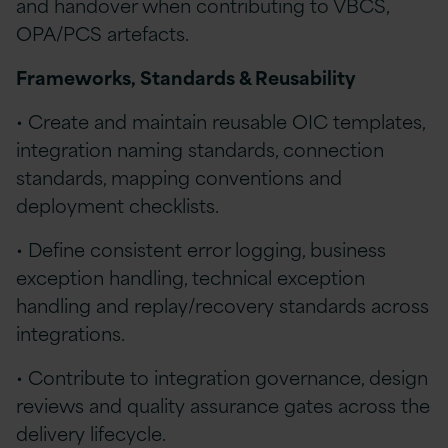
and handover when contributing to VBCS,
OPA/PCS artefacts.
Frameworks, Standards & Reusability
• Create and maintain reusable OIC templates,
integration naming standards, connection
standards, mapping conventions and
deployment checklists.
• Define consistent error logging, business
exception handling, technical exception
handling and replay/recovery standards across
integrations.
• Contribute to integration governance, design
reviews and quality assurance gates across the
delivery lifecycle.