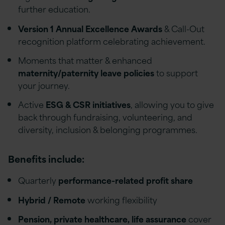
further education.
Version 1 Annual Excellence Awards
& Call-Out
recognition platform celebrating achievement.
Moments that matter & enhanced
maternity/paternity leave policies
to support
your journey.
Active
ESG & CSR initiatives
, allowing you to give
back through fundraising, volunteering, and
diversity, inclusion & belonging programmes.
Benefits include:
Quarterly
performance-related profit share
Hybrid / Remote
working flexibility
Pension, private healthcare, life assurance
cover