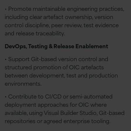
• Promote maintainable engineering practices,
including clear artefact ownership, version
control discipline, peer review, test evidence
and release traceability.
DevOps, Testing & Release Enablement
• Support Git-based version control and
structured promotion of OIC artefacts
between development, test and production
environments.
• Contribute to CI/CD or semi-automated
deployment approaches for OIC where
available, using Visual Builder Studio, Git-based
repositories or agreed enterprise tooling.