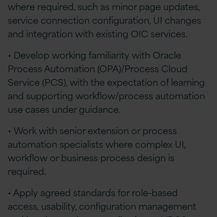
where required, such as minor page updates,
service connection configuration, UI changes
and integration with existing OIC services.
• Develop working familiarity with Oracle
Process Automation (OPA)/Process Cloud
Service (PCS), with the expectation of learning
and supporting workflow/process automation
use cases under guidance.
• Work with senior extension or process
automation specialists where complex UI,
workflow or business process design is
required.
• Apply agreed standards for role-based
access, usability, configuration management