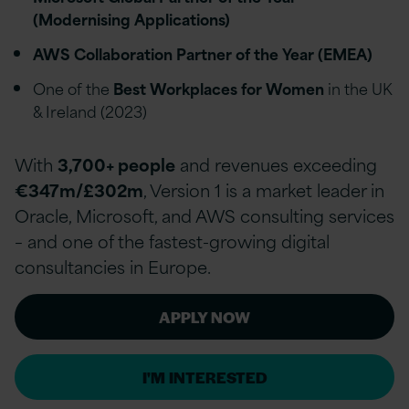
(Modernising Applications)
AWS Collaboration Partner of the Year (EMEA)
One of the
Best Workplaces for Women
in the UK
& Ireland (2023)
With
3,700+ people
and revenues exceeding
€347m/£302m
, Version 1 is a market leader in
Oracle, Microsoft, and AWS consulting services
– and one of the fastest-growing digital
consultancies in Europe.
APPLY NOW
I'M INTERESTED