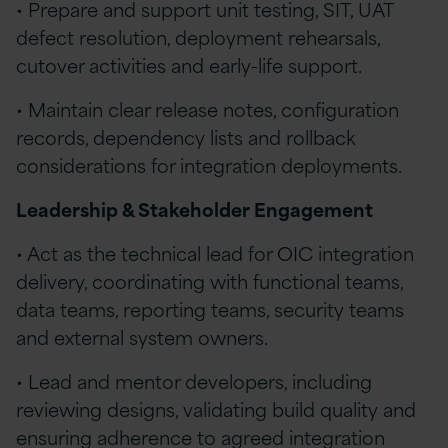
• Prepare and support unit testing, SIT, UAT
defect resolution, deployment rehearsals,
cutover activities and early-life support.
• Maintain clear release notes, configuration
records, dependency lists and rollback
considerations for integration deployments.
Leadership & Stakeholder Engagement
• Act as the technical lead for OIC integration
delivery, coordinating with functional teams,
data teams, reporting teams, security teams
and external system owners.
• Lead and mentor developers, including
reviewing designs, validating build quality and
ensuring adherence to agreed integration