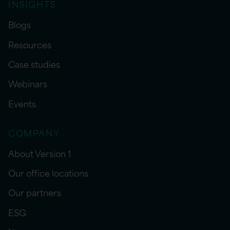
INSIGHTS
Blogs
Resources
Case studies
Webinars
Events
COMPANY
About Version 1
Our office locations
Our partners
ESG