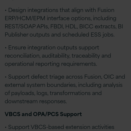
• Design integrations that align with Fusion
ERP/HCM/EPM interface options, including
REST/SOAP APIs, FBDI, HDL, BICC extracts, BI
Publisher outputs and scheduled ESS jobs.
• Ensure integration outputs support
reconciliation, auditability, traceability and
operational reporting requirements.
• Support defect triage across Fusion, OIC and
external system boundaries, including analysis
of payloads, logs, transformations and
downstream responses.
VBCS and OPA/PCS Support
• Support VBCS-based extension activities