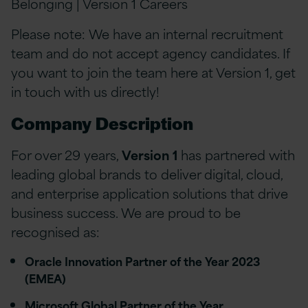
Belonging | Version 1 Careers
Please note: We have an internal recruitment
team and do not accept agency candidates. If
you want to join the team here at Version 1, get
in touch with us directly!
Company Description
For over 29 years,
Version 1
has partnered with
leading global brands to deliver digital, cloud,
and enterprise application solutions that drive
business success. We are proud to be
recognised as:
Oracle Innovation Partner of the Year 2023
(EMEA)
Microsoft Global Partner of the Year