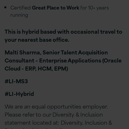
Certified
Great Place to Work
for 10+ years
running
This is hybrid based with occasional travel to
your nearest base office.
Malti Sharma, Senior Talent Acquisition
Consultant – Enterprise Applications (Oracle
Cloud - ERP, HCM, EPM)
#LI-MS3
#LI-Hybrid
We are an equal opportunities employer.
Please refer to our Diversity & Inclusion
statement located at: Diversity, Inclusion &