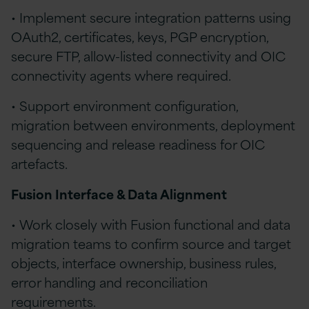
• Implement secure integration patterns using
OAuth2, certificates, keys, PGP encryption,
secure FTP, allow-listed connectivity and OIC
connectivity agents where required.
• Support environment configuration,
migration between environments, deployment
sequencing and release readiness for OIC
artefacts.
Fusion Interface & Data Alignment
• Work closely with Fusion functional and data
migration teams to confirm source and target
objects, interface ownership, business rules,
error handling and reconciliation
requirements.