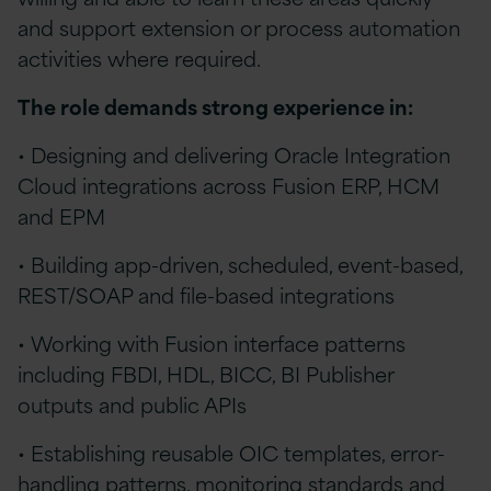
and support extension or process automation
activities where required.
The role demands strong experience in:
• Designing and delivering Oracle Integration
Cloud integrations across Fusion ERP, HCM
and EPM
• Building app-driven, scheduled, event-based,
REST/SOAP and file-based integrations
• Working with Fusion interface patterns
including FBDI, HDL, BICC, BI Publisher
outputs and public APIs
• Establishing reusable OIC templates, error-
handling patterns, monitoring standards and