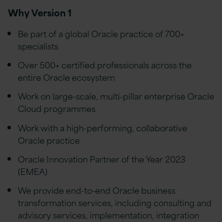
Why Version 1
Be part of a global Oracle practice of 700+
specialists
Over 500+ certified professionals across the
entire Oracle ecosystem
Work on large-scale, multi-pillar enterprise Oracle
Cloud programmes
Work with a
high-performing, collaborative
Oracle practice
Oracle Innovation Partner of the Year 2023
(EMEA)
We provide end-to-end Oracle business
transformation services, including consulting and
advisory services, implementation, integration