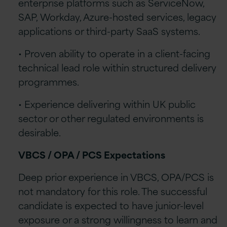
enterprise platforms such as ServiceNow,
SAP, Workday, Azure-hosted services, legacy
applications or third-party SaaS systems.
• Proven ability to operate in a client-facing
technical lead role within structured delivery
programmes.
• Experience delivering within UK public
sector or other regulated environments is
desirable.
VBCS / OPA / PCS Expectations
Deep prior experience in VBCS, OPA/PCS is
not mandatory for this role. The successful
candidate is expected to have junior-level
exposure or a strong willingness to learn and