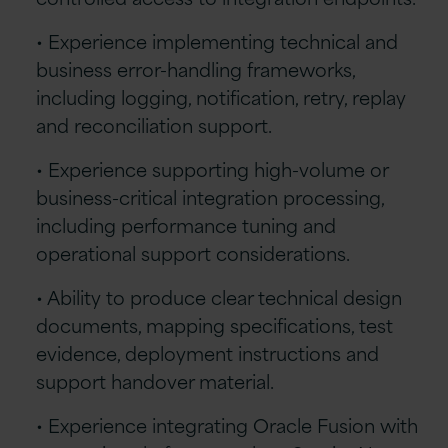
• Experience implementing technical and
business error-handling frameworks,
including logging, notification, retry, replay
and reconciliation support.
• Experience supporting high-volume or
business-critical integration processing,
including performance tuning and
operational support considerations.
• Ability to produce clear technical design
documents, mapping specifications, test
evidence, deployment instructions and
support handover material.
• Experience integrating Oracle Fusion with