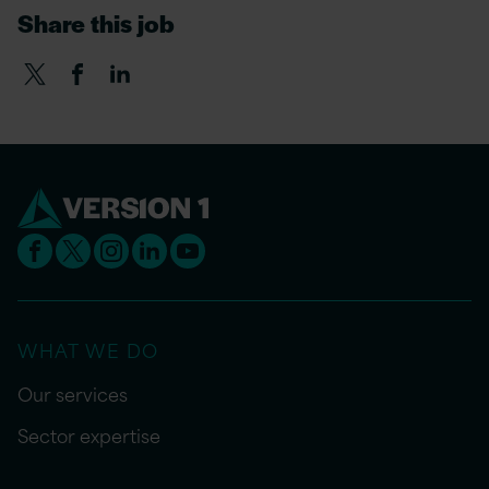
Share this job
WHAT WE DO
Our services
Sector expertise