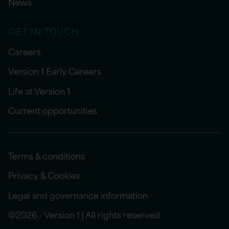
News
GET IN TOUCH
Careers
Version 1 Early Careers
Life at Version 1
Current opportunities
Terms & conditions
Privacy & Cookies
Legal and governance information
©2026 - Version 1 | All rights reserved