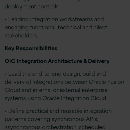
deployment controls
• Leading integration workstreams and
engaging functional, technical and client
stakeholders.
Key Responsibilities
OIC Integration Architecture & Delivery
• Lead the end-to-end design, build and
delivery of integrations between Oracle Fusion
Cloud and internal or external enterprise
systems using Oracle Integration Cloud.
• Define practical and reusable integration
patterns covering synchronous APIs,
asynchronous orchestration, scheduled