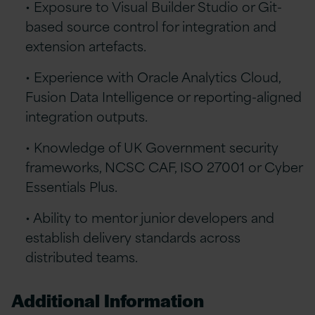
• Exposure to Visual Builder Studio or Git-
based source control for integration and
extension artefacts.
• Experience with Oracle Analytics Cloud,
Fusion Data Intelligence or reporting-aligned
integration outputs.
• Knowledge of UK Government security
frameworks, NCSC CAF, ISO 27001 or Cyber
Essentials Plus.
• Ability to mentor junior developers and
establish delivery standards across
distributed teams.
Additional Information