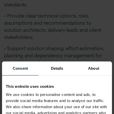
standards.
• Provide clear technical options, risks,
assumptions and recommendations to
solution architects, delivery leads and client
stakeholders.
• Support solution shaping, effort estimation,
planning and dependency management for
integration work packages.
Consent
Details
About
Qualifications
Essential Experience:
This website uses cookies
We use cookies to personalise content and ads, to
Strong hands-on experience with Oracle
provide social media features and to analyse our traffic.
Integration Cloud in complex enterprise
We also share information about your use of our site with
delivery environments.
our social media, advertising and analytics partners who