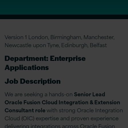
Version 1 London, Birmingham, Manchester,
Newcastle upon Tyne, Edinburgh, Belfast
Department: Enterprise
Applications
Job Description
We are seeking a hands-on
Senior Lead
Oracle Fusion Cloud Integration & Extension
Consultant role
with strong Oracle Integration
Cloud (OIC) expertise and proven experience
delivering integrations across Oracle Fusion