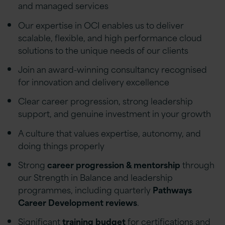
and managed services
Our expertise in OCI enables us to deliver
scalable, flexible, and high performance cloud
solutions to the unique needs of our clients
Join an award-winning consultancy recognised
for innovation and delivery excellence
Clear career progression, strong leadership
support, and genuine investment in your growth
A culture that values expertise, autonomy, and
doing things properly
Strong
career progression & mentorship
through
our Strength in Balance and leadership
programmes, including quarterly
Pathways
Career Development reviews
.
Significant
training budget
for certifications and