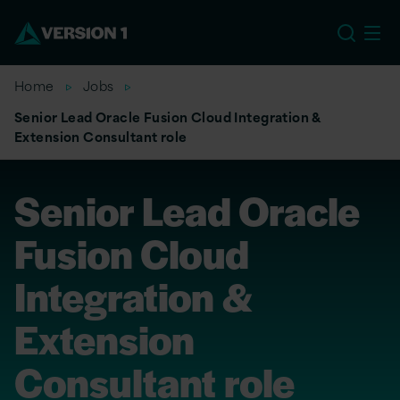
EU
Home
Jobs
Senior Lead Oracle Fusion Cloud Integration &
Extension Consultant role
Senior Lead Oracle
Fusion Cloud
Integration &
Extension
Consultant role