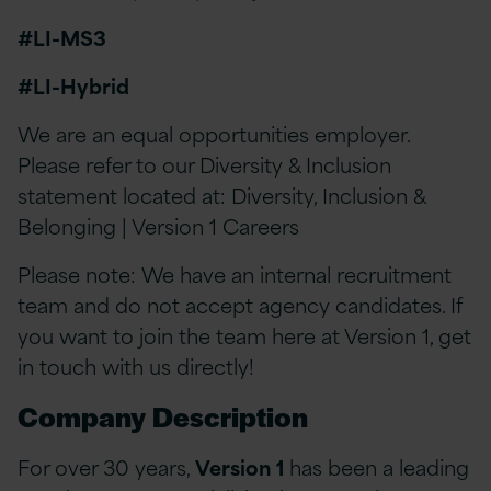
#LI-MS3
#LI-Hybrid
We are an equal opportunities employer.
Please refer to our Diversity & Inclusion
statement located at: Diversity, Inclusion &
Belonging | Version 1 Careers
Please note: We have an internal recruitment
team and do not accept agency candidates. If
you want to join the team here at Version 1, get
in touch with us directly!
Company Description
For over 30 years,
Version 1
has been a leading