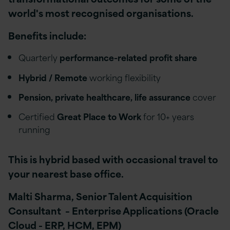
world's most recognised organisations.
Benefits include:
Quarterly
performance-related profit share
Hybrid / Remote
working flexibility
Pension, private healthcare, life assurance
cover
Certified
Great Place to Work
for 10+ years
running
This is hybrid based with occasional travel to
your nearest base office.
Malti Sharma, Senior Talent Acquisition
Consultant – Enterprise Applications (Oracle
Cloud - ERP, HCM, EPM)