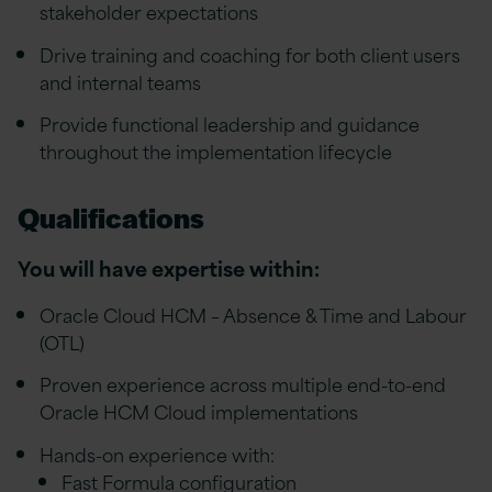
stakeholder expectations
Drive training and coaching for both client users
and internal teams
Provide functional leadership and guidance
throughout the implementation lifecycle
Qualifications
You will have expertise within:
Oracle Cloud HCM – Absence & Time and Labour
(OTL)
Proven experience across multiple end-to-end
Oracle HCM Cloud implementations
Hands-on experience with:
Fast Formula configuration