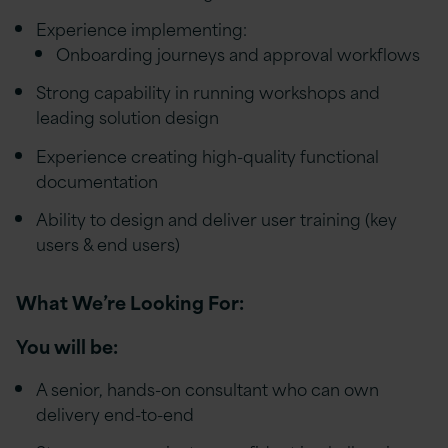
Experience implementing:
Onboarding journeys and approval workflows
Strong capability in running workshops and
leading solution design
Experience creating high-quality functional
documentation
Ability to design and deliver user training (key
users & end users)
What We’re Looking For:
You will be:
A senior, hands-on consultant who can own
delivery end-to-end