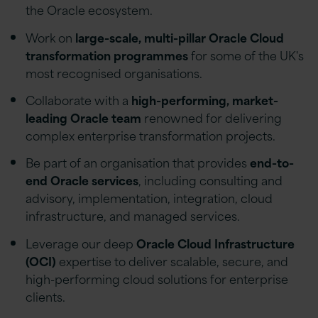
the Oracle ecosystem.
Work on
large-scale, multi-pillar Oracle Cloud
transformation programmes
for some of the UK's
most recognised organisations.
Collaborate with a
high-performing, market-
leading Oracle team
renowned for delivering
complex enterprise transformation projects.
Be part of an organisation that provides
end-to-
end Oracle services
, including consulting and
advisory, implementation, integration, cloud
infrastructure, and managed services.
Leverage our deep
Oracle Cloud Infrastructure
(OCI)
expertise to deliver scalable, secure, and
high-performing cloud solutions for enterprise
clients.