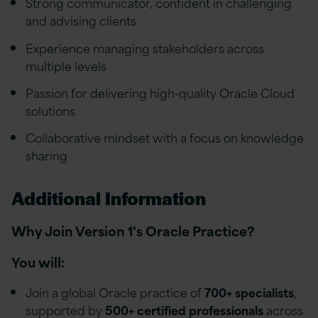
Strong communicator, confident in challenging
and advising clients
Experience managing stakeholders across
multiple levels
Passion for delivering high-quality Oracle Cloud
solutions
Collaborative mindset with a focus on knowledge
sharing
Additional Information
Why Join Version 1's Oracle Practice?
You will:
Join a global Oracle practice of
700+ specialists
,
supported by
500+ certified professionals
across