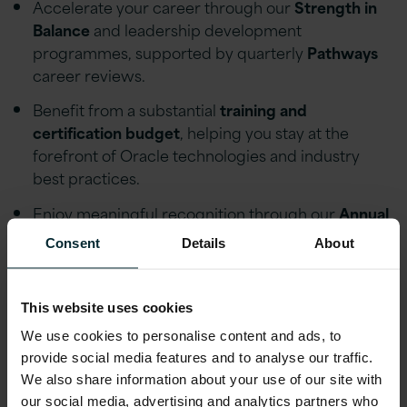
Accelerate your career through our
Strength in
Balance
and leadership development
programmes, supported by quarterly
Pathways
career reviews.
Benefit from a substantial
training and
certification budget
, helping you stay at the
forefront of Oracle technologies and industry
best practices.
Enjoy meaningful recognition through our
Annual
Excellence Awards
, Call-Out recognition
Consent
Details
About
platform, and quarterly profit-share scheme.
Influence testing strategy, delivery quality, and
This website uses cookies
business outcomes across some of the UK's most
significant ERP transformation programmes.
We use cookies to personalise content and ads, to
provide social media features and to analyse our traffic.
Work with prestigious clients, including
We also share information about your use of our site with
organisations such as the
Bank of England
and
our social media, advertising and analytics partners who