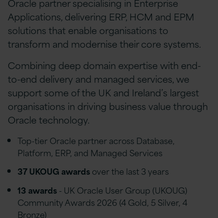
Oracle partner specialising in Enterprise
Applications, delivering ERP, HCM and EPM
solutions that enable organisations to
transform and modernise their core systems.
Combining deep domain expertise with end-
to-end delivery and managed services, we
support some of the UK and Ireland’s largest
organisations in driving business value through
Oracle technology.
Top-tier Oracle partner across Database,
Platform, ERP, and Managed Services
37 UKOUG awards
over the last 3 years
13 awards
- UK Oracle User Group (UKOUG)
Community Awards 2026 (4 Gold, 5 Silver, 4
Bronze)