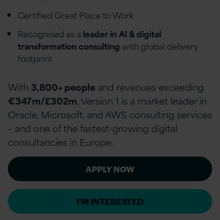
Certified Great Place to Work
Recognised as a
leader in AI & digital
transformation consulting
with global delivery
footprint
With
3,800+ people
and revenues exceeding
€347m/£302m
, Version 1 is a market leader in
Oracle, Microsoft, and AWS consulting services
– and one of the fastest-growing digital
consultancies in Europe.
APPLY NOW
I'M INTERESTED