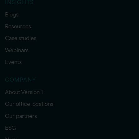
INSIGHTS
Blogs
Resources
Case studies
Webinars
Events
COMPANY
About Version 1
Our office locations
Our partners
ESG