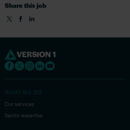
Share this job
WHAT WE DO
Our services
Sector expertise