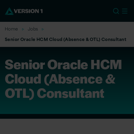
EU
Home
Jobs
Senior Oracle HCM Cloud (Absence & OTL) Consultant
Senior Oracle HCM
Cloud (Absence &
OTL) Consultant