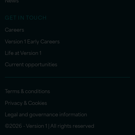
News
GET IN TOUCH
Careers
Version 1 Early Careers
Life at Version 1
Current opportunities
Terms & conditions
Privacy & Cookies
Legal and governance information
©2026 - Version 1 | All rights reserved