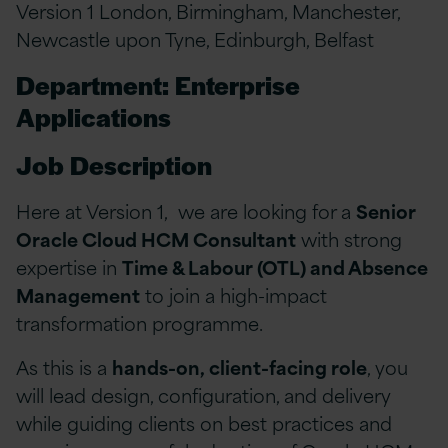
Version 1 London, Birmingham, Manchester,
Newcastle upon Tyne, Edinburgh, Belfast
Department: Enterprise
Applications
Job Description
Here at Version 1, we are looking for a
Senior
Oracle Cloud HCM Consultant
with strong
expertise in
Time & Labour (OTL) and Absence
Management
to join a high-impact
transformation programme.
As this is a
hands-on, client-facing role
, you
will lead design, configuration, and delivery
while guiding clients on best practices and