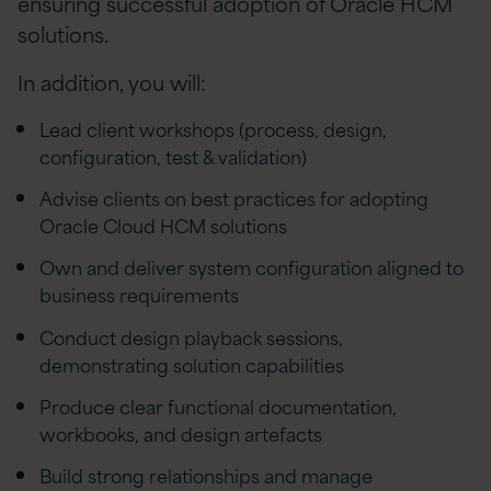
ensuring successful adoption of Oracle HCM
solutions.
In addition, you will:
Lead client workshops (process, design,
configuration, test & validation)
Advise clients on best practices for adopting
Oracle Cloud HCM solutions
Own and deliver system configuration aligned to
business requirements
Conduct design playback sessions,
demonstrating solution capabilities
Produce clear functional documentation,
workbooks, and design artefacts
Build strong relationships and manage