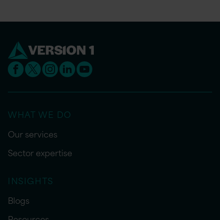
WHAT WE DO
Our services
Sector expertise
INSIGHTS
Blogs
Resources