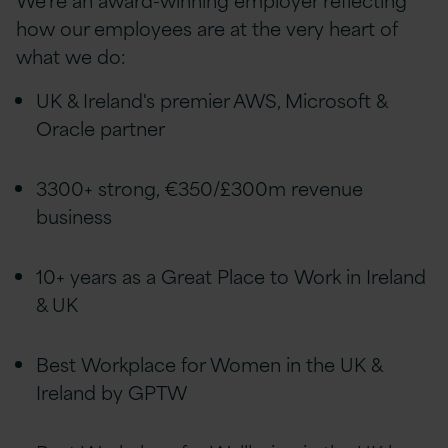
how our employees are at the very heart of
what we do:
UK & Ireland's premier AWS, Microsoft &
Oracle partner
3300+ strong, €350/£300m revenue
business
10+ years as a Great Place to Work in Ireland
& UK
Best Workplace for Women in the UK &
Ireland by GPTW