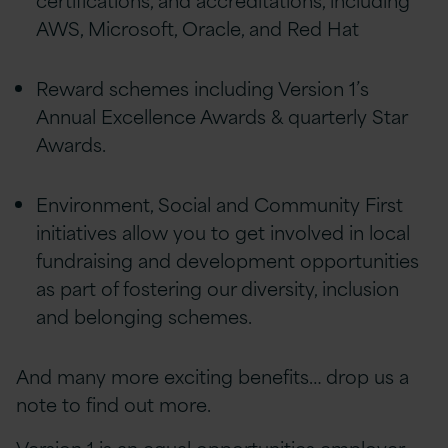
AWS, Microsoft, Oracle, and Red Hat
Reward schemes including Version 1’s
Annual Excellence Awards & quarterly Star
Awards.
Environment, Social and Community First
initiatives allow you to get involved in local
fundraising and development opportunities
as part of fostering our diversity, inclusion
and belonging schemes.
And many more exciting benefits… drop us a
note to find out more.
Version 1 is an equal opportunities employer