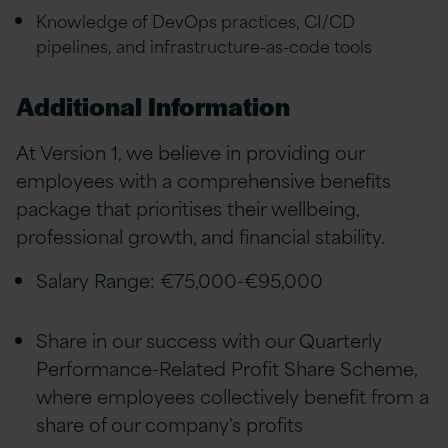
Knowledge of DevOps practices, CI/CD
pipelines, and infrastructure-as-code tools
Additional Information
At Version 1, we believe in providing our
employees with a comprehensive benefits
package that prioritises their wellbeing,
professional growth, and financial stability.
Salary Range: €75,000-€95,000
Share in our success with our Quarterly
Performance-Related Profit Share Scheme,
where employees collectively benefit from a
share of our company's profits