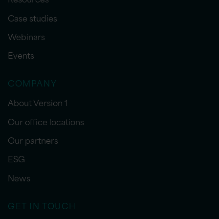
Case studies
Webinars
Events
COMPANY
About Version 1
Our office locations
Our partners
ESG
News
GET IN TOUCH