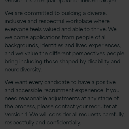
We are committed to building a diverse,
inclusive and respectful workplace where
everyone feels valued and able to thrive. We
welcome applications from people of all
backgrounds, identities and lived experiences,
and we value the different perspectives people
bring including those shaped by disability and
neurodiversity.
We want every candidate to have a positive
and accessible recruitment experience. If you
need reasonable adjustments at any stage of
the process, please contact your recruiter at
Version 1. We will consider all requests carefully,
respectfully and confidentially.