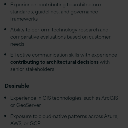
Experience contributing to architecture
standards, guidelines, and governance
frameworks
Ability to perform technology research and
comparative evaluations based on customer
needs
Effective communication skills with experience
contributing to architectural decisions
with
senior stakeholders
Desirable
Experience in GIS technologies, such as ArcGIS
or GeoServer
Exposure to cloud-native patterns across Azure,
AWS, or GCP