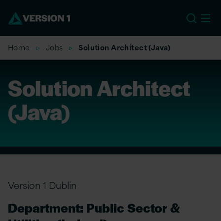
EU
Home
Jobs
Solution Architect (Java)
Solution Architect
(Java)
Version 1 Dublin
Department: Public Sector &