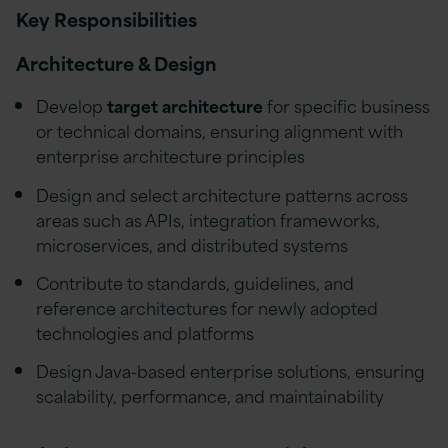
Key Responsibilities
Architecture & Design
Develop
target architecture
for specific business
or technical domains, ensuring alignment with
enterprise architecture principles
Design and select architecture patterns across
areas such as APIs, integration frameworks,
microservices, and distributed systems
Contribute to standards, guidelines, and
reference architectures for newly adopted
technologies and platforms
Design Java-based enterprise solutions, ensuring
scalability, performance, and maintainability