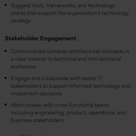
Suggest tools, frameworks, and technology
stacks that support the organisation’s technology
strategy
Stakeholder Engagement
Communicate complex architectural concepts in
a clear manner to technical and non-technical
audiences
Engage and collaborate with senior IT
stakeholders to support informed technology and
investment decisions
Work closely with cross-functional teams
including engineering, product, operations, and
business stakeholders