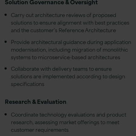
Solution Governance & Oversight
Carry out architecture reviews of proposed
solutions to ensure alignment with best practices
and the customer’s Reference Architecture
Provide architectural guidance during application
modernisation, including migration of monolithic
systems to microservice-based architectures
Collaborate with delivery teams to ensure
solutions are implemented according to design
specifications
Research & Evaluation
Coordinate technology evaluations and product
research, assessing market offerings to meet
customer requirements