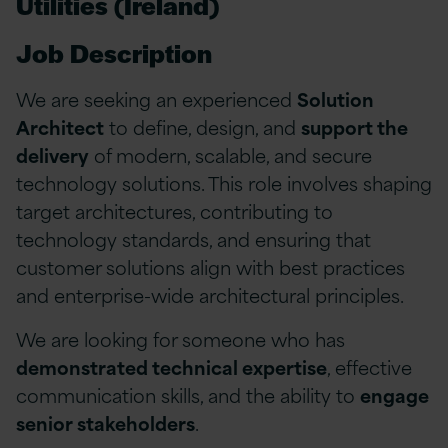
Utilities (Ireland)
Job Description
We are seeking an experienced
Solution
Architect
to define, design, and
support the
delivery
of modern, scalable, and secure
technology solutions. This role involves shaping
target architectures, contributing to
technology standards, and ensuring that
customer solutions align with best practices
and enterprise-wide architectural principles.
We are looking for someone who has
demonstrated technical expertise
, effective
communication skills, and the ability to
engage
senior stakeholders
.