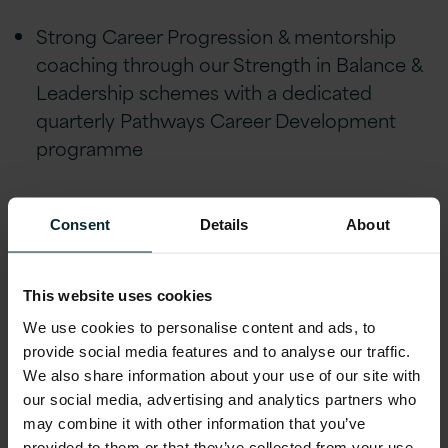
Strong Career Progression & mentorship
coaching through our Strength in Balance &
Leadership schemes with a dedicated
quarterly Pathways Career Development
programme
Flexible/remote working, Version 1 is
Consent
Details
About
tremendously understanding of life events
and people’s individual circumstances and
offer flexibility to help achieve a healthy work
This website uses cookies
life balance
We use cookies to personalise content and ads, to
provide social media features and to analyse our traffic.
Financial Wellbeing initiatives
We also share information about your use of our site with
our social media, advertising and analytics partners who
including; Version
may combine it with other information that you’ve
1 Pension with a 5% employee-matched
provided to them or that they’ve collected from your use