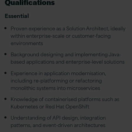
Qualifications
Essential
Proven experience as a Solution Architect, ideally
within enterprise-scale or customer-facing
environments
Background designing and implementing Java-
based applications and enterprise-level solutions
Experience in application modernisation,
including re-platforming or refactoring
monolithic systems into microservices
Knowledge of containerised platforms such as
Kubernetes or Red Hat OpenShift
Understanding of API design, integration
patterns, and event-driven architectures