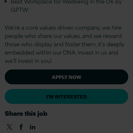
Best Workplace for Wellbeing in the UK by
GPTW
We’re a
core values
driven company, we hire
people who share our values, and we reward
those who display and foster them, it’s deeply
embedded within our DNA. Invest in us and
we’ll invest in you!
APPLY NOW
I'M INTERESTED
Share this job