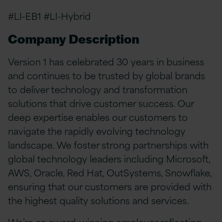
#LI-EB1 #LI-Hybrid
Company Description
Version 1 has celebrated 30 years in business
and continues to be trusted by global brands
to deliver technology and transformation
solutions that drive customer success. Our
deep expertise enables our customers to
navigate the rapidly evolving technology
landscape. We foster strong partnerships with
global technology leaders including Microsoft,
AWS, Oracle, Red Hat, OutSystems, Snowflake,
ensuring that our customers are provided with
the highest quality solutions and services.
We’re an award-winning employer reflecting