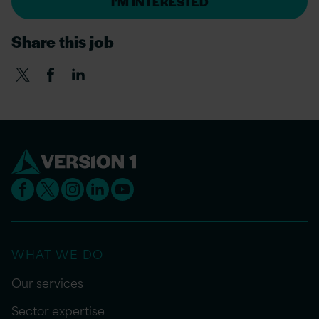
I'M INTERESTED
Share this job
WHAT WE DO
Our services
Sector expertise