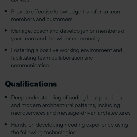
Provide effective knowledge transfer to team
members and customers.
Manage, coach and develop junior members of
your team and the wider community
Fostering a positive working environment and
facilitating team collaboration and
communication.
Qualifications
Deep understanding of coding best practices
and modern architectural patterns, including
microservices and message-driven architectures
Hands-on developing / coding experience using
the following technologies: