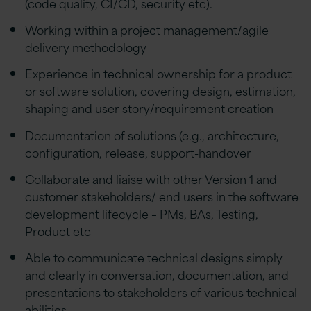
(code quality, CI/CD, security etc).
Working within a project management/agile
delivery methodology
Experience in technical ownership for a product
or software solution, covering design, estimation,
shaping and user story/requirement creation
Documentation of solutions (e.g., architecture,
configuration, release, support-handover
Collaborate and liaise with other Version 1 and
customer stakeholders/ end users in the software
development lifecycle – PMs, BAs, Testing,
Product etc
Able to communicate technical designs simply
and clearly in conversation, documentation, and
presentations to stakeholders of various technical
abilities.