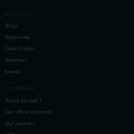
INSIGHTS
Blogs
Resources
Case studies
Webinars
Events
COMPANY
About Version 1
Our office locations
Our partners