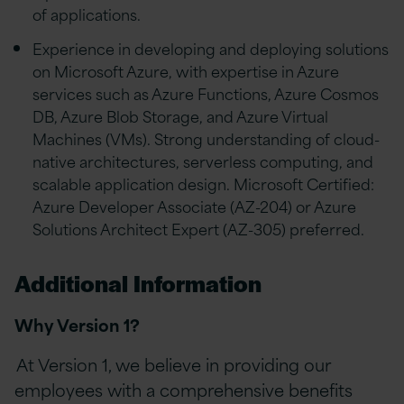
of applications.
Experience in developing and deploying solutions
on Microsoft Azure, with expertise in Azure
services such as Azure Functions, Azure Cosmos
DB, Azure Blob Storage, and Azure Virtual
Machines (VMs). Strong understanding of cloud-
native architectures, serverless computing, and
scalable application design. Microsoft Certified:
Azure Developer Associate (AZ-204) or Azure
Solutions Architect Expert (AZ-305) preferred.
Additional Information
Why Version 1?
At Version 1, we believe in providing our
employees with a comprehensive benefits