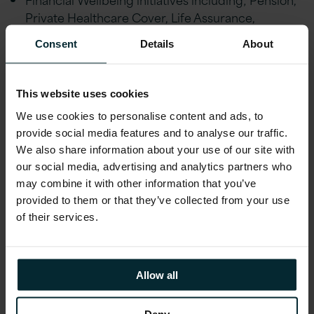
Private Healthcare Cover, Life Assurance,
Financial advice and an Employee Discount
Consent
Details
About
scheme
Employee Wellbeing schemes including Gym
Discounts, Bike to Work, Fitness classes,
This website uses cookies
Mindfulness Workshops, Employee Assistance
We use cookies to personalise content and ads, to
Programme and much more. Generous holiday
provide social media features and to analyse our traffic.
allowance, enhanced maternity/paternity leave,
We also share information about your use of our site with
marriage/civil partnership leave and special leave
our social media, advertising and analytics partners who
policies
may combine it with other information that you’ve
provided to them or that they’ve collected from your use
Educational assistance, incentivised certifications,
of their services.
and accreditations, including AWS, Microsoft,
Oracle, and Red Hat
Reward schemes including Version 1’s Annual
Allow all
Excellence Awards & ‘Call-Out’ platform.