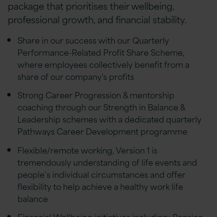
package that prioritises their wellbeing,
professional growth, and financial stability.
Share in our success with our Quarterly
Performance-Related Profit Share Scheme,
where employees collectively benefit from a
share of our company's profits
Strong Career Progression & mentorship
coaching through our Strength in Balance &
Leadership schemes with a dedicated quarterly
Pathways Career Development programme
Flexible/remote working, Version 1 is
tremendously understanding of life events and
people’s individual circumstances and offer
flexibility to help achieve a healthy work life
balance
Financial Wellbeing initiatives including; Pension,