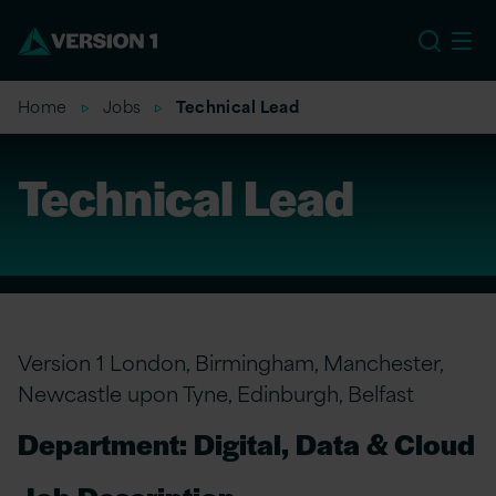
EU
Home
Jobs
Technical Lead
Technical Lead
Version 1 London, Birmingham, Manchester,
Newcastle upon Tyne, Edinburgh, Belfast
Department: Digital, Data & Cloud