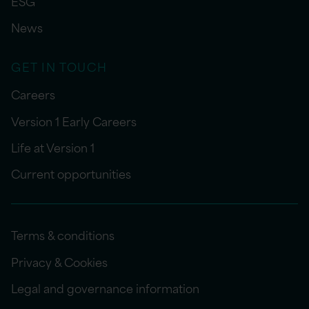
ESG
News
GET IN TOUCH
Careers
Version 1 Early Careers
Life at Version 1
Current opportunities
Terms & conditions
Privacy & Cookies
Legal and governance information