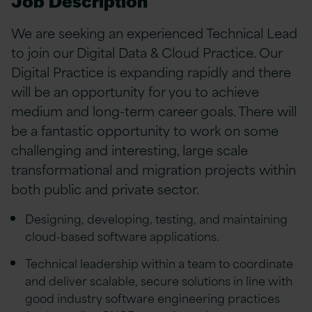
Job Description
We are seeking an experienced Technical Lead
to join our Digital Data & Cloud Practice. Our
Digital Practice is expanding rapidly and there
will be an opportunity for you to achieve
medium and long-term career goals. There will
be a fantastic opportunity to work on some
challenging and interesting, large scale
transformational and migration projects within
both public and private sector.
Designing, developing, testing, and maintaining
cloud-based software applications.
Technical leadership within a team to coordinate
and deliver scalable, secure solutions in line with
good industry software engineering practices