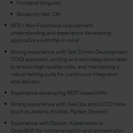
Frontend (Angular)
Backend (.Net, C#)
NFR / Non-Functional requirement
understanding and experience developing
applications with this in mind
Strong experience with Test-Driven Development
(TDD) approach, writing unit and integration tests
to ensure high-quality code, and maintaining a
robust testing suite for continuous integration
and delivery.
Experience developing REST-based APIs
Strong experience with DevOps and CI/CD tools
(such as Jenkins, Ansible, Packer, Docker)
Experience with Docker, Kubernetes or
OpenShift for containerisation and orchestration