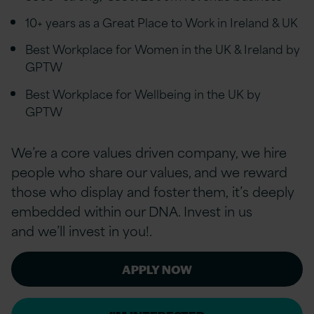
10+ years as a Great Place to Work in Ireland & UK
Best Workplace for Women in the UK & Ireland by
GPTW
Best Workplace for Wellbeing in the UK by
GPTW
We’re a core values driven company, we hire
people who share our values, and we reward
those who display and foster them, it’s deeply
embedded within our DNA. Invest in us
and we’ll invest in you!.
APPLY NOW