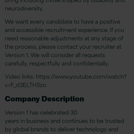
neurodiversity.
We want every candidate to have a positive
and accessible recruitment experience. If you
need reasonable adjustments at any stage of
the process, please contact your recruiter at
Version 1. We will consider all requests
carefully, respectfully and confidentially.
Video links:
https://www.youtube.com/watch?
v=F_d3ELTH5zo
Company Description
Version 1 has celebrated 30
years in business and continues to be trusted
by global brands to deliver technology and