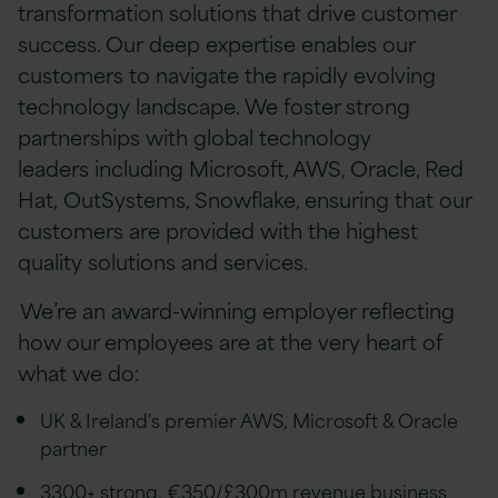
transformation solutions that drive customer
success. Our deep expertise enables our
customers to navigate the rapidly evolving
technology landscape. We foster strong
partnerships with global technology
leaders including Microsoft, AWS, Oracle, Red
Hat, OutSystems, Snowflake, ensuring that our
customers are provided with the highest
quality solutions and services.
We’re an award-winning employer reflecting
how our employees are at the very heart of
what we do:
UK & Ireland's premier AWS, Microsoft & Oracle
partner
3300+ strong, €350/£300m revenue business