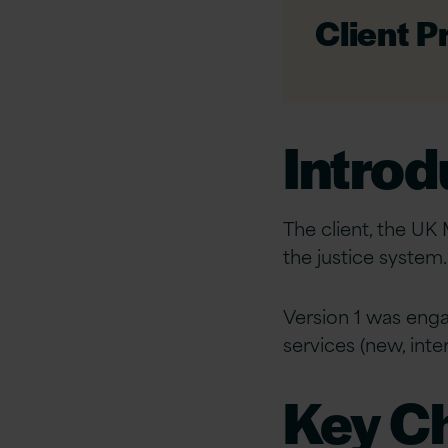
Client Pr
Introd
The client, the UK 
the justice system
Version 1 was enga
services (new, int
Key C