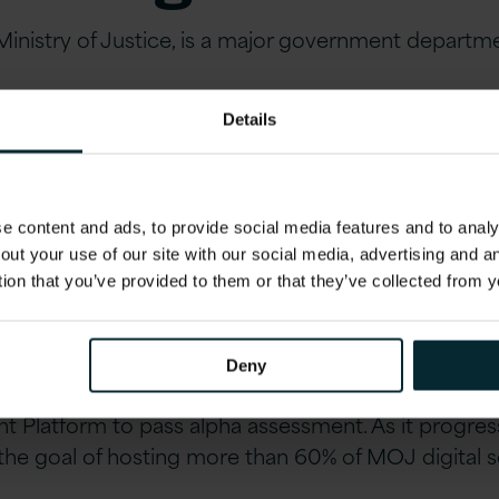
Ministry of Justice, is a major government departme
.
Details
ged to help build a software delivery platform for 
ernet-facing government services).
on & Real Differe
 content and ads, to provide social media features and to analys
out your use of our site with our social media, advertising and 
tion that you’ve provided to them or that they’ve collected from y
red
Deny
gital Service Standard, within six months the projec
t Platform to pass alpha assessment. As it progre
f the goal of hosting more than 60% of MOJ digital s