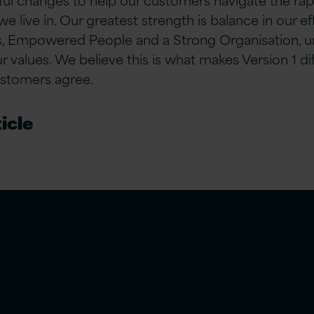
 we live in. Our greatest strength is balance in our e
 Empowered People and a Strong Organisation, u
values. We believe this is what makes Version 1 d
ustomers agree.
icle