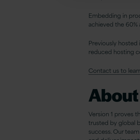
Embedding in produ
achieved the 60% 
Previously hosted 
reduced hosting c
Contact us to lea
About 
Version 1 proves t
trusted by global 
success. Our team 
and deliver impact