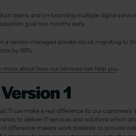
ct teams and on-boarding multiple digital service
adoption goal two months early.
in a vendor-managed private cloud, migrating to t
osts by 90%.
rn more about how our services can help you
.
Version 1
hat IT can make a real difference to our customers’
brands to deliver IT services and solutions which d
of difference-makers work tirelessly to provide i
ful changes to help our customers navigate the rap