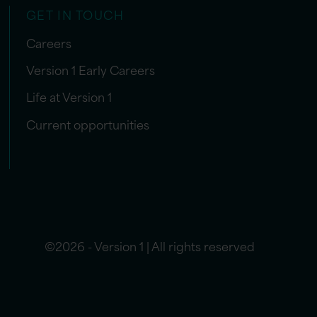
GET IN TOUCH
Careers
Version 1 Early Careers
Life at Version 1
Current opportunities
©2026 - Version 1 | All rights reserved