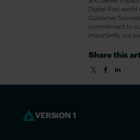
Digital-First world
Customer Success,
commitment to our 
importantly, our c
Share this art