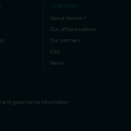
S
COMPANY
About Version 1
Our office locations
es
Our partners
ESG
News
l and governance information