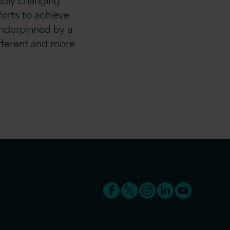
fforts to achieve
nderpinned by a
ifferent and more