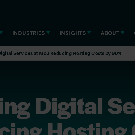
INDUSTRIES
INSIGHTS
ABOUT
igital Services at MoJ Reducing Hosting Costs by 90%
ng Digital Se
ing Hosting 