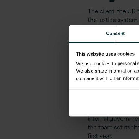
The client, the UK 
the justice system
Consent
Version 1 was enga
services (new, int
This website uses cookies
Soluti
We use cookies to personalise
We also share information ab
combine it with other informa
Delive
Adhering to the Di
internal governmen
the team set itsel
first year.