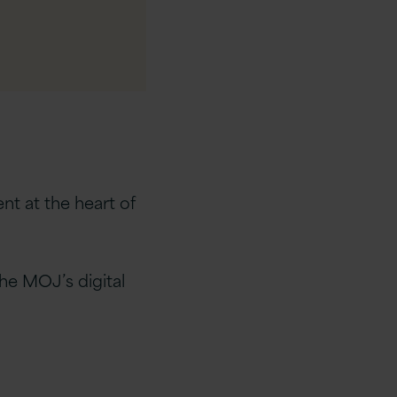
nt at the heart of
the MOJ’s digital