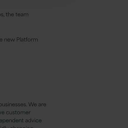
s, the team
he new Platform
 businesses. We are
rive customer
ndependent advice
idly changing