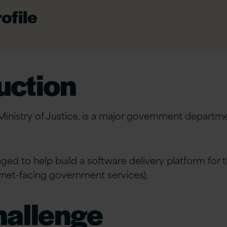
ofile
uction
Ministry of Justice, is a major government departme
.
ged to help build a software delivery platform for 
ernet-facing government services).
hallenge