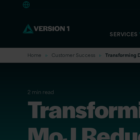
Europe
SERVICES
Home
Customer Success
Transforming D
2 min read
Transformi
MoJ Reduc