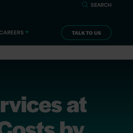
SEARCH
CAREERS
TALK TO US
rvices at
Costs by