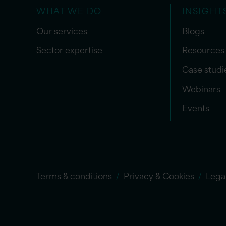
WHAT WE DO
INSIGHT
Our services
Blogs
Sector expertise
Resources
Case studi
Webinars
Events
Terms & conditions
Privacy & Cookies
Lega