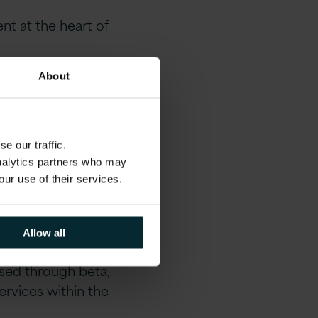
nt at the heart of
About
the MOJ’s digital
nce
e our traffic.
analytics partners who may
our use of their services.
Allow all
t became the first
ssed through beta,
ervices within the