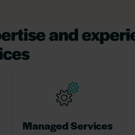
pertise and experi
ices
Managed Services