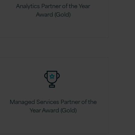
Analytics Partner of the Year
Award (Gold)
Managed Services Partner of the
Year Award (Gold)