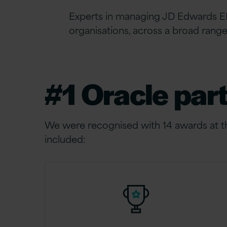
Experts in managing JD Edwards
E
organisations, across a broad rang
#1 Oracle par
We were recognised with 14 awards at 
included: