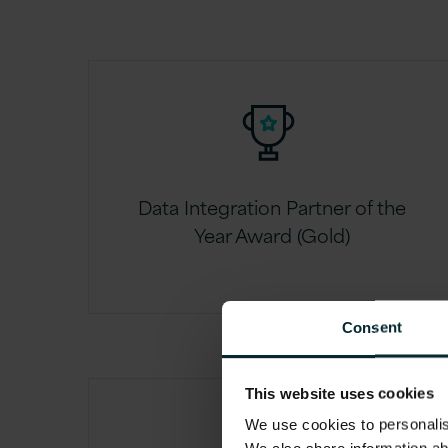
Data Integration Partner of the
Year Award (Gold)
Consent
This website uses cookies
We use cookies to personalise