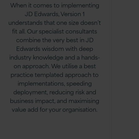
When it comes to implementing
JD Edwards, Version 1
understands that one size doesn’t
fit all. Our specialist consultants
combine the very best in JD
Edwards wisdom with deep
industry knowledge and a hands-
on approach. We utilise a best
practice templated approach to
implementations, speeding
deployment, reducing risk and
business impact, and maximising
value add for your organisation.