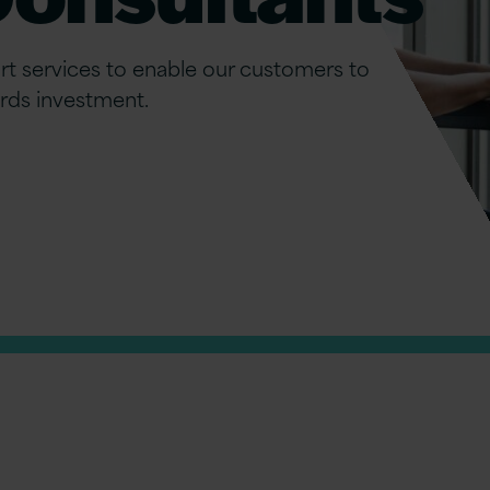
t services to enable our customers to
rds investment.