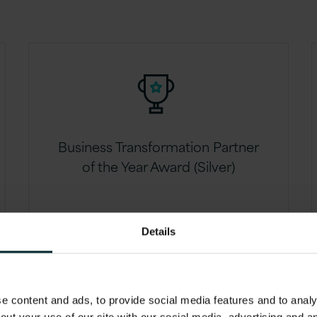
Business Transformation Partner
of the Year Award (Silver)
Details
 content and ads, to provide social media features and to analys