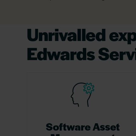
Unrivalled ex
Edwards Serv
Software Asset