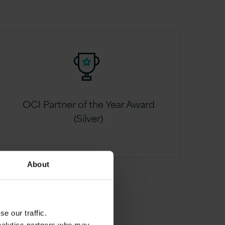
OCI Partner of the Year Award
(Silver)
About
e our traffic.