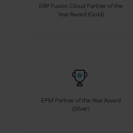
ERP Fusion Cloud Partner of the
Year Award (Gold)
EPM Partner of the Year Award
(Silver)