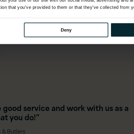
out your use of our site with our social media, advertising and 
tion that you’ve provided to them or that they’ve collected from y
Deny
e good service and work with us as a
at you do!”
 & Butlers