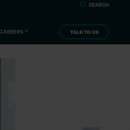
SEARCH
CAREERS
TALK TO US