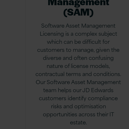
Management
(SAM)
Software Asset Management
Licensing is a complex subject
which can be difficult for
customers to manage, given the
diverse and often confusing
nature of license models,
contractual terms and conditions.
Our Software Asset Management
team helps our JD Edwards
customers identify compliance
risks and optimisation
opportunities across their IT
estate.