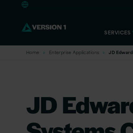
Europe
SERVICES
Home
Enterprise Applications
JD Edward
JD Edwar
Systems C