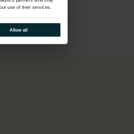
analytics partners who may
our use of their services.
Allow all