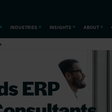
INDUSTRIES
INSIGHTS
ABOUT
s
ds ERP
onsultants