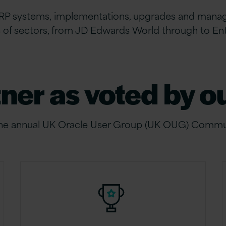
RP systems,
implementations, upgrades and managed
e of sectors, from JD Edwards World through to En
tner as voted by 
the annual UK Oracle User Group (UK OUG) Commu