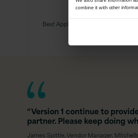
We also share information ab
combine it with other informa
Best Application Project of the
Year Award
“Version 1 continue to provid
partner. Please keep doing wh
James Spittle, Vendor Manager, Mitchells