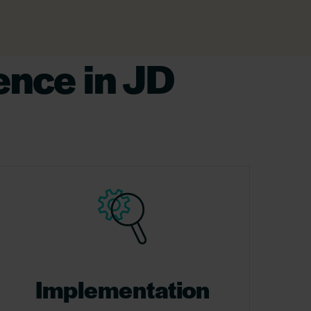
ence in JD
Implementation