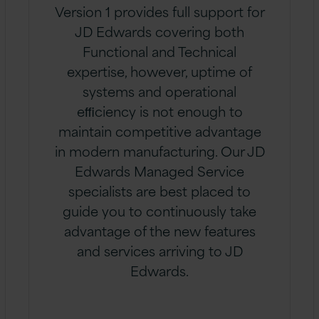
Version 1 provides full support for
JD Edwards covering both
Functional and Technical
expertise, however, uptime of
systems and operational
eﬃciency is not enough to
maintain competitive advantage
in modern manufacturing. Our JD
Edwards Managed Service
specialists are best placed to
guide you to continuously take
advantage of the new features
and services arriving to JD
Edwards.