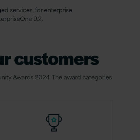
 services, for enterprise
terpriseOne 9.2.
our customers
nity Awards 2024. The award categories