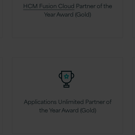
HCM Fusion Cloud
Partner of the
Year Award (Gold)
Applications Unlimited Partner of
the Year Award (Gold)