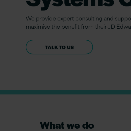
We provide expert consulting and suppor
maximise the benefit from their JD Edwa
TALK TO US
What we do