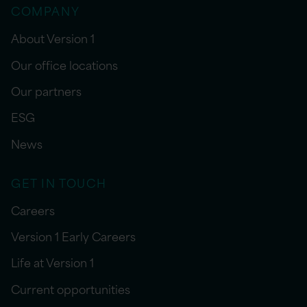
COMPANY
About Version 1
Our office locations
Our partners
ESG
News
GET IN TOUCH
Careers
Version 1 Early Careers
Life at Version 1
Current opportunities