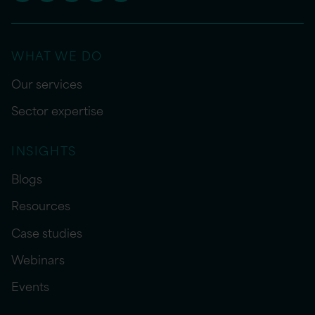
WHAT WE DO
Our services
Sector expertise
INSIGHTS
Blogs
Resources
Case studies
Webinars
Events