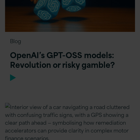
Blog
OpenAI’s GPT-OSS models:
Revolution or risky gamble?