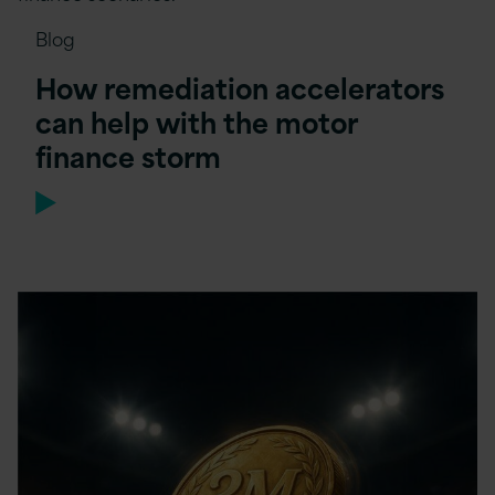
Blog
How remediation accelerators
can help with the motor
finance storm