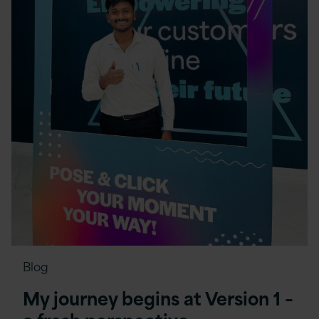
Blog
My journey begins at Version 1 –