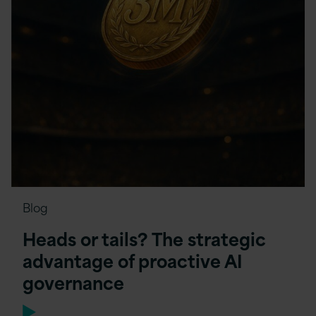
Blog
Heads or tails? The strategic
advantage of proactive AI
governance