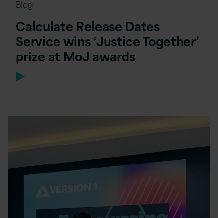
Blog
Calculate Release Dates
Service wins ‘Justice Together’
prize at MoJ awards