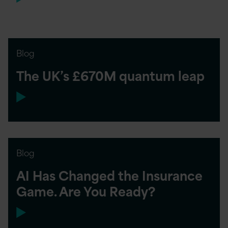
Blog
The UK’s £670M quantum leap
Blog
AI Has Changed the Insurance
Game. Are You Ready?