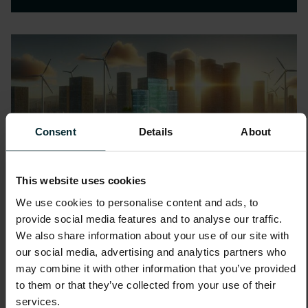
Consent
Details
About
This website uses cookies
We use cookies to personalise content and ads, to
provide social media features and to analyse our traffic.
We also share information about your use of our site with
our social media, advertising and analytics partners who
may combine it with other information that you’ve provided
to them or that they’ve collected from your use of their
services.