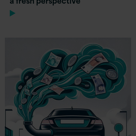
a fresh perspective