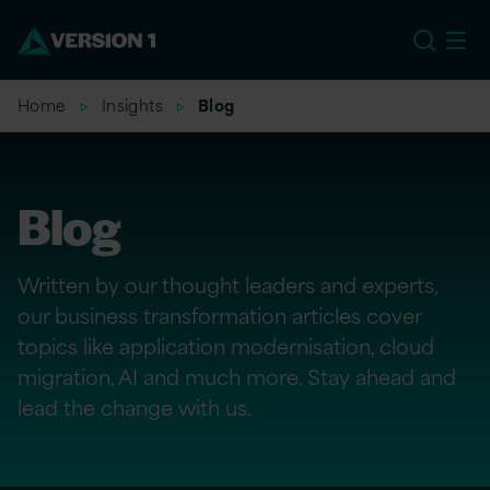
EU
Home
Insights
Blog
Blog
Written by our thought leaders and experts,
our business transformation articles cover
topics like application modernisation, cloud
migration, AI and much more. Stay ahead and
lead the change with us.