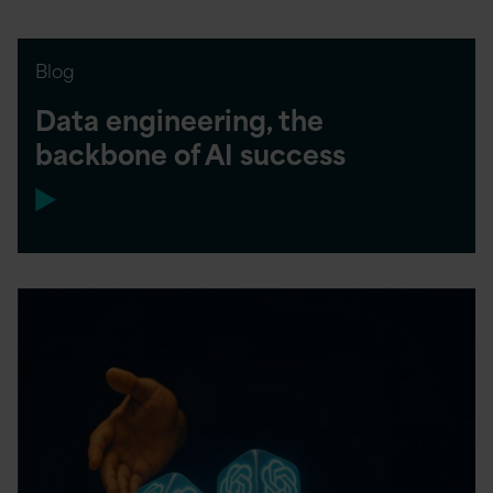
Blog
Data engineering, the
backbone of AI success