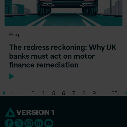
Blog
The redress reckoning: Why UK
banks must act on motor
finance remediation
1
…
3
4
5
6
7
8
9
…
35