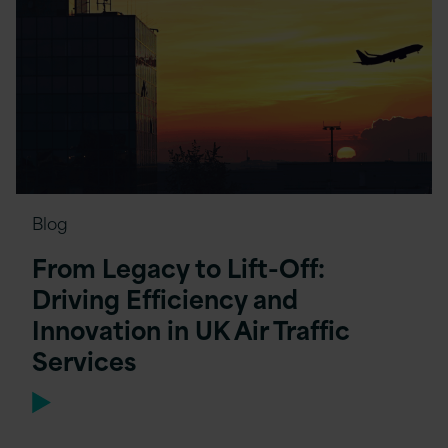
Blog
From Legacy to Lift-Off:
Driving Efficiency and
Innovation in UK Air Traffic
Services