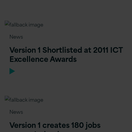
News
Version 1 Shortlisted at 2011 ICT
Excellence Awards
News
Version 1 creates 180 jobs