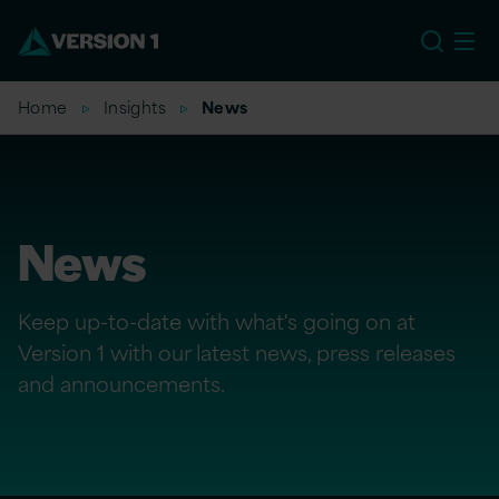
EU
Home
Insights
News
News
Keep up-to-date with what's going on at
Version 1 with our latest news, press releases
and announcements.