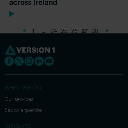
across Ireland
1
…
24
25
26
27
28
WHAT WE DO
Our services
Sector expertise
INSIGHTS