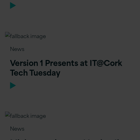
News
Version 1 Presents at IT@Cork
Tech Tuesday
News