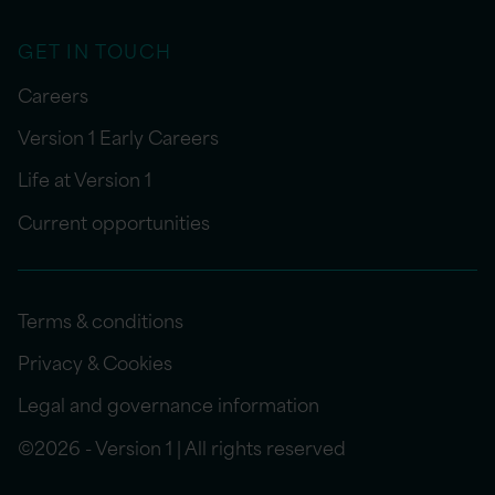
GET IN TOUCH
Careers
Version 1 Early Careers
Life at Version 1
Current opportunities
Terms & conditions
Privacy & Cookies
Legal and governance information
©2026 - Version 1 | All rights reserved