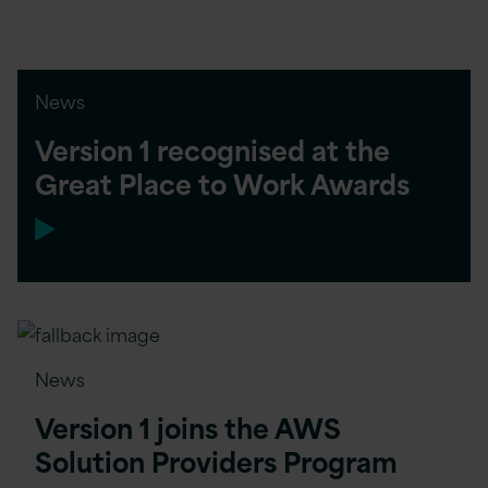
News
Version 1 recognised at the
Great Place to Work Awards
News
Version 1 joins the AWS
Solution Providers Program