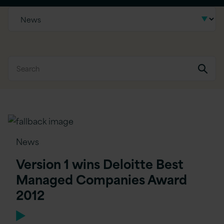
News
Version 1 wins Deloitte Best
Managed Companies Award
2012