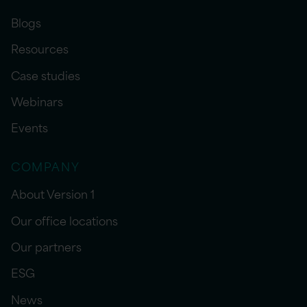
Blogs
Resources
Case studies
Webinars
Events
COMPANY
About Version 1
Our office locations
Our partners
ESG
News