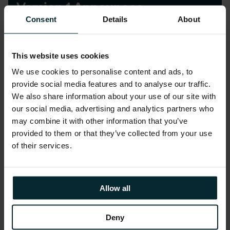
Version 1 Announces
Acquisition of UK company
Consent
Details
About
Tieto Corporation
This website uses cookies
We use cookies to personalise content and ads, to
provide social media features and to analyse our traffic.
We also share information about your use of our site with
our social media, advertising and analytics partners who
may combine it with other information that you’ve
News
provided to them or that they’ve collected from your use
of their services.
1st Irish Company to Achieve
ISO 20000-1:2011 Certification
Allow all
Deny