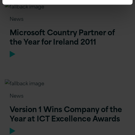
News
Microsoft Country Partner of
the Year for Ireland 2011
News
Version 1 Wins Company of the
Year at ICT Excellence Awards