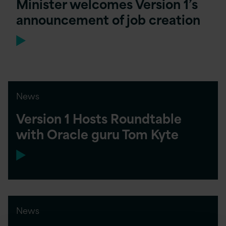
Minister welcomes Version 1’s
announcement of job creation
News
Version 1 Hosts Roundtable
with Oracle guru Tom Kyte
News