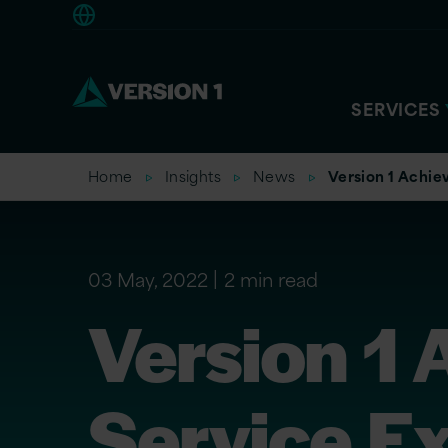
Europe
SERVICES
Home
Insights
News
Version 1 Achie
03 May, 2022
2 min read
Version 1 
Service Ex