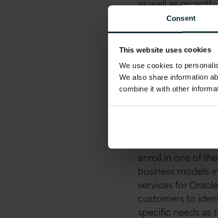
as well as recent
only 35 organisati
Consent
Achieving Human 
This website uses cookies
recognises Versio
We use cookies to personalise
the proficiency 
We also share information ab
Ireland.
combine it with other informa
Expertise helps Or
in focused areas – 
and experience to 
enroll in one of th
business models in 
services for Oracle
customers to identi
specific needs as 