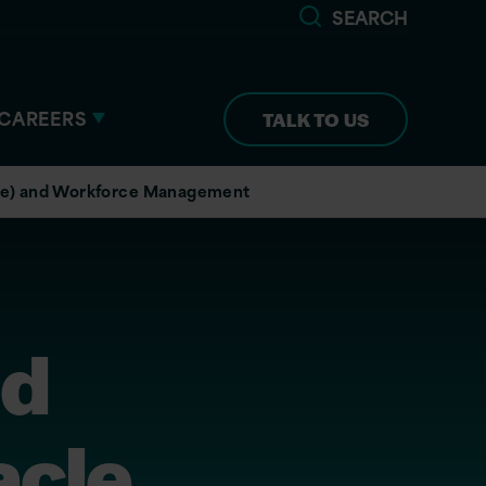
SEARCH
CAREERS
TALK TO US
ore) and Workforce Management
ud
acle