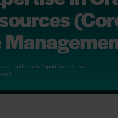
ources (Cor
e Managemen
as achieved Oracle Expertise in Human
ment.