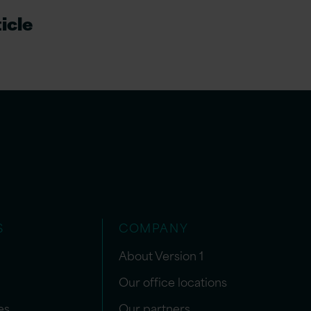
icle
S
COMPANY
About Version 1
Our office locations
es
Our partners