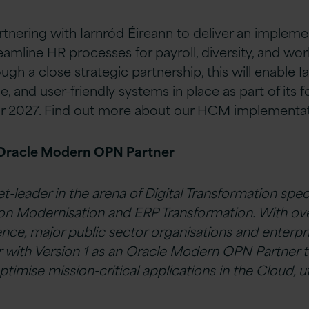
artnering with Iarnród Éireann to deliver an impleme
mline HR processes for payroll, diversity, and wor
h a close strategic partnership, this will enable I
e, and user-friendly systems in place as part of its 
or 2027. Find out more about our HCM implementa
 Oracle Modern OPN Partner
et-leader in the arena of Digital Transformation speci
on Modernisation and ERP Transformation. With ove
ence, major public sector organisations and enterpr
r with Version 1 as an Oracle Modern OPN Partner t
ptimise mission-critical applications in the Cloud, ut