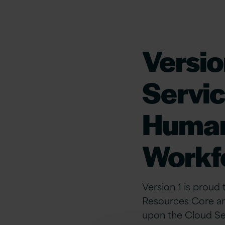
Versio
Servic
Human
Workf
Version 1 is proud
Resources Core an
upon the Cloud Se