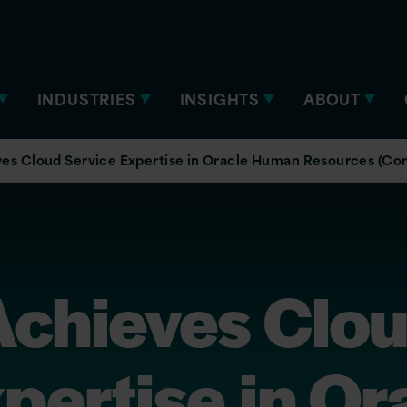
INDUSTRIES
INSIGHTS
ABOUT
ves Cloud Service Expertise in Oracle Human Resources (C
Achieves Clo
pertise in Or