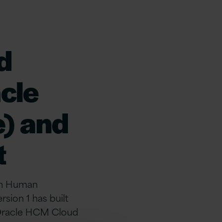
d
acle
) and
t
 in Human
ion 1 has built
 Oracle HCM Cloud