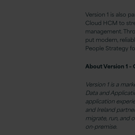
Version 1 is also p
Cloud HCM to strea
management. Throug
put modern, reliabl
People Strategy f
About Version 1 –
Version 1 is a mark
Data and Applicati
application experi
and Ireland partne
migrate, run, and o
on-premise.