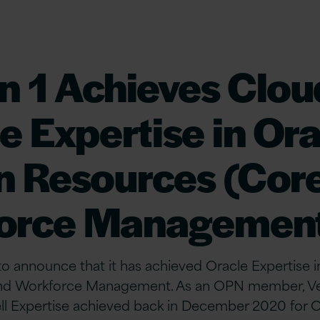
n 1 Achieves Clou
e Expertise in Or
 Resources (Core
orce Managemen
 to announce that it has achieved Oracle Expertise
d Workforce Management. As an OPN member, Vers
ll Expertise achieved back in December 2020 for