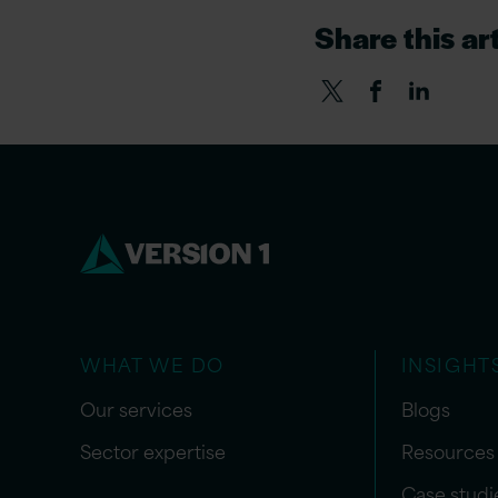
Share this art
WHAT WE DO
INSIGHT
Our services
Blogs
Sector expertise
Resources
Case studi