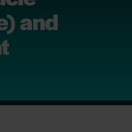
e) and
t