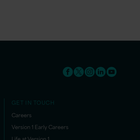
GET IN TOUCH
Careers
Version 1 Early Careers
Life at Version 1