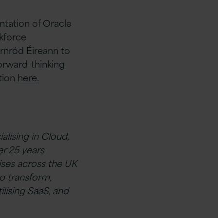
ntation of Oracle
kforce
arnród Éireann to
forward-thinking
tion
here
.
alising in Cloud,
r 25 years
ises across the UK
o transform,
ilising SaaS, and