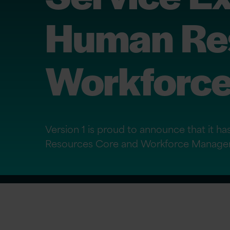
Human Res
Workforc
Version 1 is proud to announce that it h
Resources Core and Workforce Manage