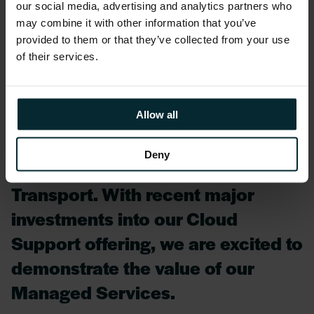
Olivia Carroll, Head of Service Reliability
our social media, advertising and analytics partners who
Group at Version 1, said:
may combine it with other information that you’ve
provided to them or that they’ve collected from your use
of their services.
We are delighted to have been
awarded the CRaSH contract and
are looking forward to working
Allow all
with Katherine Williamson and her
Deny
team at the Department for
Transport. With recent major
investments into our Cloud
Support offering, we are excited to
demonstrate the value of our
Managed Services.