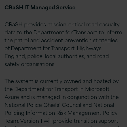
CRaSH IT Managed Service
CRaSH provides mission-critical road casualty
data to the Department for Transport to inform
the patrol and accident prevention strategies
of Department for Transport, Highways
England, police, local authorities, and road
safety organisations.
The system is currently owned and hosted by
the Department for Transport in Microsoft
Azure and is managed in conjunction with the
National Police Chiefs’ Council and National
Policing Information Risk Management Policy
Team. Version 1 will provide transition support