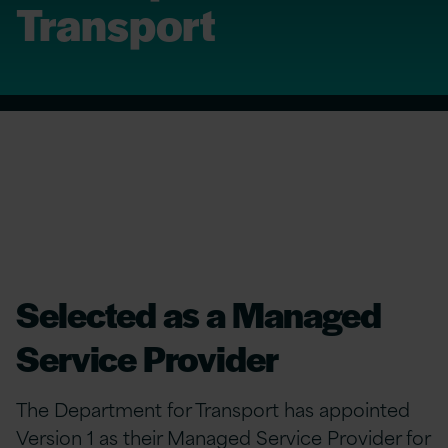
Transport
Selected as a Managed
Service Provider
The Department for Transport has appointed
Version 1 as their Managed Service Provider for