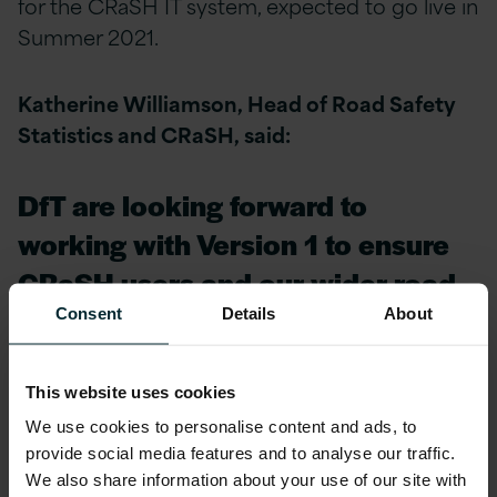
for the CRaSH IT system, expected to go live in
Summer 2021.
Katherine Williamson, Head of Road Safety
Statistics and CRaSH, said:
DfT are looking forward to
working with Version 1 to ensure
CRaSH users and our wider road
safety community receive
Consent
Details
About
outstanding service as we
continue to expand the use of
This website uses cookies
We use cookies to personalise content and ads, to
CRaSH.
provide social media features and to analyse our traffic.
We also share information about your use of our site with