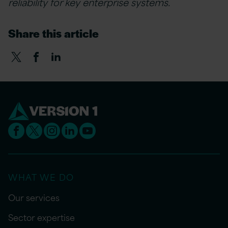
reliability for key enterprise systems.
Share this article
WHAT WE DO
Our services
Sector expertise