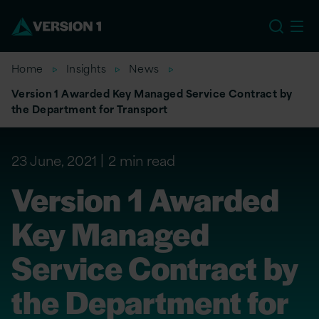
EU
Home
Insights
News
Version 1 Awarded Key Managed Service Contract by
the Department for Transport
23 June, 2021
2 min read
Version 1 Awarded
Key Managed
Service Contract by
the Department for