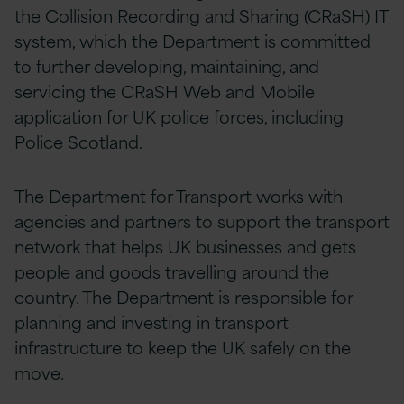
the Collision Recording and Sharing (CRaSH) IT
system, which the Department is committed
to further developing, maintaining, and
servicing the CRaSH Web and Mobile
application for UK police forces, including
Police Scotland.
The Department for Transport works with
agencies and partners to support the transport
network that helps UK businesses and gets
people and goods travelling around the
country. The Department is responsible for
planning and investing in transport
infrastructure to keep the UK safely on the
move.