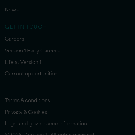
News
GET IN TOUCH
Careers
Version 1 Early Careers
Life at Version 1
Current opportunities
Terms & conditions
Privacy & Cookies
Legal and governance information
©2026 - Version 1 | All rights reserved