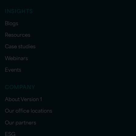
INSIGHTS
Blogs
Resources
Case studies
Webinars
Events
COMPANY
About Version 1
Our office locations
Our partners
ESG