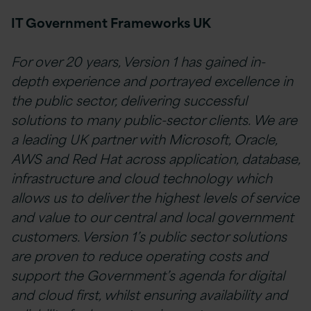
IT Government Frameworks UK
For over 20 years, Version 1 has gained in-
depth experience and portrayed excellence in
the public sector, delivering successful
solutions to many public-sector clients. We are
a leading UK partner with Microsoft, Oracle,
AWS and Red Hat across application, database,
infrastructure and cloud technology which
allows us to deliver the highest levels of service
and value to our central and local government
customers. Version 1’s public sector solutions
are proven to reduce operating costs and
support the Government’s agenda for digital
and cloud first, whilst ensuring availability and