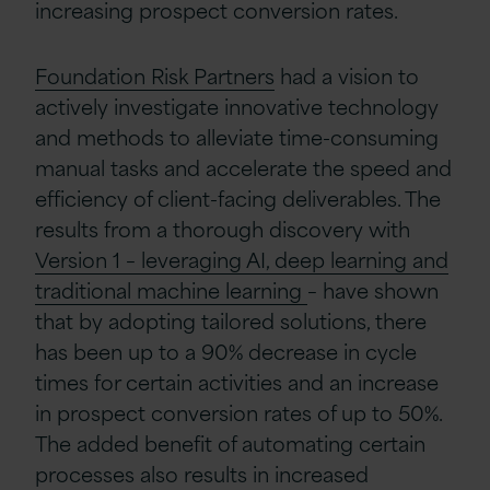
increasing prospect conversion rates.
Foundation Risk Partners
had a vision to
actively investigate innovative technology
and methods to alleviate time-consuming
manual tasks and accelerate the speed and
efficiency of client-facing deliverables. The
results from a thorough discovery with
Version 1 – leveraging AI, deep learning and
traditional machine learning
– have shown
that by adopting tailored solutions, there
has been up to a 90% decrease in cycle
times for certain activities and an increase
in prospect conversion rates of up to 50%.
The added benefit of automating certain
processes also results in increased