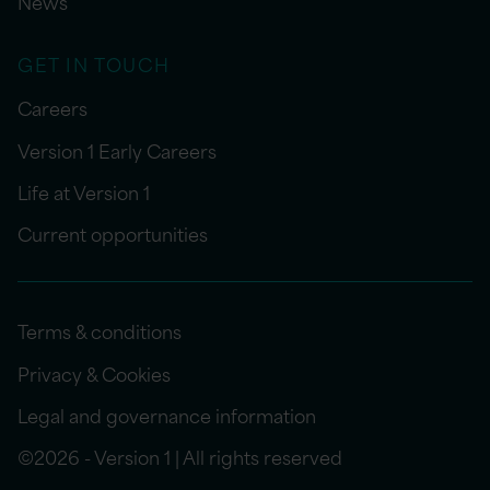
News
GET IN TOUCH
Careers
Version 1 Early Careers
Life at Version 1
Current opportunities
Terms & conditions
Privacy & Cookies
Legal and governance information
©2026 - Version 1 | All rights reserved