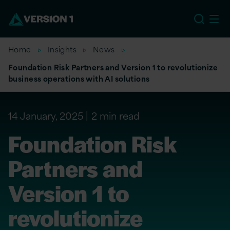
EU
Home
Insights
News
Foundation Risk Partners and Version 1 to revolutionize
business operations with AI solutions
14 January, 2025
2 min read
Foundation Risk
Partners and
Version 1 to
revolutionize