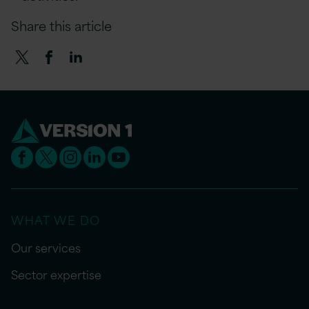
Share this article
WHAT WE DO
Our services
Sector expertise