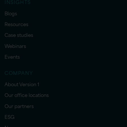
INSIGHTS
Blogs
Resources
Case studies
Webinars
Events
COMPANY
About Version 1
Our office locations
Our partners
ESG