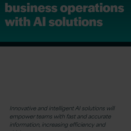
business operations
with AI solutions
Innovative and intelligent AI solutions will
empower teams with fast and accurate
information, increasing efficiency and