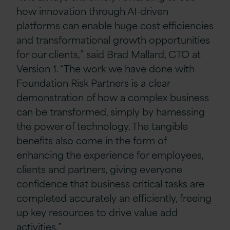
how innovation through AI-driven
platforms can enable huge cost efficiencies
and transformational growth opportunities
for our clients,” said Brad Mallard, CTO at
Version 1. “The work we have done with
Foundation Risk Partners is a clear
demonstration of how a complex business
can be transformed, simply by harnessing
the power of technology. The tangible
benefits also come in the form of
enhancing the experience for employees,
clients and partners, giving everyone
confidence that business critical tasks are
completed accurately an efficiently, freeing
up key resources to drive value add
activities.”