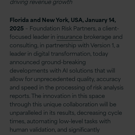
driving revenue growth
Florida and New York, USA, January 14,
2025
–
Foundation Risk Partners, a client-
focused leader in
insurance
brokerage and
consulting, in partnership with Version 1, a
leader in digital transformation, today
announced ground-breaking
developments with AI solutions that will
allow for unprecedented quality, accuracy
and speed in the processing of risk analysis
reports. The innovation in this space
through this unique collaboration will be
unparalleled in its results, decreasing cycle
times, automating low-level tasks with
human validation, and significantly