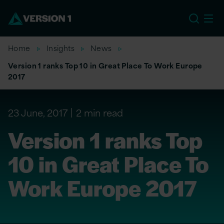
EU
Home
Insights
News
Version 1 ranks Top 10 in Great Place To Work Europe
2017
23 June, 2017
2 min read
Version 1 ranks Top
10 in Great Place To
Work Europe 2017