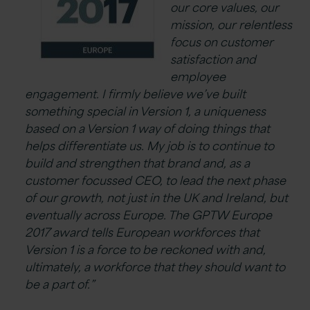
our core values, our
mission, our relentless
focus on customer
satisfaction and
employee
engagement. I firmly believe we’ve built
something special in Version 1, a uniqueness
based on a Version 1 way of doing things that
helps differentiate us. My job is to continue to
build and strengthen that brand and, as a
customer focussed CEO, to lead the next phase
of our growth, not just in the UK and Ireland, but
eventually across Europe. The GPTW Europe
2017 award tells European workforces that
Version 1 is a force to be reckoned with and,
ultimately, a workforce that they should want to
be a part of.”