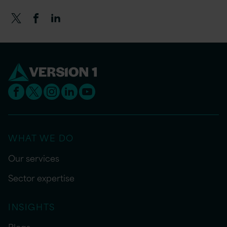
WHAT WE DO
Our services
Sector expertise
INSIGHTS
Blogs