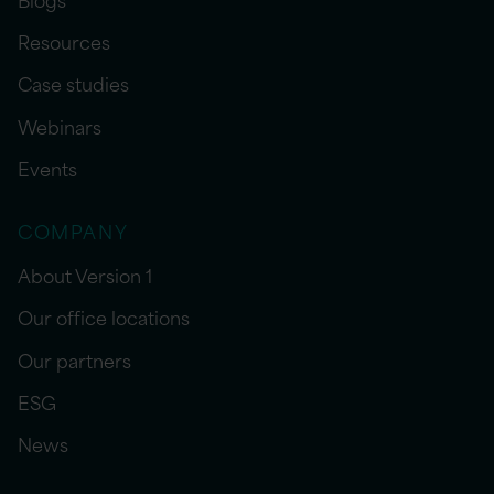
Resources
Case studies
Webinars
Events
COMPANY
About Version 1
Our office locations
Our partners
ESG
News