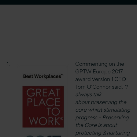
Commenting on the
GPTW Europe 2017
award Version 1 CEO
Tom O’Connor said,
“I
always talk
about preserving the
core whilst stimulating
progress – Preserving
the Core is about
protecting & nurturing