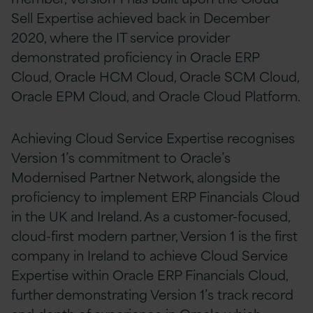
Sell Expertise achieved back in December
2020, where the IT service provider
demonstrated proficiency in Oracle ERP
Cloud, Oracle HCM Cloud, Oracle SCM Cloud,
Oracle EPM Cloud, and Oracle Cloud Platform.
Achieving Cloud Service Expertise recognises
Version 1’s commitment to Oracle’s
Modernised Partner Network, alongside the
proficiency to implement ERP Financials Cloud
in the UK and Ireland. As a customer-focused,
cloud-first modern partner, Version 1 is the first
company in Ireland to achieve Cloud Service
Expertise within Oracle ERP Financials Cloud,
further demonstrating Version 1’s track record