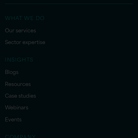
WHAT WE DO
Our services
Sector expertise
INSIGHTS
Blogs
Resources
Case studies
Webinars
Events
COMPANY