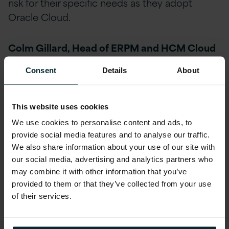
risk for their specific needs as they adopt
Oracle Cloud.
Colm Gillard, Head of ERPM and HCM Cloud
Applications at Version 1, said:
Consent
Details
About
We are delighted to have achieved Cloud
Service Expertise in Oracle ERP Financials
This website uses cookies
Cloud, becoming the first company in Ireland
We use cookies to personalise content and ads, to
to do so. Having recently achieved Cloud Sell
provide social media features and to analyse our traffic.
Expertise in ERP Cloud, HCM Cloud, SCM
We also share information about your use of our site with
our social media, advertising and analytics partners who
Cloud and Oracle Cloud Platform, achieving
may combine it with other information that you’ve
Cloud Service Expertise in ERP Financials
provided to them or that they’ve collected from your use
Cloud continually highlights Version 1’s
of their services.
expertise in Oracle Cloud Applications.