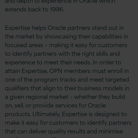
and depth of experience in Oracle which
extends back to 1996.
Expertise helps Oracle partners stand out in
the market by showcasing their capabilities in
focused areas – making it easy for customers
to identify partners with the right skills and
experience to meet their needs. In order to
attain Expertise, OPN members must enroll in
one of the program tracks and meet targeted
qualifiers that align to their business models in
a given regional market – whether they build
on, sell, or provide services for Oracle
products. Ultimately, Expertise is designed to
make it easy for customers to identify partners
that can deliver quality results and minimise