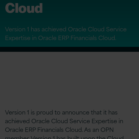
Cloud
Version 1 has achieved Oracle Cloud Service
Expertise in Oracle ERP Financials Cloud.
Version 1 is proud to announce that it has
achieved Oracle Cloud Service Expertise in
Oracle ERP Financials Cloud. As an OPN
member, Version 1 has built upon the Cloud