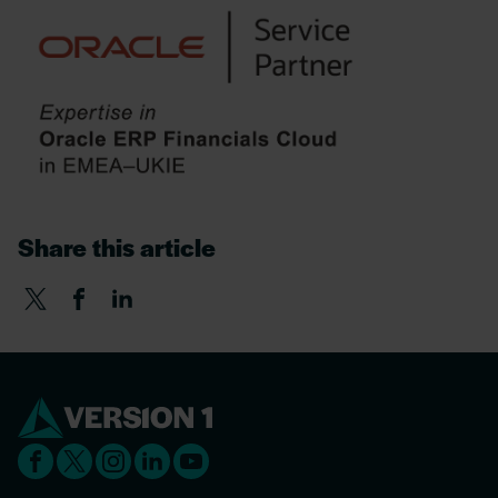
Share this article