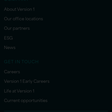
About Version 1
Our office locations
Our partners
ESG
News
GET IN TOUCH
Careers
Version 1 Early Careers
Life at Version 1
Current opportunities