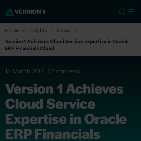
EU
Home
Insights
News
Version 1 Achieves Cloud Service Expertise in Oracle
ERP Financials Cloud
15 March, 2021
2 min read
Version 1 Achieves
Cloud Service
Expertise in Oracle
ERP Financials