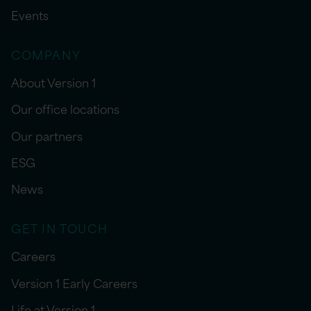
Events
COMPANY
About Version 1
Our office locations
Our partners
ESG
News
GET IN TOUCH
Careers
Version 1 Early Careers
Life at Version 1