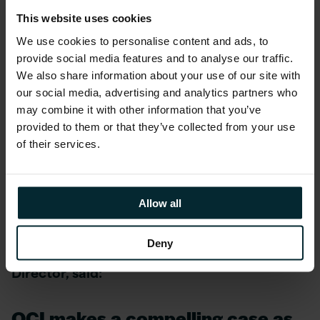
attain Expertise, OPN members must enroll in
This website uses cookies
one of the program tracks and meet targeted
We use cookies to personalise content and ads, to
qualifiers that align to their business models in
provide social media features and to analyse our traffic.
a given regional market – whether they build
We also share information about your use of our site with
on, sell, or provide services for Oracle
our social media, advertising and analytics partners who
products. Ultimately, Expertise is designed to
may combine it with other information that you’ve
make it easy for customers to identify partners
provided to them or that they’ve collected from your use
of their services.
that can deliver quality results and minimise
risk for their specific needs as they adopt
Oracle Cloud.
Allow all
Graham Smith, Head of PeopleSoft
Deny
Technology at Version 1 and Oracle ACE
Director, said:
OCI makes a compelling case as