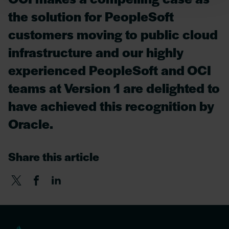
the solution for PeopleSoft
customers moving to public cloud
infrastructure and our highly
experienced PeopleSoft and OCI
teams at Version 1 are delighted to
have achieved this recognition by
Oracle.
Share this article