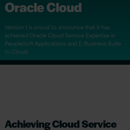
Oracle Cloud
Version 1 is proud to announce that it has
achieved Oracle Cloud Service Expertise in
PeopleSoft Applications and E-Business Suite
to Cloud.
Achieving Cloud Service