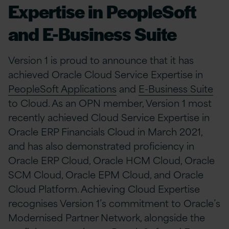
Expertise in PeopleSoft
and E-Business Suite
Version 1 is proud to announce that it has
achieved Oracle Cloud Service Expertise in
PeopleSoft Applications
and
E-Business Suite
to Cloud. As an OPN member, Version 1 most
recently achieved Cloud Service Expertise in
Oracle ERP Financials Cloud in March 2021,
and has also demonstrated proficiency in
Oracle ERP Cloud, Oracle HCM Cloud, Oracle
SCM Cloud, Oracle EPM Cloud, and Oracle
Cloud Platform. Achieving Cloud Expertise
recognises Version 1’s commitment to Oracle’s
Modernised Partner Network, alongside the