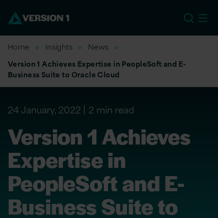
EU
Home
Insights
News
Version 1 Achieves Expertise in PeopleSoft and E-
Business Suite to Oracle Cloud
24 January, 2022
2 min read
Version 1 Achieves
Expertise in
PeopleSoft and E-
Business Suite to