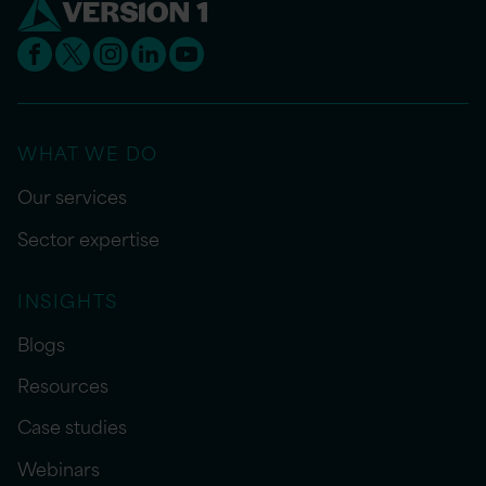
WHAT WE DO
Our services
Sector expertise
INSIGHTS
Blogs
Resources
Case studies
Webinars